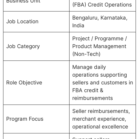
Business Unit
(FBA) Credit Operations
Bengaluru, Karnataka,
Job Location
India
Project / Programme /
Job Category
Product Management
(Non-Tech)
Manage daily
operations supporting
Role Objective
sellers and customers in
FBA credit &
reimbursements
Seller reimbursements,
Program Focus
merchant experience,
operational excellence