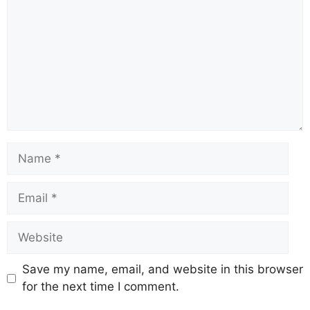
Name
Email
Website
Save my name, email, and website in this browser
for the next time I comment.