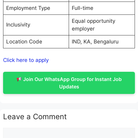
Employment Type
Full-time
Equal opportunity
Inclusivity
employer
Location Code
IND, KA, Bengaluru
Click here to apply
Join Our WhatsApp Group for Instant Job
Updates
Leave a Comment
Comment