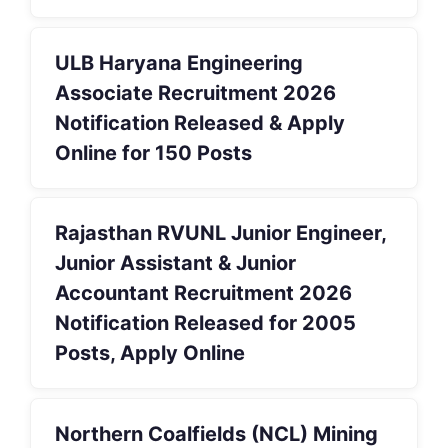
ULB Haryana Engineering
Associate Recruitment 2026
Notification Released & Apply
Online for 150 Posts
Rajasthan RVUNL Junior Engineer,
Junior Assistant & Junior
Accountant Recruitment 2026
Notification Released for 2005
Posts, Apply Online
Northern Coalfields (NCL) Mining