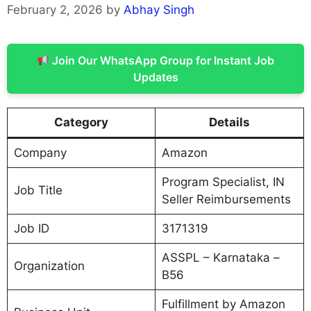
February 2, 2026
by
Abhay Singh
Join Our WhatsApp Group for Instant Job
Updates
Category
Details
Company
Amazon
Program Specialist, IN
Job Title
Seller Reimbursements
Job ID
3171319
ASSPL – Karnataka –
Organization
B56
Fulfillment by Amazon