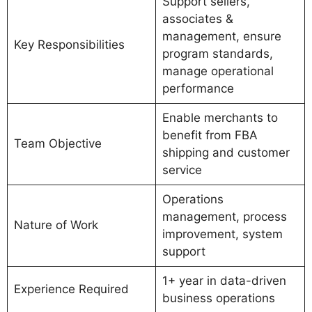
Support sellers,
associates &
management, ensure
Key Responsibilities
program standards,
manage operational
performance
Enable merchants to
benefit from FBA
Team Objective
shipping and customer
service
Operations
management, process
Nature of Work
improvement, system
support
1+ year in data-driven
Experience Required
business operations