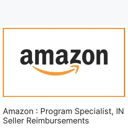
Amazon : Program Specialist, IN
Seller Reimbursements