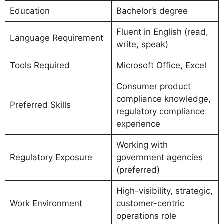
Education
Bachelor’s degree
Fluent in English (read,
Language Requirement
write, speak)
Tools Required
Microsoft Office, Excel
Consumer product
compliance knowledge,
Preferred Skills
regulatory compliance
experience
Working with
Regulatory Exposure
government agencies
(preferred)
High-visibility, strategic,
Work Environment
customer-centric
operations role