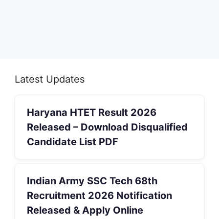
Latest Updates
Haryana HTET Result 2026
Released – Download Disqualified
Candidate List PDF
Indian Army SSC Tech 68th
Recruitment 2026 Notification
Released & Apply Online