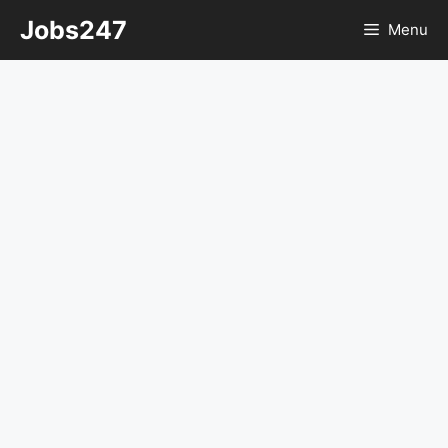
Skip
Jobs247
Menu
to
content