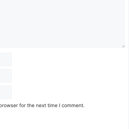
browser for the next time I comment.