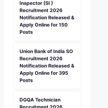
Inspector (SI )
Recruitment 2026
Notification Released &
Apply Online for 150
Posts
Union Bank of India SO
Recruitment 2026
Notification Released &
Apply Online for 395
Posts
DGQA Technician
Recruitment 2026