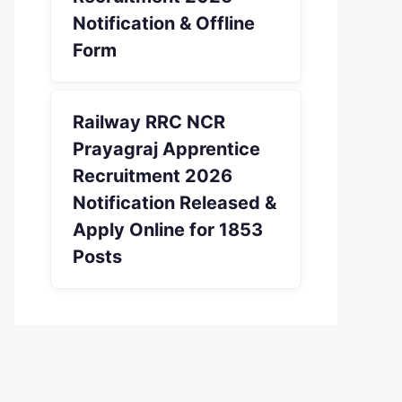
Notification & Offline
Form
Railway RRC NCR
Prayagraj Apprentice
Recruitment 2026
Notification Released &
Apply Online for 1853
Posts