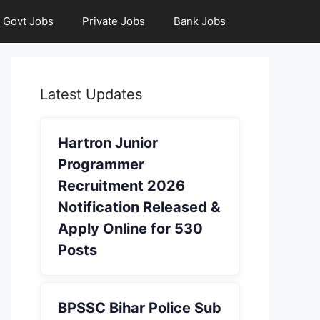
Govt Jobs
Private Jobs
Bank Jobs
Latest Updates
Hartron Junior
Programmer
Recruitment 2026
Notification Released &
Apply Online for 530
Posts
BPSSC Bihar Police Sub