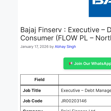
Bajaj Finserv : Executive 
Consumer (FLOW PL – Nort
January 17, 2026
by
Abhay Singh
Join Our WhatsApp 
Field
Job Title
Executive – Debt Manag
Job Code
JR00203146