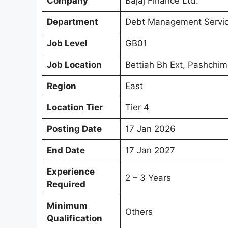
Company
Bajaj Finance Ltd.
Department
Debt Management Servi
Job Level
GB01
Job Location
Bettiah Bh Ext, Pashchim
Region
East
Location Tier
Tier 4
Posting Date
17 Jan 2026
End Date
17 Jan 2027
Experience
2 – 3 Years
Required
Minimum
Others
Qualification