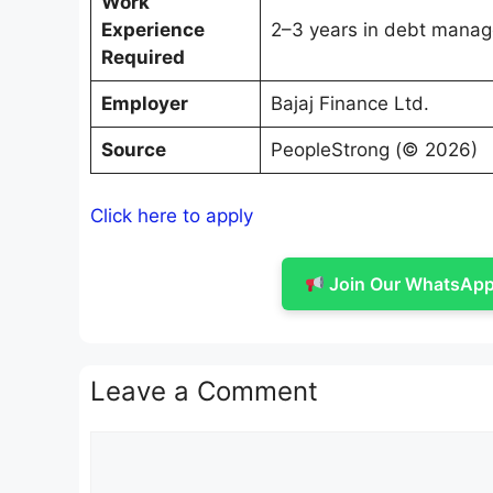
Work
Experience
2–3 years in debt manage
Required
Employer
Bajaj Finance Ltd.
Source
PeopleStrong (© 2026)
Click here to apply
Join Our WhatsApp 
Leave a Comment
Comment