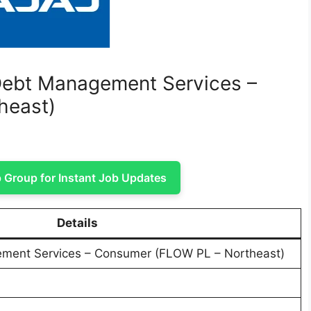
– Debt Management Services –
heast)
Group for Instant Job Updates
Details
ement Services – Consumer (FLOW PL – Northeast)