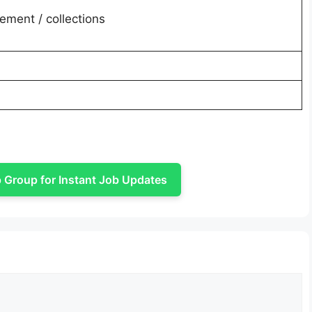
ment / collections
Group for Instant Job Updates