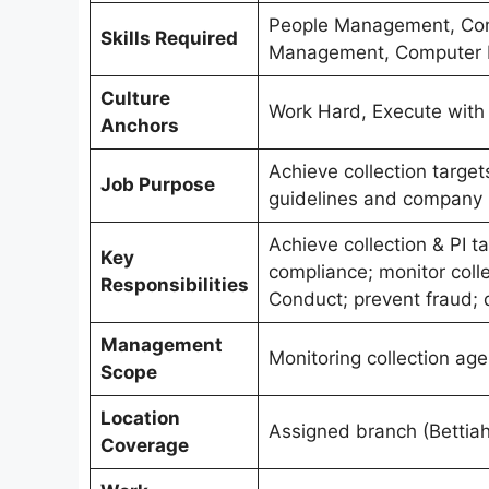
People Management, Comm
Skills Required
Management, Computer K
Culture
Work Hard, Execute with R
Anchors
Achieve collection targe
Job Purpose
guidelines and company p
Achieve collection & PI t
Key
compliance; monitor coll
Responsibilities
Conduct; prevent fraud; 
Management
Monitoring collection age
Scope
Location
Assigned branch (Bettiah
Coverage