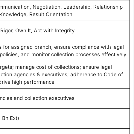
unication, Negotiation, Leadership, Relationship
nowledge, Result Orientation
igor, Own It, Act with Integrity
ts for assigned branch, ensure compliance with legal
olicies, and monitor collection processes effectively
argets; manage cost of collections; ensure legal
ection agencies & executives; adherence to Code of
drive high performance
ncies and collection executives
 Bh Ext)