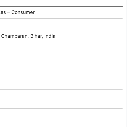
ces – Consumer
 Champaran, Bihar, India