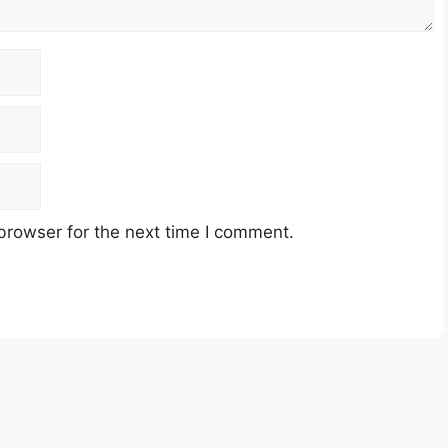
browser for the next time I comment.