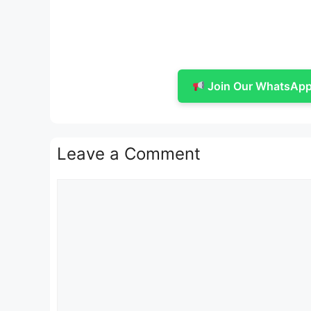
Join Our WhatsApp 
Leave a Comment
Comment