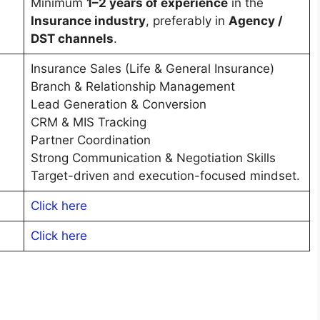
Minimum
1–2 years of experience
in the
Insurance industry
, preferably in
Agency /
DST channels
.
Insurance Sales (Life & General Insurance)
Branch & Relationship Management
Lead Generation & Conversion
CRM & MIS Tracking
Partner Coordination
Strong Communication & Negotiation Skills
Target-driven and execution-focused mindset.
Click here
C
l
i
c
k here