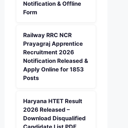
Notification & Offline
Form
Railway RRC NCR
Prayagraj Apprentice
Recruitment 2026
Notification Released &
Apply Online for 1853
Posts
Haryana HTET Result
2026 Released –
Download Disqualified
Candidate List PDF