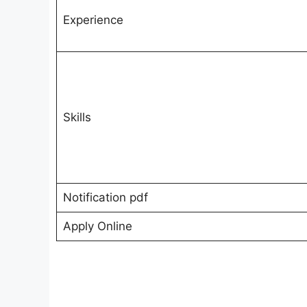
Experience
Skills
Notification pdf
Apply Online