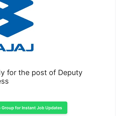
y for the post of Deputy
ess
Group for Instant Job Updates