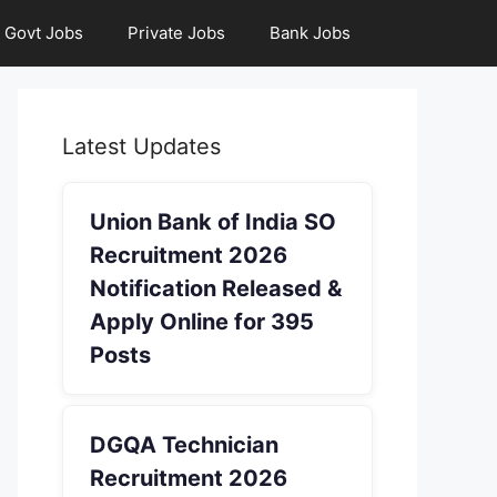
Govt Jobs
Private Jobs
Bank Jobs
Latest Updates
Union Bank of India SO
Recruitment 2026
Notification Released &
Apply Online for 395
Posts
DGQA Technician
Recruitment 2026