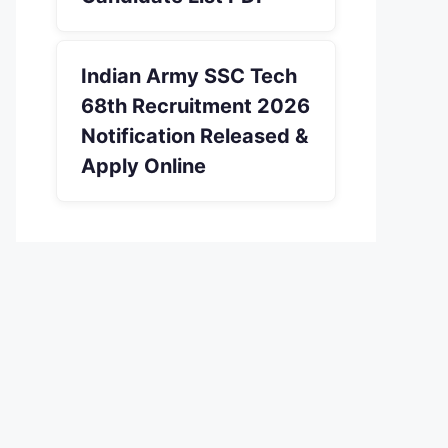
Indian Army SSC Tech
68th Recruitment 2026
Notification Released &
Apply Online