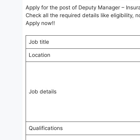
Apply for the post of Deputy Manager – Insu
Check all the required details like eligibility, 
Apply now!!
Job title
Location
Job details
Qualifications