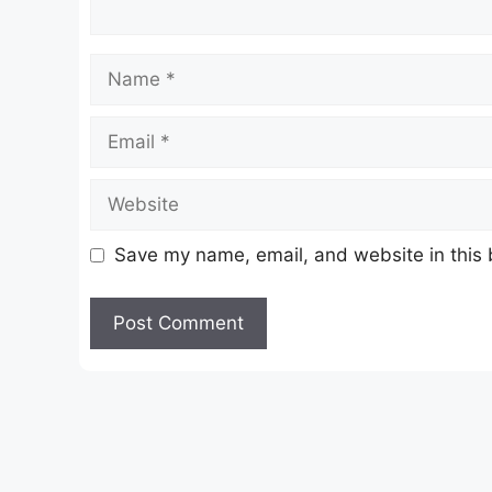
Name
Email
Website
Save my name, email, and website in this 