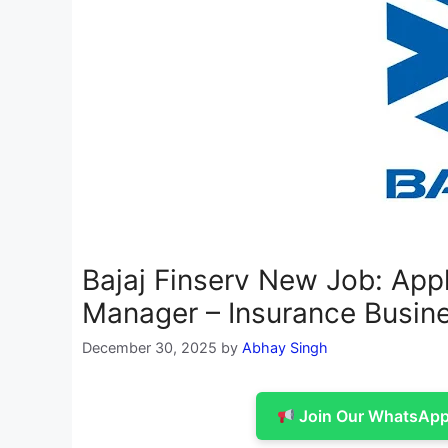
Bajaj Finserv New Job: Appl
Manager – Insurance Busin
December 30, 2025
by
Abhay Singh
Join Our WhatsApp 