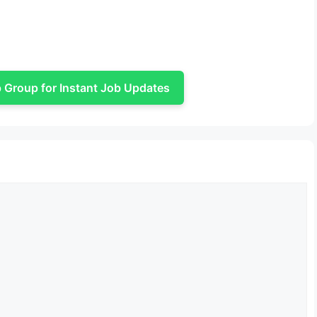
Group for Instant Job Updates