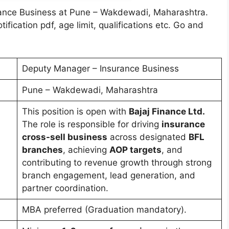
rance Business at Pune – Wakdewadi, Maharashtra.
notification pdf, age limit, qualifications etc. Go and
Deputy Manager – Insurance Business
Pune – Wakdewadi, Maharashtra
This position is open with
Bajaj Finance Ltd.
The role is responsible for driving
insurance
cross-sell business
across designated
BFL
branches
, achieving
AOP targets
, and
contributing to revenue growth through strong
branch engagement, lead generation, and
partner coordination.
MBA preferred (Graduation mandatory).