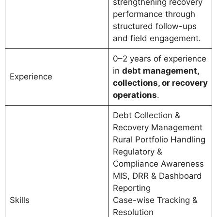
strengthening recovery
performance through
structured follow-ups
and field engagement.
0–2 years of experience
in
debt management,
Experience
collections, or recovery
operations
.
Debt Collection &
Recovery Management
Rural Portfolio Handling
Regulatory &
Compliance Awareness
MIS, DRR & Dashboard
Reporting
Skills
Case-wise Tracking &
Resolution