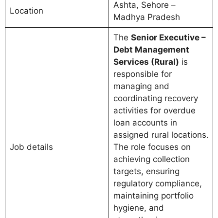
Ashta, Sehore –
Location
Madhya Pradesh
The
Senior Executive –
Debt Management
Services (Rural)
is
responsible for
managing and
coordinating recovery
activities for overdue
loan accounts in
assigned rural locations.
Job details
The role focuses on
achieving collection
targets, ensuring
regulatory compliance,
maintaining portfolio
hygiene, and