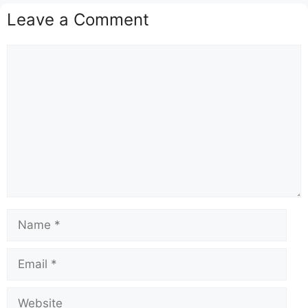
Leave a Comment
Comment
Name
Email
Website