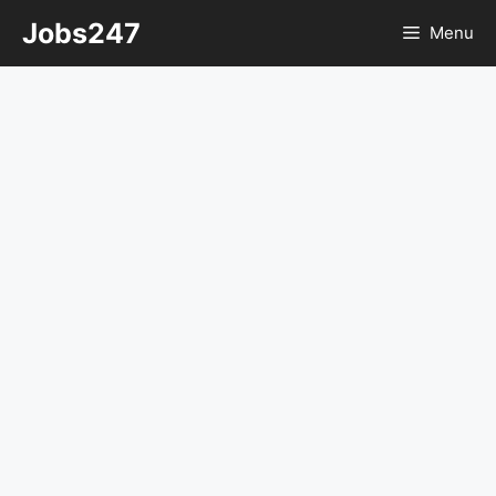
Skip
Jobs247
Menu
to
content