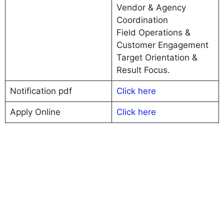
Vendor & Agency
Coordination
Field Operations &
Customer Engagement
Target Orientation &
Result Focus.
Notification pdf
Click here
Apply Online
C
l
i
c
k here