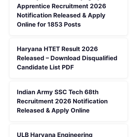
Apprentice Recruitment 2026
Notification Released & Apply
Online for 1853 Posts
Haryana HTET Result 2026
Released – Download Disqualified
Candidate List PDF
Indian Army SSC Tech 68th
Recruitment 2026 Notification
Released & Apply Online
ULB Haryana Engineering