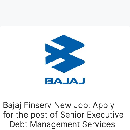
Bajaj Finserv New Job: Apply
for the post of Senior Executive
– Debt Management Services