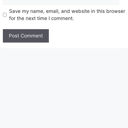
Save my name, email, and website in this browser
for the next time I comment.