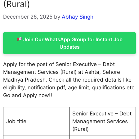
(Rural)
December 26, 2025
by
Abhay Singh
Join Our WhatsApp Group for Instant Job
Updates
Apply for the post of Senior Executive – Debt
Management Services (Rural) at Ashta, Sehore –
Madhya Pradesh. Check all the required details like
eligibility, notification pdf, age limit, qualifications etc.
Go and Apply now!!
Senior Executive – Debt
Job title
Management Services
(Rural)