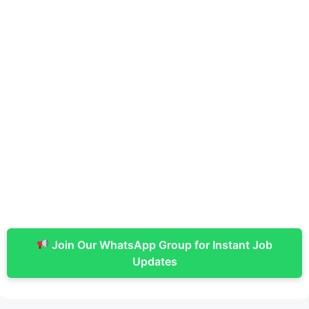
Join Our WhatsApp Group for Instant Job
Updates