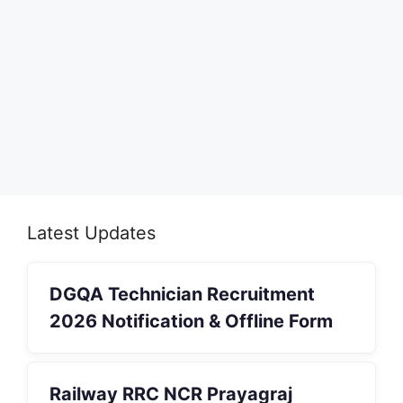
Latest Updates
DGQA Technician Recruitment
2026 Notification & Offline Form
Railway RRC NCR Prayagraj