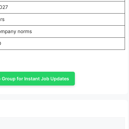
027
rs
ompany norms
D
Group for Instant Job Updates