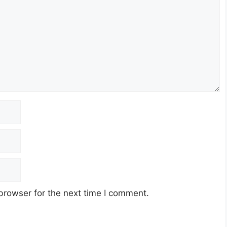
browser for the next time I comment.