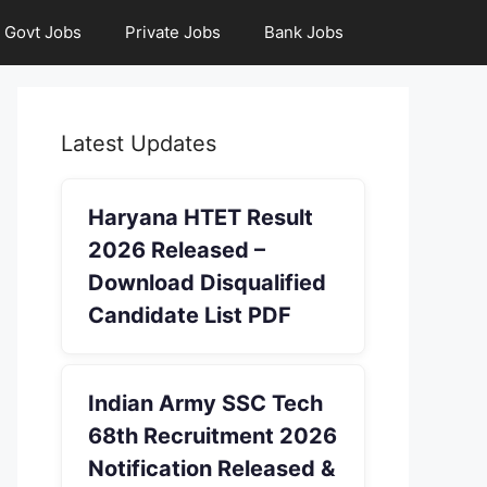
Govt Jobs
Private Jobs
Bank Jobs
Latest Updates
Haryana HTET Result
2026 Released –
Download Disqualified
Candidate List PDF
Indian Army SSC Tech
68th Recruitment 2026
Notification Released &