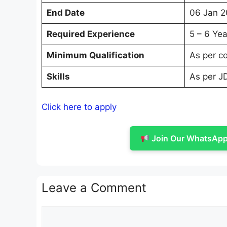
End Date
06 Jan 2
Required Experience
5 – 6 Yea
Minimum Qualification
As per c
Skills
As per J
Click here to apply
Join Our WhatsApp 
Leave a Comment
Comment