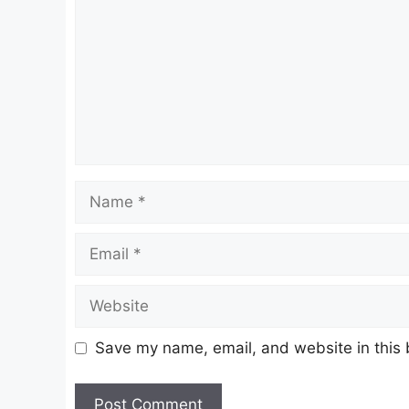
Name
Email
Website
Save my name, email, and website in this 