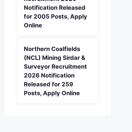
Notification Released
for 2005 Posts, Apply
Online
Northern Coalfields
(NCL) Mining Sirdar &
Surveyor Recruitment
2026 Notification
Released for 259
Posts, Apply Online