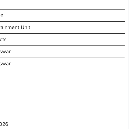
on
tainment Unit
cts
swar
swar
2026