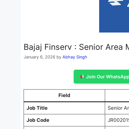
Bajaj Finserv : Senior Area
January 6, 2026
by
Abhay Singh
Join Our WhatsApp 
Field
Job Title
Senior A
Job Code
JR00201