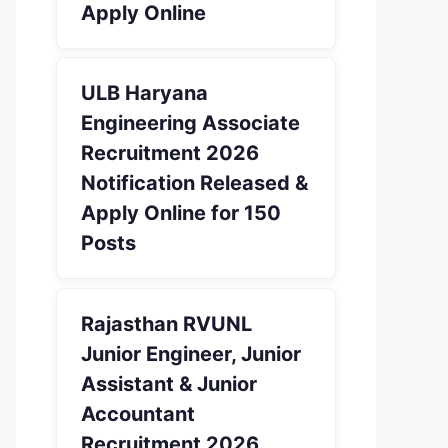
Apply Online
ULB Haryana
Engineering Associate
Recruitment 2026
Notification Released &
Apply Online for 150
Posts
Rajasthan RVUNL
Junior Engineer, Junior
Assistant & Junior
Accountant
Recruitment 2026