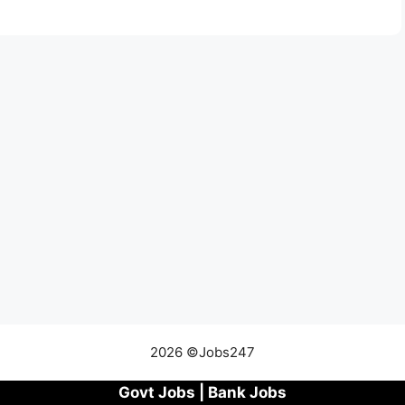
2026 ©Jobs247
Govt Jobs
|
Bank Jobs