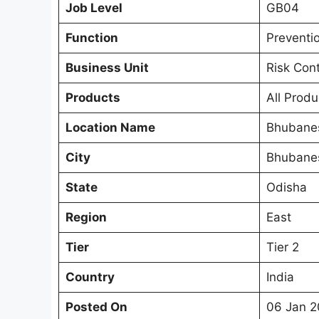
Job Level
GB04
Function
Preventi
Business Unit
Risk Con
Products
All Produ
Location Name
Bhubane
City
Bhubane
State
Odisha
Region
East
Tier
Tier 2
Country
India
Posted On
06 Jan 