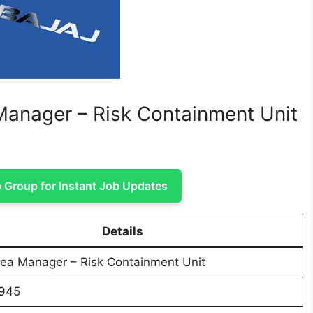
 Manager – Risk Containment Unit
Group for Instant Job Updates
Details
rea Manager – Risk Containment Unit
945