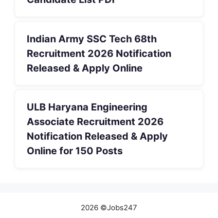
Indian Army SSC Tech 68th
Recruitment 2026 Notification
Released & Apply Online
ULB Haryana Engineering
Associate Recruitment 2026
Notification Released & Apply
Online for 150 Posts
2026 ©Jobs247