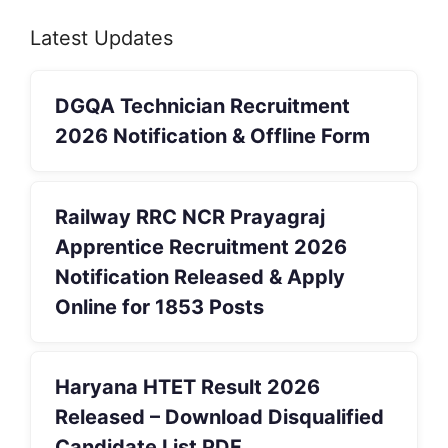
Latest Updates
DGQA Technician Recruitment
2026 Notification & Offline Form
Railway RRC NCR Prayagraj
Apprentice Recruitment 2026
Notification Released & Apply
Online for 1853 Posts
Haryana HTET Result 2026
Released – Download Disqualified
Candidate List PDF