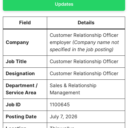
Updates
Field
Details
Customer Relationship Officer
Company
employer
(Company name not
specified in the job posting)
Job Title
Customer Relationship Officer
Designation
Customer Relationship Officer
Department /
Sales & Relationship
Service Area
Management
Job ID
1100645
Posting Date
July 7, 2026