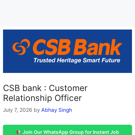
CSB bank : Customer
Relationship Officer
July 7, 2026
by
Abhay Singh
Join Our WhatsApp Group for Instant Job