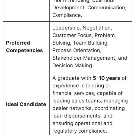
Team Handling, Business
Development, Communication,
Compliance.
Leadership, Negotiation,
Customer Focus, Problem
Preferred
Solving, Team Building,
Competencies
Process Orientation,
Stakeholder Management, and
Decision Making.
A graduate with
5–10 years
of
experience in lending or
financial services, capable of
leading sales teams, managing
Ideal Candidate
dealer networks, coordinating
loan disbursements, and
ensuring operational and
regulatory compliance.