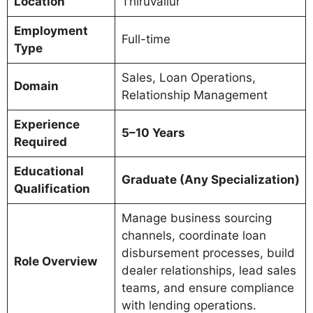
Location
Thiruvallur
Employment
Full-time
Type
Sales, Loan Operations,
Domain
Relationship Management
Experience
5–10 Years
Required
Educational
Graduate (Any Specialization)
Qualification
Manage business sourcing
channels, coordinate loan
disbursement processes, build
Role Overview
dealer relationships, lead sales
teams, and ensure compliance
with lending operations.