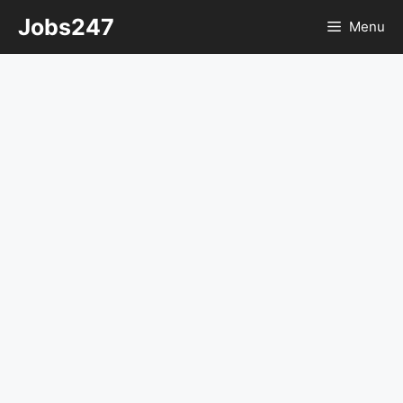
Skip
Jobs247
Menu
to
content