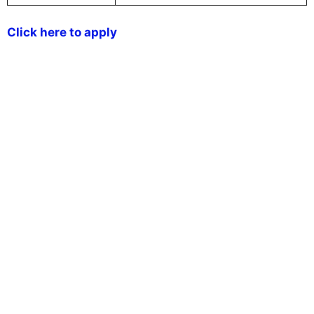
Click here to apply