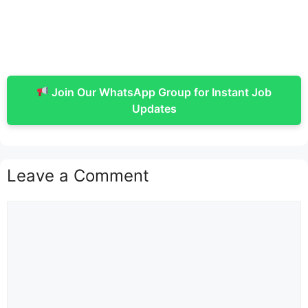
Join Our WhatsApp Group for Instant Job
Updates
Leave a Comment
Comment