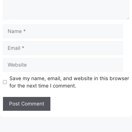
Name
Email
Website
Save my name, email, and website in this browser
for the next time I comment.