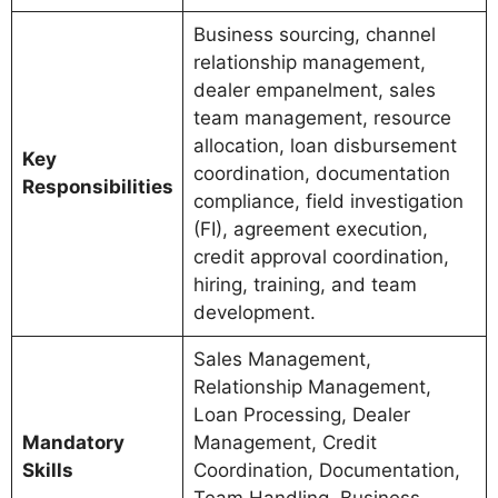
Business sourcing, channel
relationship management,
dealer empanelment, sales
team management, resource
allocation, loan disbursement
Key
coordination, documentation
Responsibilities
compliance, field investigation
(FI), agreement execution,
credit approval coordination,
hiring, training, and team
development.
Sales Management,
Relationship Management,
Loan Processing, Dealer
Mandatory
Management, Credit
Skills
Coordination, Documentation,