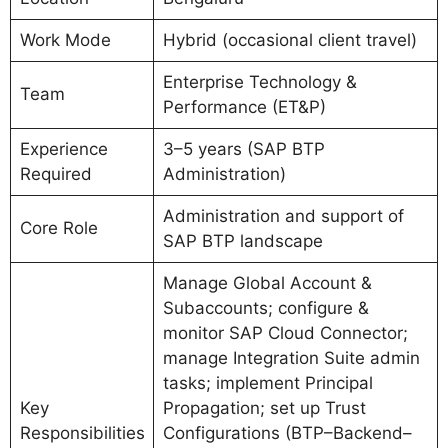
Work Mode
Hybrid (occasional client travel)
Enterprise Technology &
Team
Performance (ET&P)
Experience
3–5 years (SAP BTP
Required
Administration)
Administration and support of
Core Role
SAP BTP landscape
Manage Global Account &
Subaccounts; configure &
monitor SAP Cloud Connector;
manage Integration Suite admin
tasks; implement Principal
Key
Propagation; set up Trust
Responsibilities
Configurations (BTP–Backend–