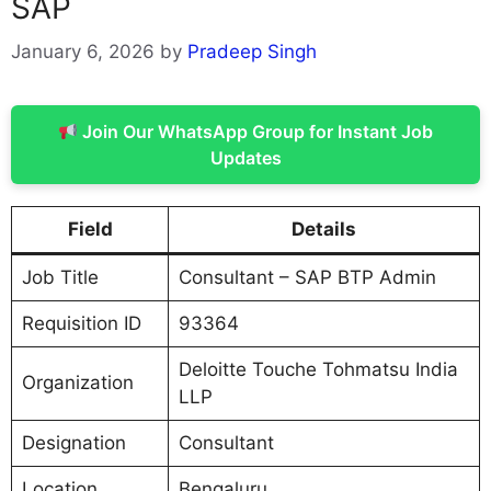
SAP
January 6, 2026
by
Pradeep Singh
Join Our WhatsApp Group for Instant Job
Updates
Field
Details
Job Title
Consultant – SAP BTP Admin
Requisition ID
93364
Deloitte Touche Tohmatsu India
Organization
LLP
Designation
Consultant
Location
Bengaluru