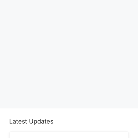
Latest Updates