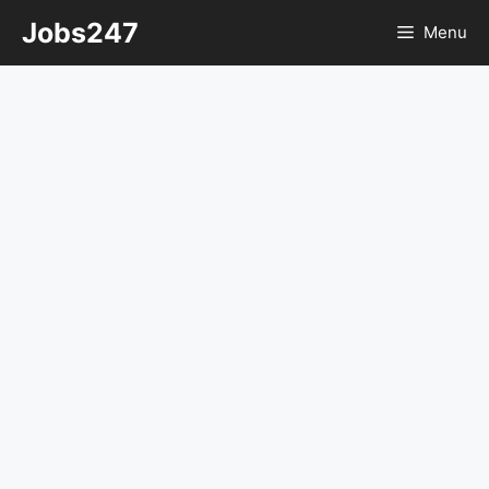
Skip
Jobs247
Menu
to
content