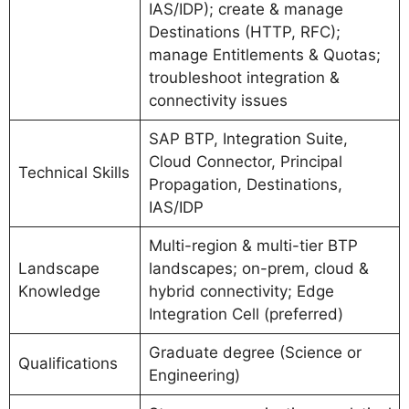
IAS/IDP); create & manage
Destinations (HTTP, RFC);
manage Entitlements & Quotas;
troubleshoot integration &
connectivity issues
SAP BTP, Integration Suite,
Cloud Connector, Principal
Technical Skills
Propagation, Destinations,
IAS/IDP
Multi-region & multi-tier BTP
Landscape
landscapes; on-prem, cloud &
Knowledge
hybrid connectivity; Edge
Integration Cell (preferred)
Graduate degree (Science or
Qualifications
Engineering)