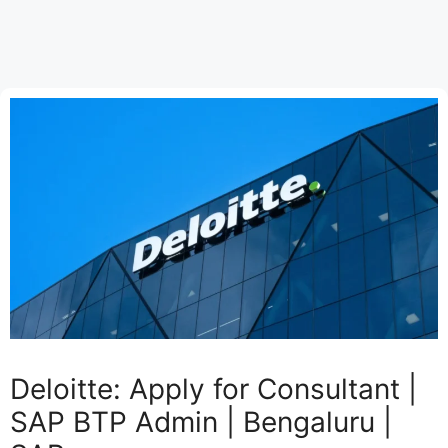
Deloitte: Apply for Consultant |
SAP BTP Admin | Bengaluru |