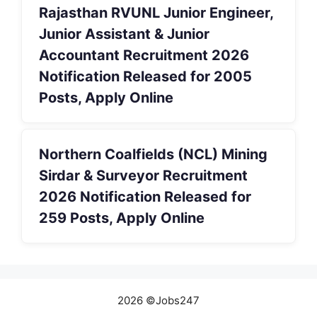
Rajasthan RVUNL Junior Engineer,
Junior Assistant & Junior
Accountant Recruitment 2026
Notification Released for 2005
Posts, Apply Online
Northern Coalfields (NCL) Mining
Sirdar & Surveyor Recruitment
2026 Notification Released for
259 Posts, Apply Online
2026 ©Jobs247