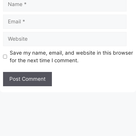
Name
Email
Website
Save my name, email, and website in this browser
for the next time I comment.