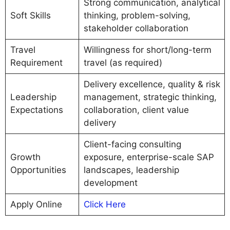
Strong communication, analytical
Soft Skills
thinking, problem-solving,
stakeholder collaboration
Travel
Willingness for short/long-term
Requirement
travel (as required)
Delivery excellence, quality & risk
Leadership
management, strategic thinking,
Expectations
collaboration, client value
delivery
Client-facing consulting
Growth
exposure, enterprise-scale SAP
Opportunities
landscapes, leadership
development
Apply Online
Click Here