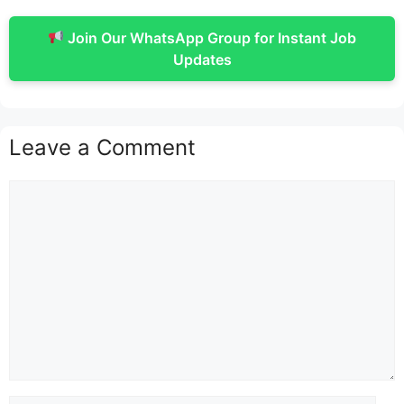
Join Our WhatsApp Group for Instant Job
Updates
Leave a Comment
Comment