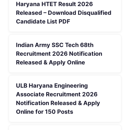
Haryana HTET Result 2026
Released – Download Disqualified
Candidate List PDF
Indian Army SSC Tech 68th
Recruitment 2026 Notification
Released & Apply Online
ULB Haryana Engineering
Associate Recruitment 2026
Notification Released & Apply
Online for 150 Posts