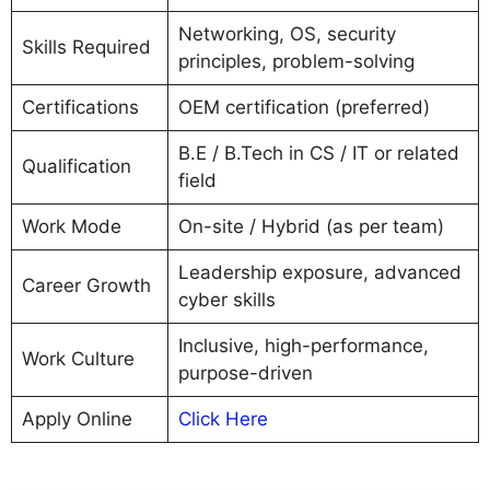
Networking, OS, security
Skills Required
principles, problem-solving
Certifications
OEM certification (preferred)
B.E / B.Tech in CS / IT or related
Qualification
field
Work Mode
On-site / Hybrid (as per team)
Leadership exposure, advanced
Career Growth
cyber skills
Inclusive, high-performance,
Work Culture
purpose-driven
Apply Online
Click Here