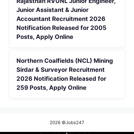
Rajasthan RVUNL Junior Engineer,
Junior Assistant & Junior
Accountant Recruitment 2026
Notification Released for 2005
Posts, Apply Online
Northern Coalfields (NCL) Mining
Sirdar & Surveyor Recruitment
2026 Notification Released for
259 Posts, Apply Online
2026 ©Jobs247