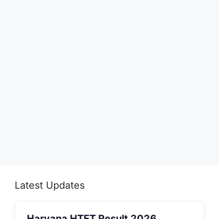
Latest Updates
Haryana HTET Result 2026