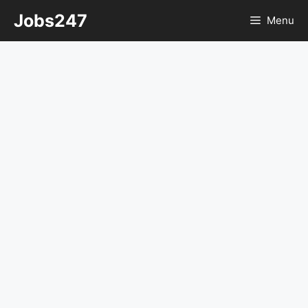
Skip
Jobs247
Menu
to
content