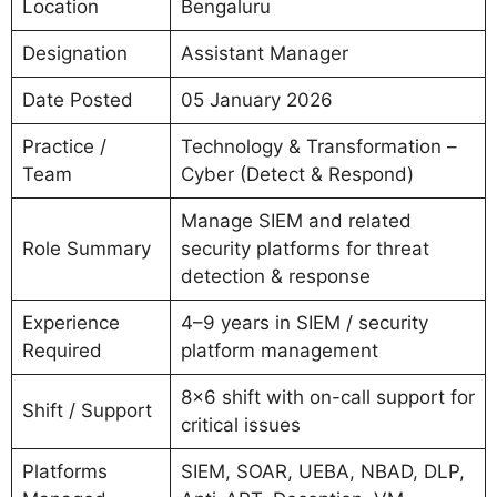
Location
Bengaluru
Designation
Assistant Manager
Date Posted
05 January 2026
Practice /
Technology & Transformation –
Team
Cyber (Detect & Respond)
Manage SIEM and related
Role Summary
security platforms for threat
detection & response
Experience
4–9 years in SIEM / security
Required
platform management
8×6 shift with on-call support for
Shift / Support
critical issues
Platforms
SIEM, SOAR, UEBA, NBAD, DLP,