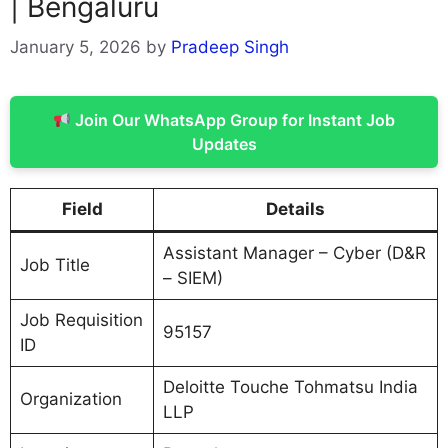
| Bengaluru
January 5, 2026
by
Pradeep Singh
Join Our WhatsApp Group for Instant Job
Updates
Field
Details
Assistant Manager – Cyber (D&R
Job Title
– SIEM)
Job Requisition
95157
ID
Deloitte Touche Tohmatsu India
Organization
LLP