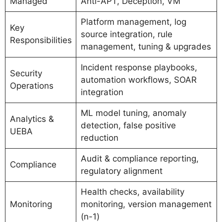
Managed
Anti-APT, Deception, VM
Platform management, log
Key
source integration, rule
Responsibilities
management, tuning & upgrades
Incident response playbooks,
Security
automation workflows, SOAR
Operations
integration
ML model tuning, anomaly
Analytics &
detection, false positive
UEBA
reduction
Audit & compliance reporting,
Compliance
regulatory alignment
Health checks, availability
Monitoring
monitoring, version management
(n-1)