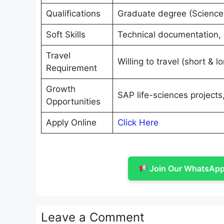
Qualifications
Graduate degree (Science 
Soft Skills
Technical documentation, 
Travel
Willing to travel (short & l
Requirement
Growth
SAP life-sciences projects
Opportunities
Apply Online
Click Here
Join Our WhatsApp 
Leave a Comment