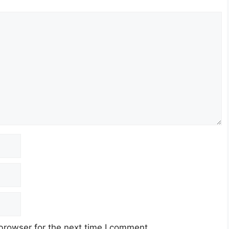
browser for the next time I comment.