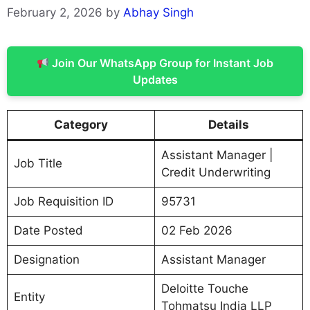
February 2, 2026
by
Abhay Singh
Join Our WhatsApp Group for Instant Job
Updates
Category
Details
Assistant Manager |
Job Title
Credit Underwriting
Job Requisition ID
95731
Date Posted
02 Feb 2026
Designation
Assistant Manager
Deloitte Touche
Entity
Tohmatsu India LLP