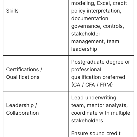
modeling, Excel, credit
Skills
policy interpretation,
documentation
governance, controls,
stakeholder
management, team
leadership
Postgraduate degree or
Certifications /
professional
Qualifications
qualification preferred
(CA / CFA / FRM)
Lead underwriting
Leadership /
team, mentor analysts,
Collaboration
coordinate with multiple
stakeholders
Ensure sound credit