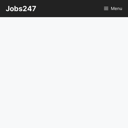
Skip
Jobs247
Menu
to
content