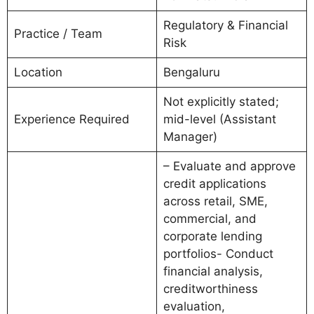
Regulatory & Financial
Practice / Team
Risk
Location
Bengaluru
Not explicitly stated;
Experience Required
mid-level (Assistant
Manager)
– Evaluate and approve
credit applications
across retail, SME,
commercial, and
corporate lending
portfolios- Conduct
financial analysis,
creditworthiness
evaluation,