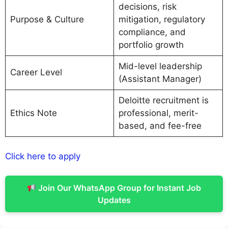
decisions, risk
Purpose & Culture
mitigation, regulatory
compliance, and
portfolio growth
Mid-level leadership
Career Level
(Assistant Manager)
Deloitte recruitment is
Ethics Note
professional, merit-
based, and fee-free
Click here to apply
Join Our WhatsApp Group for Instant Job
Updates