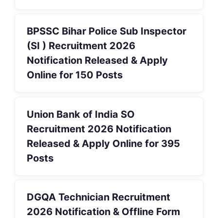
BPSSC Bihar Police Sub Inspector
(SI ) Recruitment 2026
Notification Released & Apply
Online for 150 Posts
Union Bank of India SO
Recruitment 2026 Notification
Released & Apply Online for 395
Posts
DGQA Technician Recruitment
2026 Notification & Offline Form