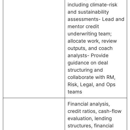
including climate-risk
and sustainability
assessments- Lead and
mentor credit
underwriting team;
allocate work, review
outputs, and coach
analysts- Provide
guidance on deal
structuring and
collaborate with RM,
Risk, Legal, and Ops
teams
Financial analysis,
credit ratios, cash-flow
evaluation, lending
structures, financial