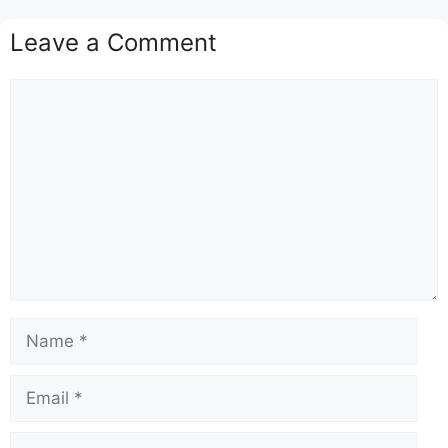
Leave a Comment
Comment
Name
Email
Website