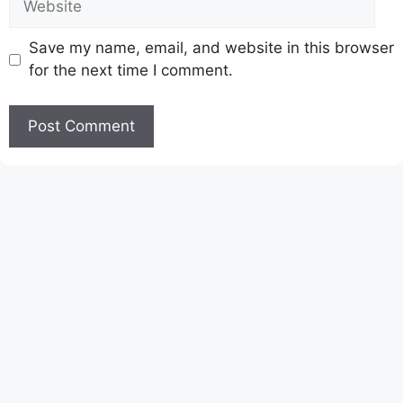
Save my name, email, and website in this browser
for the next time I comment.