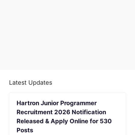
Latest Updates
Hartron Junior Programmer
Recruitment 2026 Notification
Released & Apply Online for 530
Posts