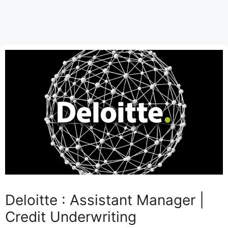
Deloitte : Assistant Manager |
Credit Underwriting