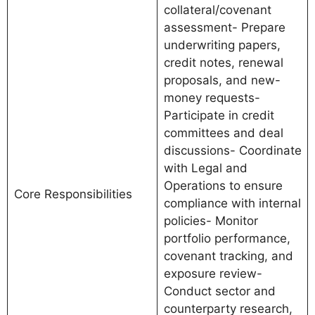
collateral/covenant
assessment- Prepare
underwriting papers,
credit notes, renewal
proposals, and new-
money requests-
Participate in credit
committees and deal
discussions- Coordinate
with Legal and
Operations to ensure
Core Responsibilities
compliance with internal
policies- Monitor
portfolio performance,
covenant tracking, and
exposure review-
Conduct sector and
counterparty research,