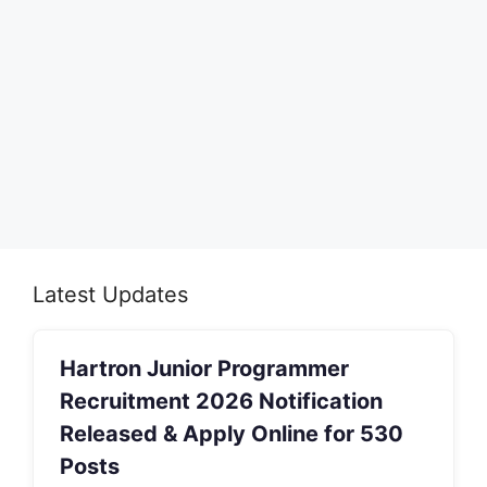
Latest Updates
Hartron Junior Programmer
Recruitment 2026 Notification
Released & Apply Online for 530
Posts