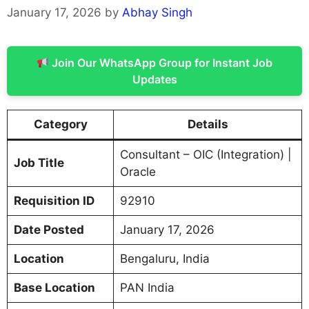
January 17, 2026
by
Abhay Singh
Join Our WhatsApp Group for Instant Job
Updates
Category
Details
Consultant – OIC (Integration) |
Job Title
Oracle
Requisition ID
92910
Date Posted
January 17, 2026
Location
Bengaluru, India
Base Location
PAN India