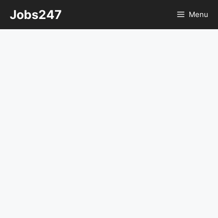
Skip
Jobs247
Menu
to
content