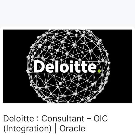
Deloitte : Consultant – OIC
(Integration) | Oracle