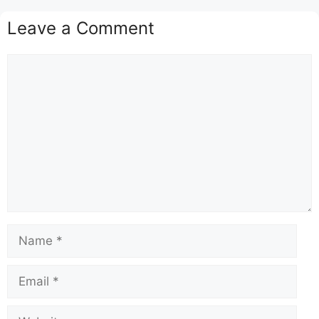
Leave a Comment
Comment
Name
Email
Website