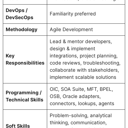
DevOps /
Familiarity preferred
DevSecOps
Methodology
Agile Development
Lead & mentor developers,
design & implement
Key
integrations, project planning,
Responsibilities
code reviews, troubleshooting,
collaborate with stakeholders,
implement scalable solutions
OIC, SOA Suite, MFT, BPEL,
Programming /
OSB, Oracle adapters,
Technical Skills
connectors, lookups, agents
Problem-solving, analytical
thinking, communication,
Soft Skills