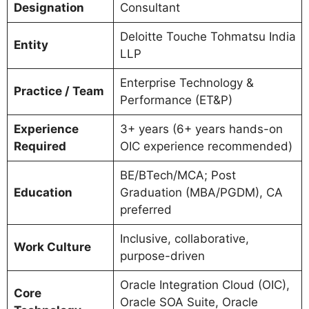
Designation
Consultant
Deloitte Touche Tohmatsu India
Entity
LLP
Enterprise Technology &
Practice / Team
Performance (ET&P)
Experience
3+ years (6+ years hands-on
Required
OIC experience recommended)
BE/BTech/MCA; Post
Education
Graduation (MBA/PGDM), CA
preferred
Inclusive, collaborative,
Work Culture
purpose-driven
Oracle Integration Cloud (OIC),
Core
Oracle SOA Suite, Oracle