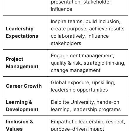
presentation, stakeholder
influence
Inspire teams, build inclusion,
Leadership
create purpose, achieve results
Expectations
collaboratively, influence
stakeholders
Engagement management,
Project
quality & risk, strategic thinking,
Management
change management
Global exposure, upskilling,
Career Growth
leadership opportunities
Learning &
Deloitte University, hands-on
Development
learning, leadership programs
Inclusion &
Empathetic leadership, respect,
Values
purpose-driven impact