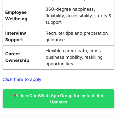
360-degree happiness,
Employee
flexibility, accessibility, safety &
Wellbeing
support
Interview
Recruiter tips and preparation
Support
guidance
Flexible career path, cross-
Career
business mobility, reskilling
Ownership
opportunities
Click here to apply
Join Our WhatsApp Group for Instant Job
Updates