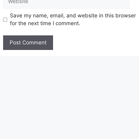
Save my name, email, and website in this browser
for the next time I comment.