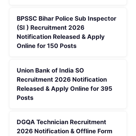
BPSSC Bihar Police Sub Inspector
(SI ) Recruitment 2026
Notification Released & Apply
Online for 150 Posts
Union Bank of India SO
Recruitment 2026 Notification
Released & Apply Online for 395
Posts
DGQA Technician Recruitment
2026 Notification & Offline Form