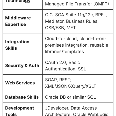
Technology
Managed File Transfer (OMFT)
OIC, SOA Suite 11g/12c, BPEL,
Middleware
Mediator, Business Rules,
Expertise
OSB/ESB, MFT
Cloud-to-cloud, cloud-to-on-
Integration
premises integration, reusable
Skills
libraries/templates
OAuth 2.0, Basic
Security & Auth
Authentication, SSL
SOAP, REST;
Web Services
XML/JSON/XQuery/XSLT
Database Skills
Oracle DB or similar SQL
Development
JDeveloper, Data Access
Tools
Architecture, Oracle WebLogic