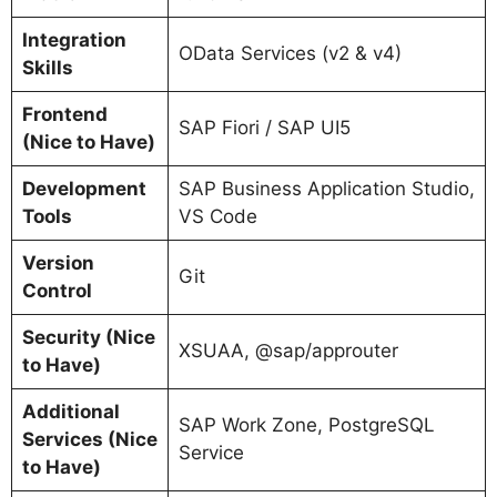
Integration
OData Services (v2 & v4)
Skills
Frontend
SAP Fiori / SAP UI5
(Nice to Have)
Development
SAP Business Application Studio,
Tools
VS Code
Version
Git
Control
Security (Nice
XSUAA, @sap/approuter
to Have)
Additional
SAP Work Zone, PostgreSQL
Services (Nice
Service
to Have)