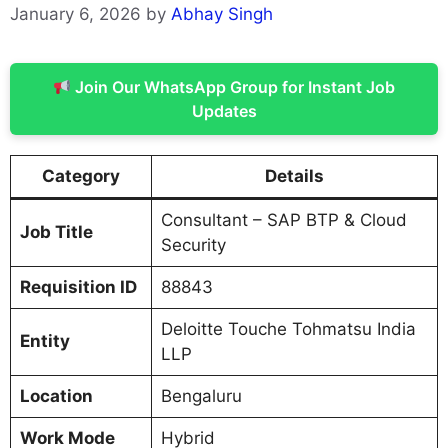
January 6, 2026
by
Abhay Singh
Join Our WhatsApp Group for Instant Job
Updates
Category
Details
Consultant – SAP BTP & Cloud
Job Title
Security
Requisition ID
88843
Deloitte Touche Tohmatsu India
Entity
LLP
Location
Bengaluru
Work Mode
Hybrid