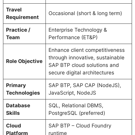
Travel
Occasional (short & long term)
Requirement
Practice /
Enterprise Technology &
Team
Performance (ET&P)
Enhance client competitiveness
through innovative, sustainable
Role Objective
SAP BTP cloud solutions and
secure digital architectures
Primary
SAP BTP, SAP CAP (NodeJS),
Technologies
JavaScript, NodeJS
Database
SQL, Relational DBMS,
Skills
PostgreSQL (preferred)
Cloud
SAP BTP – Cloud Foundry
Platform
runtime