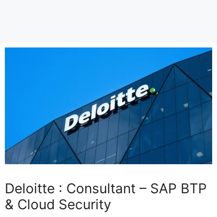
Deloitte : Consultant – SAP BTP
& Cloud Security