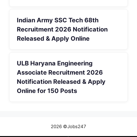
Indian Army SSC Tech 68th
Recruitment 2026 Notification
Released & Apply Online
ULB Haryana Engineering
Associate Recruitment 2026
Notification Released & Apply
Online for 150 Posts
2026 ©Jobs247