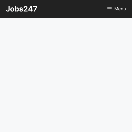
Skip
Jobs247
Menu
to
content