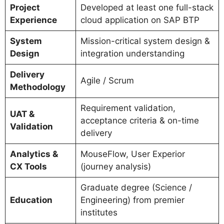
Project
Developed at least one full-stack
Experience
cloud application on SAP BTP
System
Mission-critical system design &
Design
integration understanding
Delivery
Agile / Scrum
Methodology
Requirement validation,
UAT &
acceptance criteria & on-time
Validation
delivery
Analytics &
MouseFlow, User Experior
CX Tools
(journey analysis)
Graduate degree (Science /
Education
Engineering) from premier
institutes