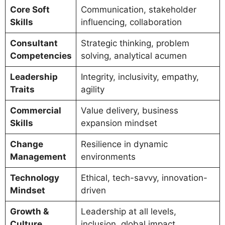
Core Soft
Communication, stakeholder
Skills
influencing, collaboration
Consultant
Strategic thinking, problem
Competencies
solving, analytical acumen
Leadership
Integrity, inclusivity, empathy,
Traits
agility
Commercial
Value delivery, business
Skills
expansion mindset
Change
Resilience in dynamic
Management
environments
Technology
Ethical, tech-savvy, innovation-
Mindset
driven
Growth &
Leadership at all levels,
Culture
inclusion, global impact