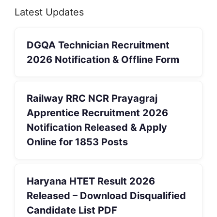
Latest Updates
DGQA Technician Recruitment
2026 Notification & Offline Form
Railway RRC NCR Prayagraj
Apprentice Recruitment 2026
Notification Released & Apply
Online for 1853 Posts
Haryana HTET Result 2026
Released – Download Disqualified
Candidate List PDF