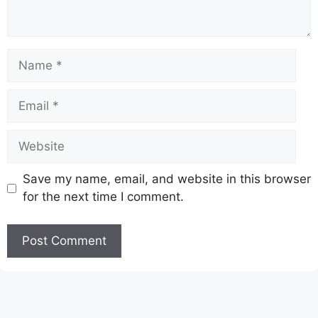
Name
Email
Website
Save my name, email, and website in this browser
for the next time I comment.