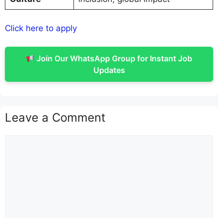
Click here to apply
Join Our WhatsApp Group for Instant Job
Updates
Leave a Comment
Comment