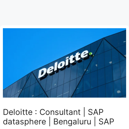
Deloitte : Consultant | SAP
datasphere | Bengaluru | SAP