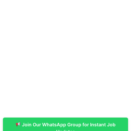
Join Our WhatsApp Group for Instant Job