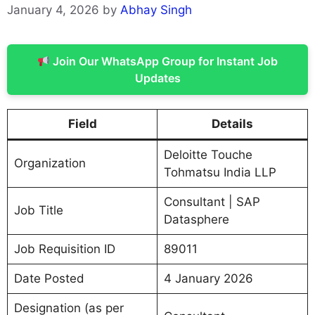
January 4, 2026
by
Abhay Singh
Join Our WhatsApp Group for Instant Job
Updates
Field
Details
Deloitte Touche
Organization
Tohmatsu India LLP
Consultant | SAP
Job Title
Datasphere
Job Requisition ID
89011
Date Posted
4 January 2026
Designation (as per