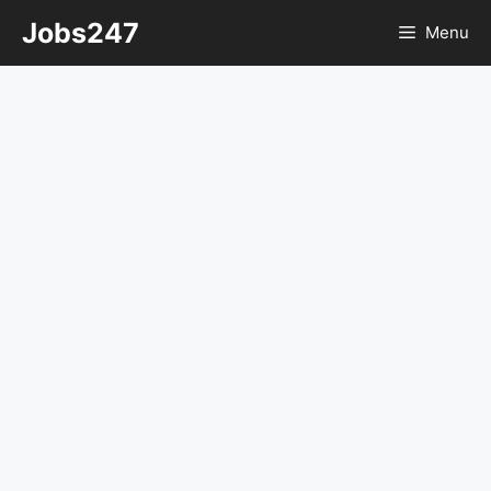
Skip
Jobs247
Menu
to
content