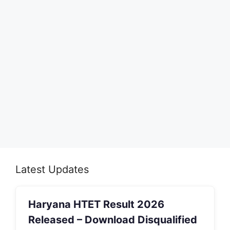
Latest Updates
Haryana HTET Result 2026
Released – Download Disqualified