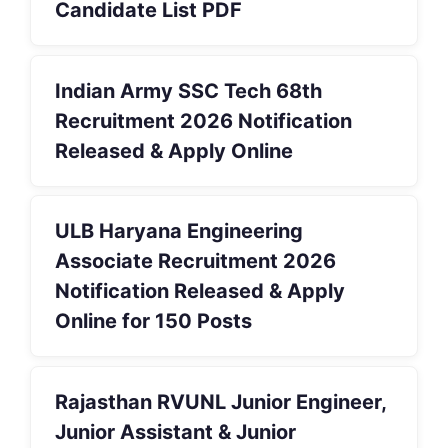
Candidate List PDF
Indian Army SSC Tech 68th
Recruitment 2026 Notification
Released & Apply Online
ULB Haryana Engineering
Associate Recruitment 2026
Notification Released & Apply
Online for 150 Posts
Rajasthan RVUNL Junior Engineer,
Junior Assistant & Junior