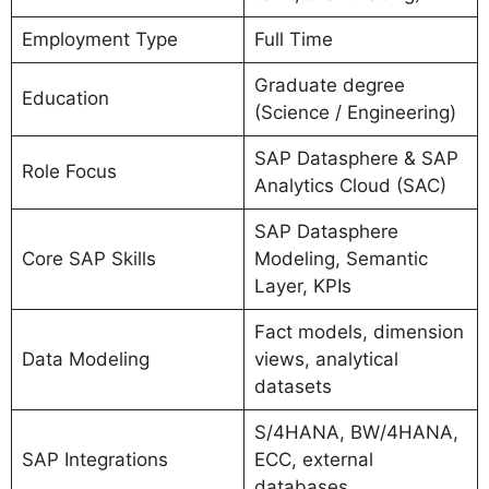
Employment Type
Full Time
Graduate degree
Education
(Science / Engineering)
SAP Datasphere & SAP
Role Focus
Analytics Cloud (SAC)
SAP Datasphere
Core SAP Skills
Modeling, Semantic
Layer, KPIs
Fact models, dimension
Data Modeling
views, analytical
datasets
S/4HANA, BW/4HANA,
SAP Integrations
ECC, external
databases