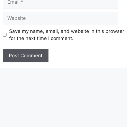
Website
Save my name, email, and website in this browser
for the next time I comment.