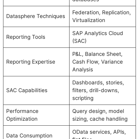
Federation, Replication,
Datasphere Techniques
Virtualization
SAP Analytics Cloud
Reporting Tools
(SAC)
P&L, Balance Sheet,
Reporting Expertise
Cash Flow, Variance
Analysis
Dashboards, stories,
SAC Capabilities
filters, drill-downs,
scripting
Performance
Query design, model
Optimization
sizing, cache handling
OData services, APIs,
Data Consumption