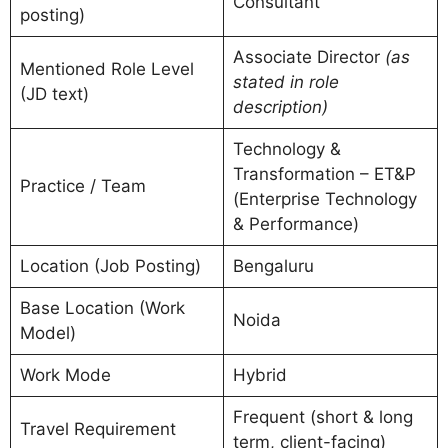
Consultant
posting)
Associate Director
(as
Mentioned Role Level
stated in role
(JD text)
description)
Technology &
Transformation – ET&P
Practice / Team
(Enterprise Technology
& Performance)
Location (Job Posting)
Bengaluru
Base Location (Work
Noida
Model)
Work Mode
Hybrid
Frequent (short & long
Travel Requirement
term, client-facing)