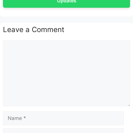
Updates
Leave a Comment
Comment
Name
Email