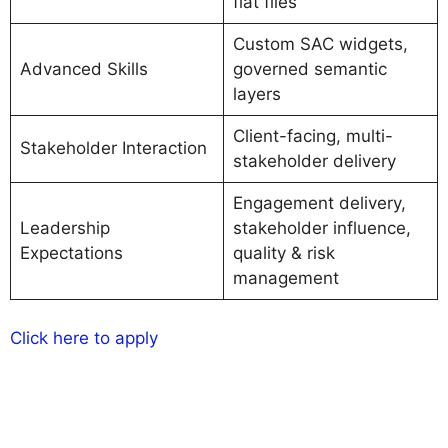
flat files
Custom SAC widgets,
Advanced Skills
governed semantic
layers
Client-facing, multi-
Stakeholder Interaction
stakeholder delivery
Engagement delivery,
Leadership
stakeholder influence,
Expectations
quality & risk
management
Click here to apply