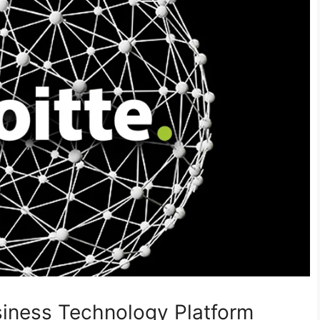
usiness Technology Platform