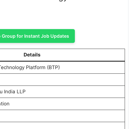
Group for Instant Job Updates
Details
Technology Platform (BTP)
u India LLP
tion