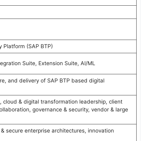
y Platform (SAP BTP)
egration Suite, Extension Suite, AI/ML
re, and delivery of SAP BTP based digital
 cloud & digital transformation leadership, client
llaboration, governance & security, vendor & large
& secure enterprise architectures, innovation