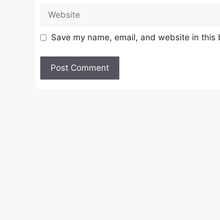
Website
Save my name, email, and website in this 