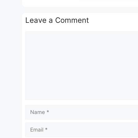
Leave a Comment
Comment
Name
Email