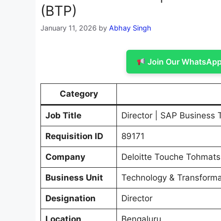
(BTP)
January 11, 2026
by
Abhay Singh
Join Our WhatsApp 
Category
Job Title
Director | SAP Business 
Requisition ID
89171
Company
Deloitte Touche Tohmats
Business Unit
Technology & Transforma
Designation
Director
Location
Bengaluru