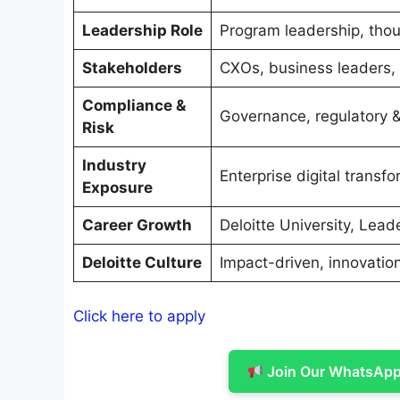
Leadership Role
Program leadership, thoug
Stakeholders
CXOs, business leaders, 
Compliance &
Governance, regulatory & 
Risk
Industry
Enterprise digital transf
Exposure
Career Growth
Deloitte University, Lead
Deloitte Culture
Impact-driven, innovatio
Click here to apply
Join Our WhatsApp 