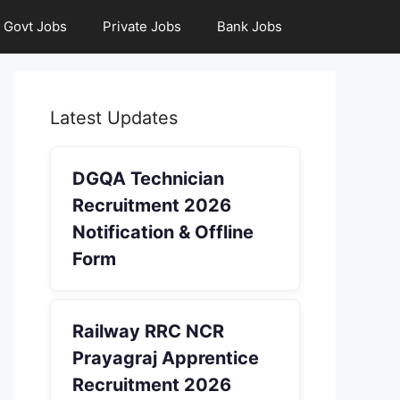
Govt Jobs
Private Jobs
Bank Jobs
Latest Updates
DGQA Technician
Recruitment 2026
Notification & Offline
Form
Railway RRC NCR
Prayagraj Apprentice
Recruitment 2026