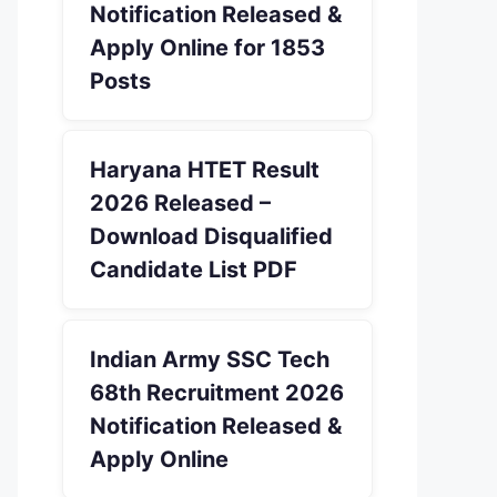
Notification Released &
Apply Online for 1853
Posts
Haryana HTET Result
2026 Released –
Download Disqualified
Candidate List PDF
Indian Army SSC Tech
68th Recruitment 2026
Notification Released &
Apply Online