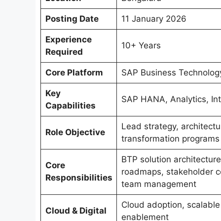
Posting Date
11 January 2026
Experience
10+ Years
Required
Core Platform
SAP Business Technolog
Key
SAP HANA, Analytics, Int
Capabilities
Lead strategy, architectu
Role Objective
transformation programs
BTP solution architecture,
Core
roadmaps, stakeholder co
Responsibilities
team management
Cloud adoption, scalable 
Cloud & Digital
enablement