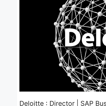
Deloitte : Director | SAP B