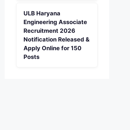
ULB Haryana
Engineering Associate
Recruitment 2026
Notification Released &
Apply Online for 150
Posts