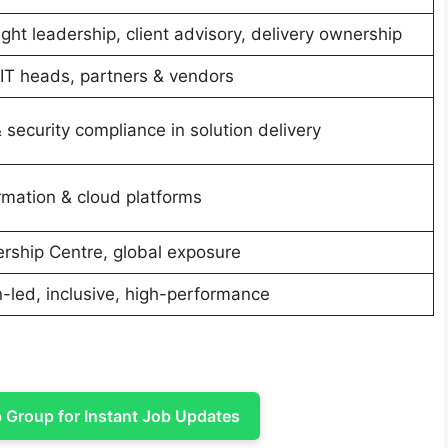
ht leadership, client advisory, delivery ownership
IT heads, partners & vendors
security compliance in solution delivery
ormation & cloud platforms
ership Centre, global exposure
n-led, inclusive, high-performance
Group for Instant Job Updates