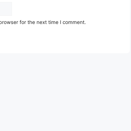
browser for the next time I comment.