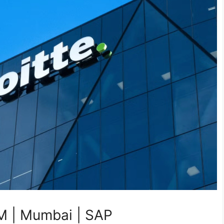
M | Mumbai | SAP