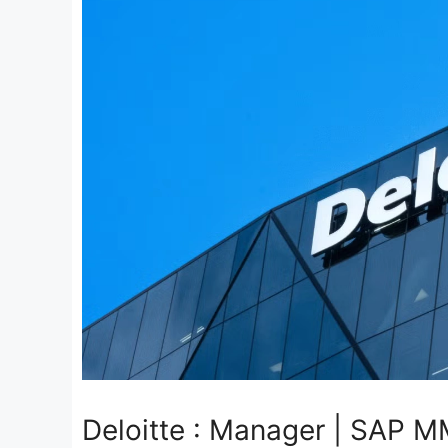
Deloitte : Manager | SAP M