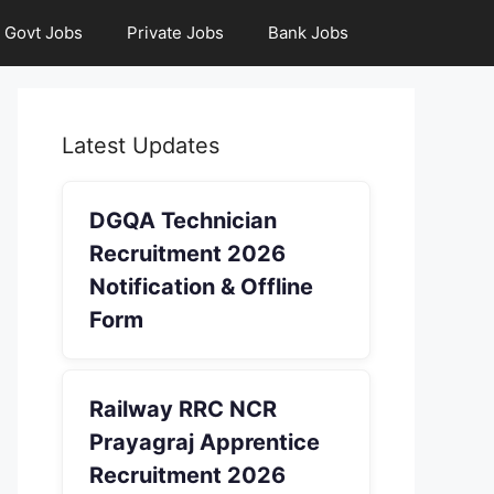
Govt Jobs
Private Jobs
Bank Jobs
Latest Updates
DGQA Technician
Recruitment 2026
Notification & Offline
Form
Railway RRC NCR
Prayagraj Apprentice
Recruitment 2026