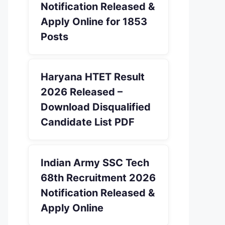
Notification Released &
Apply Online for 1853
Posts
Haryana HTET Result
2026 Released –
Download Disqualified
Candidate List PDF
Indian Army SSC Tech
68th Recruitment 2026
Notification Released &
Apply Online