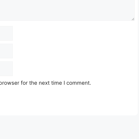
browser for the next time I comment.