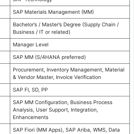
SAP Materials Management (MM)
Bachelor’s / Master’s Degree (Supply Chain /
Business / IT or related)
Manager Level
SAP MM (S/4HANA preferred)
Procurement, Inventory Management, Material
& Vendor Master, Invoice Verification
SAP FI, SD, PP
SAP MM Configuration, Business Process
Analysis, User Support, Integration,
Enhancements
SAP Fiori (MM Apps), SAP Ariba, WMS, Data