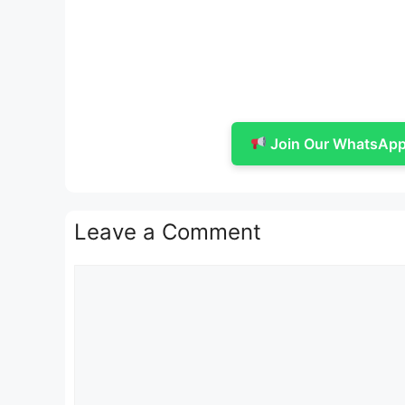
Join Our WhatsApp 
Leave a Comment
Comment