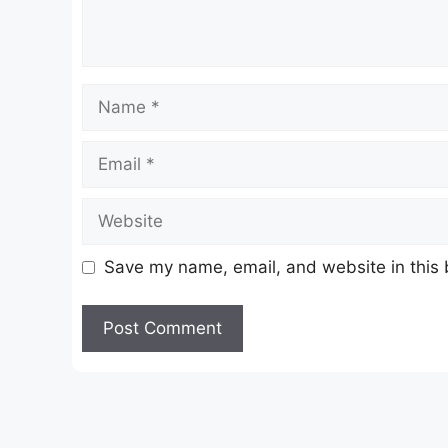
Name
Email
Website
Save my name, email, and website in this 