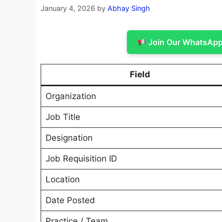
January 4, 2026
by
Abhay Singh
Join Our WhatsApp 
Field
Organization
Job Title
Designation
Job Requisition ID
Location
Date Posted
Practice / Team