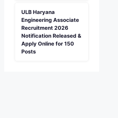
ULB Haryana
Engineering Associate
Recruitment 2026
Notification Released &
Apply Online for 150
Posts