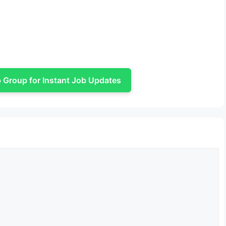
Group for Instant Job Updates