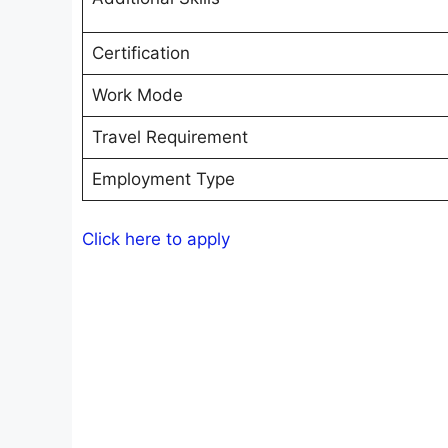
Certification
Work Mode
Travel Requirement
Employment Type
Click here to apply