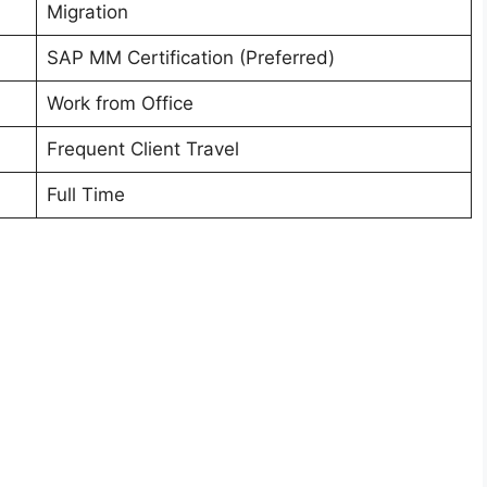
Migration
SAP MM Certification (Preferred)
Work from Office
Frequent Client Travel
Full Time