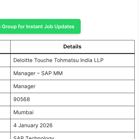
Group for Instant Job Updates
Details
Deloitte Touche Tohmatsu India LLP
Manager – SAP MM
Manager
90568
Mumbai
4 January 2026
SAP Technology