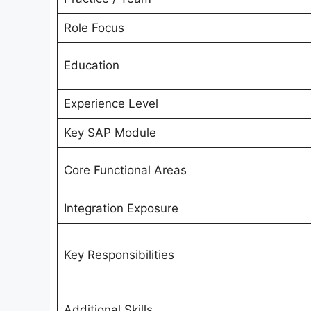
Role Focus
Education
Experience Level
Key SAP Module
Core Functional Areas
Integration Exposure
Key Responsibilities
Additional Skills