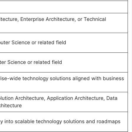
tecture, Enterprise Architecture, or Technical
ter Science or related field
r Science or related field
ise-wide technology solutions aligned with business
lution Architecture, Application Architecture, Data
chitecture
gy into scalable technology solutions and roadmaps