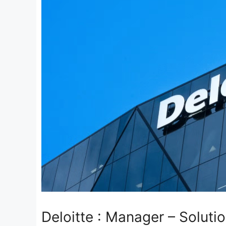
Deloitte : Manager – Soluti