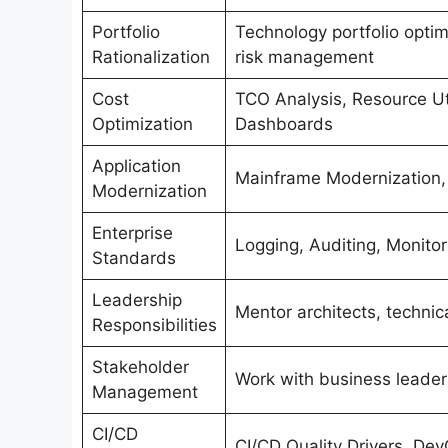
Portfolio
Technology portfolio optim
Rationalization
risk management
Cost
TCO Analysis, Resource Uti
Optimization
Dashboards
Application
Mainframe Modernization, 
Modernization
Enterprise
Logging, Auditing, Monitor
Standards
Leadership
Mentor architects, technic
Responsibilities
Stakeholder
Work with business leaders
Management
CI/CD
CI/CD Quality Drivers, De