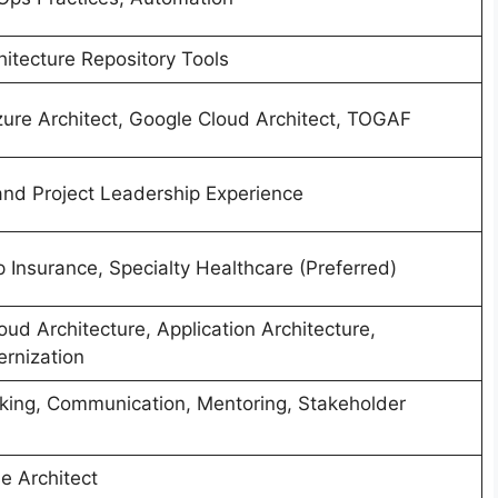
hitecture Repository Tools
zure Architect, Google Cloud Architect, TOGAF
and Project Leadership Experience
 Insurance, Specialty Healthcare (Preferred)
oud Architecture, Application Architecture,
rnization
nking, Communication, Mentoring, Stakeholder
e Architect