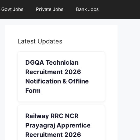
Govt Jobs
Private Jobs
Bank Jobs
Latest Updates
DGQA Technician
Recruitment 2026
Notification & Offline
Form
Railway RRC NCR
Prayagraj Apprentice
Recruitment 2026