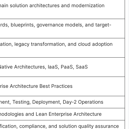
in solution architectures and modernization
ards, blueprints, governance models, and target-
ation, legacy transformation, and cloud adoption
tive Architectures, IaaS, PaaS, SaaS
ise Architecture Best Practices
ment, Testing, Deployment, Day-2 Operations
hodologies and Lean Enterprise Architecture
ification, compliance, and solution quality assurance