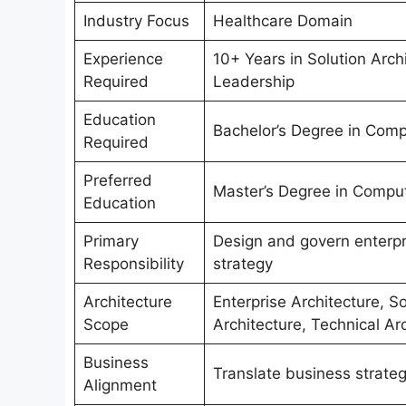
Industry Focus
Healthcare Domain
Experience
10+ Years in Solution Archi
Required
Leadership
Education
Bachelor’s Degree in Compu
Required
Preferred
Master’s Degree in Compute
Education
Primary
Design and govern enterpr
Responsibility
strategy
Architecture
Enterprise Architecture, So
Scope
Architecture, Technical Ar
Business
Translate business strate
Alignment