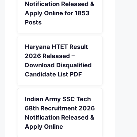
Notification Released &
Apply Online for 1853
Posts
Haryana HTET Result
2026 Released –
Download Disqualified
Candidate List PDF
Indian Army SSC Tech
68th Recruitment 2026
Notification Released &
Apply Online