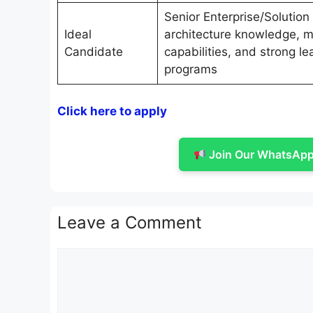
Senior Enterprise/Solution
Ideal
architecture knowledge, m
Candidate
capabilities, and strong le
programs
Click here to apply
Join Our WhatsApp 
Leave a Comment
Comment