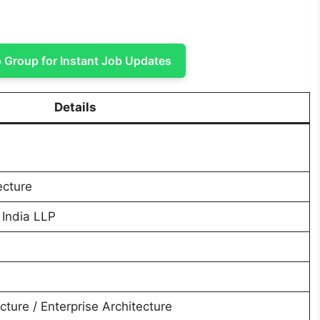
Group for Instant Job Updates
Details
ecture
 India LLP
cture / Enterprise Architecture