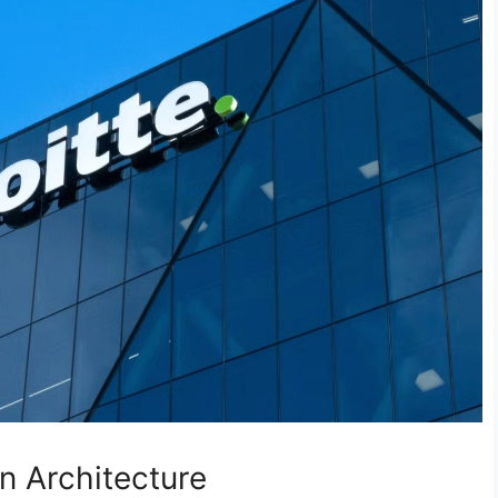
on Architecture