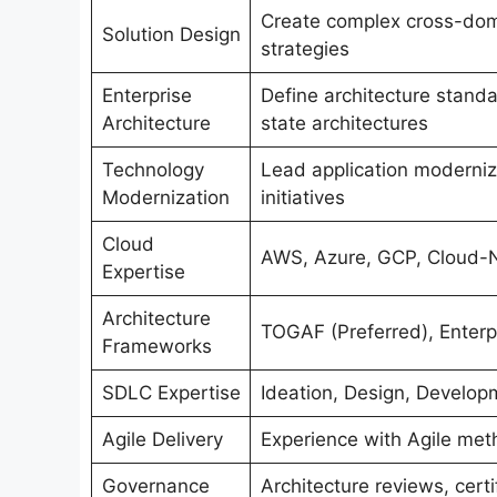
Create complex cross-doma
Solution Design
strategies
Enterprise
Define architecture stand
Architecture
state architectures
Technology
Lead application moderniz
Modernization
initiatives
Cloud
AWS, Azure, GCP, Cloud-Na
Expertise
Architecture
TOGAF (Preferred), Enterpr
Frameworks
SDLC Expertise
Ideation, Design, Develop
Agile Delivery
Experience with Agile met
Governance
Architecture reviews, cert