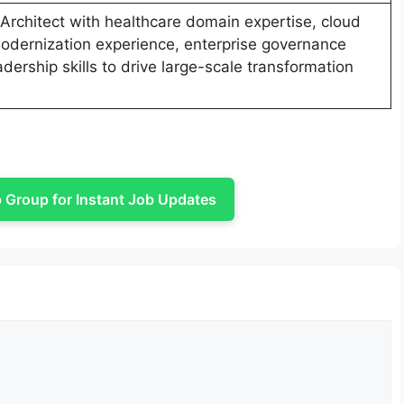
 Architect with healthcare domain expertise, cloud
odernization experience, enterprise governance
adership skills to drive large-scale transformation
Group for Instant Job Updates