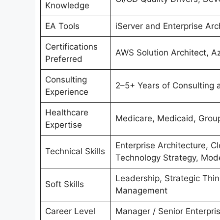
Knowledge
EA Tools
iServer and Enterprise Arc
Certifications
AWS Solution Architect, A
Preferred
Consulting
2–5+ Years of Consulting 
Experience
Healthcare
Medicare, Medicaid, Group
Expertise
Enterprise Architecture, Cl
Technical Skills
Technology Strategy, Mode
Leadership, Strategic Thi
Soft Skills
Management
Career Level
Manager / Senior Enterpris