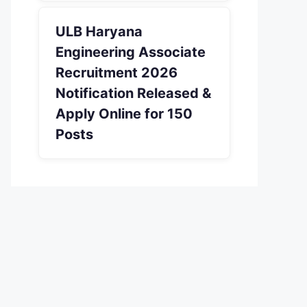
ULB Haryana
Engineering Associate
Recruitment 2026
Notification Released &
Apply Online for 150
Posts