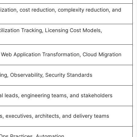
ization, cost reduction, complexity reduction, and
lization Tracking, Licensing Cost Models,
Web Application Transformation, Cloud Migration
ing, Observability, Security Standards
al leads, engineering teams, and stakeholders
, executives, architects, and delivery teams
vOps Practices, Automation