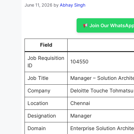
June 11, 2026
by
Abhay Singh
Join Our WhatsApp 
Field
Job Requisition
104550
ID
Job Title
Manager – Solution Archit
Company
Deloitte Touche Tohmatsu
Location
Chennai
Designation
Manager
Domain
Enterprise Solution Archite