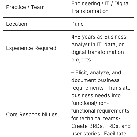
Engineering / IT / Digital
Practice / Team
Transformation
Location
Pune
4–8 years as Business
Analyst in IT, data, or
Experience Required
digital transformation
projects
– Elicit, analyze, and
document business
requirements- Translate
business needs into
functional/non-
functional requirements
Core Responsibilities
for technical teams-
Create BRDs, FRDs, and
user stories- Facilitate