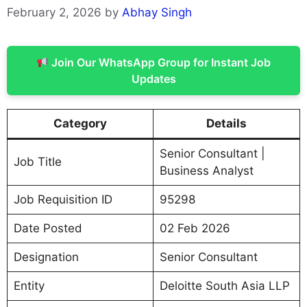
February 2, 2026
by
Abhay Singh
Join Our WhatsApp Group for Instant Job
Updates
Category
Details
Senior Consultant |
Job Title
Business Analyst
Job Requisition ID
95298
Date Posted
02 Feb 2026
Designation
Senior Consultant
Entity
Deloitte South Asia LLP