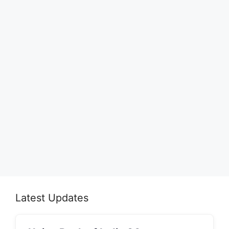
Latest Updates