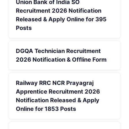
Union Bank of India SO
Recruitment 2026 Notification
Released & Apply Online for 395
Posts
DGQA Technician Recruitment
2026 Notification & Offline Form
Railway RRC NCR Prayagraj
Apprentice Recruitment 2026
Notification Released & Apply
Online for 1853 Posts