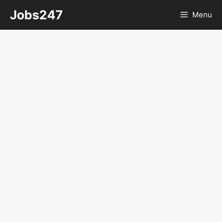
Skip
Jobs247
Menu
to
content