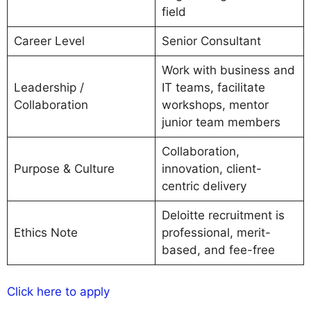
field
Career Level
Senior Consultant
Work with business and
Leadership /
IT teams, facilitate
Collaboration
workshops, mentor
junior team members
Collaboration,
Purpose & Culture
innovation, client-
centric delivery
Deloitte recruitment is
Ethics Note
professional, merit-
based, and fee-free
Click here to apply