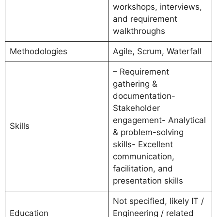
workshops, interviews,
and requirement
walkthroughs
Methodologies
Agile, Scrum, Waterfall
– Requirement
gathering &
documentation-
Stakeholder
engagement- Analytical
Skills
& problem-solving
skills- Excellent
communication,
facilitation, and
presentation skills
Not specified, likely IT /
Education
Engineering / related