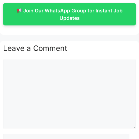
Join Our WhatsApp Group for Instant Job
Updates
Leave a Comment
Comment
Name