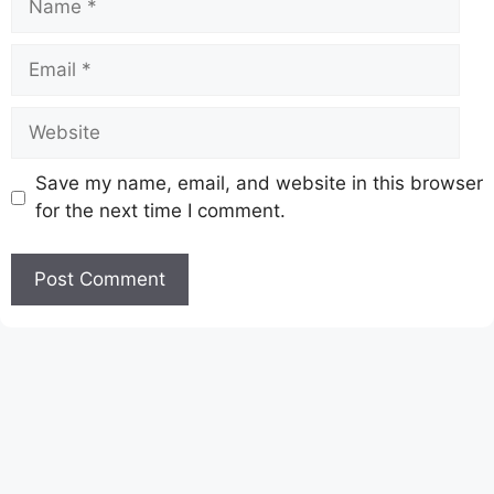
Email
Website
Save my name, email, and website in this browser
for the next time I comment.