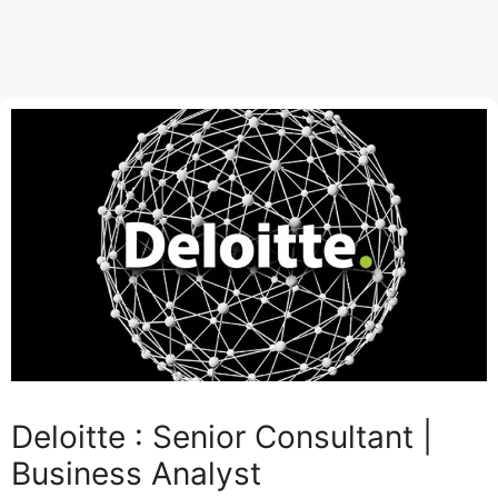
Deloitte : Senior Consultant |
Business Analyst