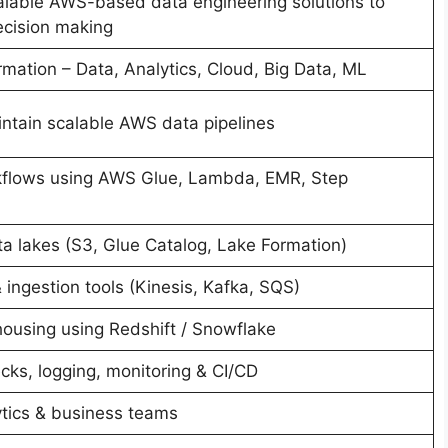
alable AWS-based data engineering solutions to
ecision making
mation – Data, Analytics, Cloud, Big Data, ML
intain scalable AWS data pipelines
flows using AWS Glue, Lambda, EMR, Step
ta lakes (S3, Glue Catalog, Lake Formation)
ingestion tools (Kinesis, Kafka, SQS)
ousing using Redshift / Snowflake
cks, logging, monitoring & CI/CD
ytics & business teams