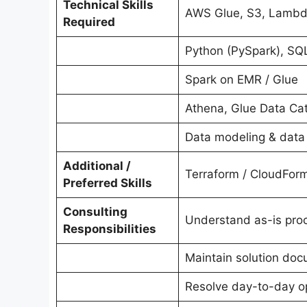
Technical Skills
AWS Glue, S3, Lambda
Required
Python (PySpark), SQ
Spark on EMR / Glue
Athena, Glue Data Ca
Data modeling & data 
Additional /
Terraform / CloudForm
Preferred Skills
Consulting
Understand as-is proc
Responsibilities
Maintain solution do
Resolve day-to-day op