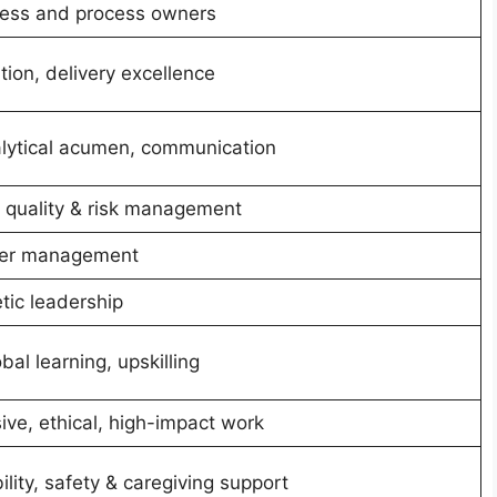
ness and process owners
tion, delivery excellence
nalytical acumen, communication
quality & risk management
lder management
tic leadership
obal learning, upskilling
ive, ethical, high-impact work
ility, safety & caregiving support