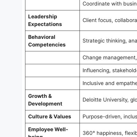
Coordinate with busi
Leadership
Client focus, collabora
Expectations
Behavioral
Strategic thinking, a
Competencies
Change management, 
Influencing, stakeho
Inclusive and empathe
Growth &
Deloitte University, gl
Development
Culture & Values
Purpose-driven, inclus
Employee Well-
360° happiness, flexib