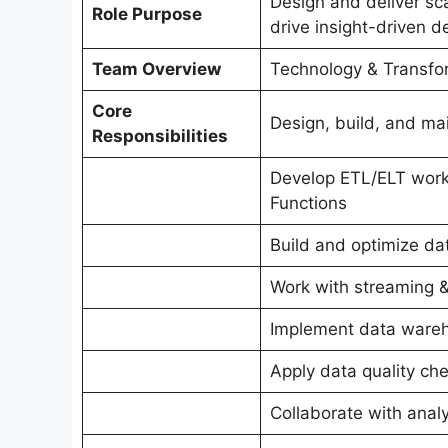
Design and deliver sc
Role Purpose
drive insight-driven d
Team Overview
Technology & Transfor
Core
Design, build, and ma
Responsibilities
Develop ETL/ELT work
Functions
Build and optimize da
Work with streaming & 
Implement data wareh
Apply data quality che
Collaborate with anal