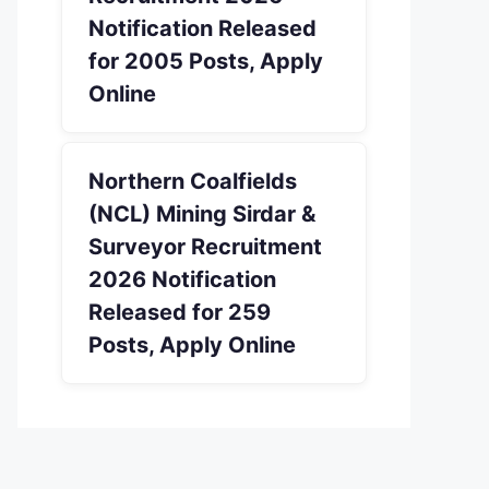
Notification Released
for 2005 Posts, Apply
Online
Northern Coalfields
(NCL) Mining Sirdar &
Surveyor Recruitment
2026 Notification
Released for 259
Posts, Apply Online