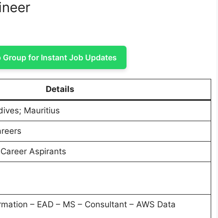
ineer
Group for Instant Job Updates
Details
dives; Mauritius
areers
 Career Aspirants
rmation – EAD – MS – Consultant – AWS Data