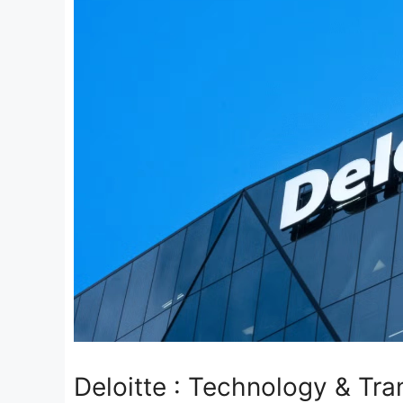
Deloitte : Technology & Tr