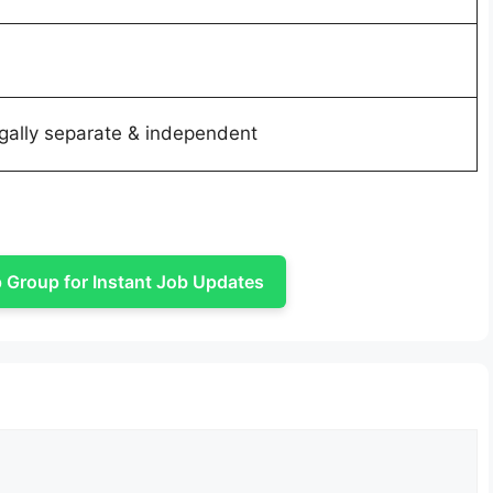
legally separate & independent
Group for Instant Job Updates