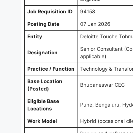
Job Requisition ID
94158
Posting Date
07 Jan 2026
Entity
Deloitte Touche Tohm
Senior Consultant (Co
Designation
applicable)
Practice / Function
Technology & Transfor
Base Location
Bhubaneswar CEC
(Posted)
Eligible Base
Pune, Bengaluru, Hyd
Locations
Work Model
Hybrid (occasional clie