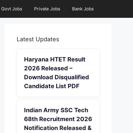
Govt Jobs
Private Jobs
Bank Jobs
Latest Updates
Haryana HTET Result
2026 Released –
Download Disqualified
Candidate List PDF
Indian Army SSC Tech
68th Recruitment 2026
Notification Released &