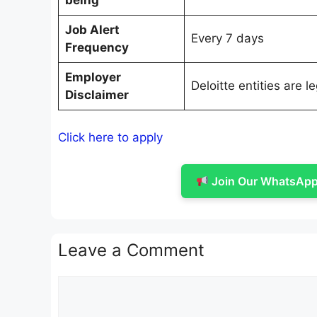
being
Job Alert
Every 7 days
Frequency
Employer
Deloitte entities are 
Disclaimer
Click here to apply
Join Our WhatsApp 
Leave a Comment
Comment