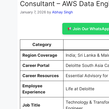
Consultant – AWS Data Eng
January 7, 2026
by
Abhay Singh
Join Our WhatsApp 
Category
Region Coverage
India; Sri Lanka & Mal
Career Portal
Deloitte South Asia C
Career Resources
Essential Advisory for
Employee
Life at Deloitte
Experience
Technology & Transfo
Job Title
Engineer