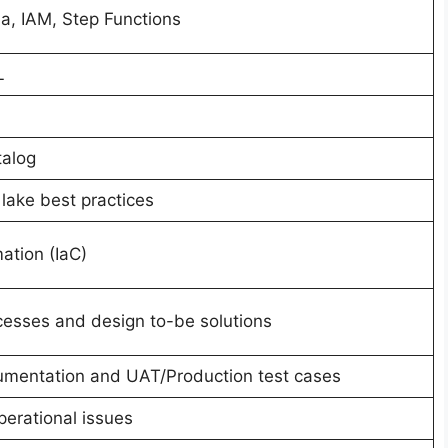
, IAM, Step Functions
L
talog
lake best practices
ation (IaC)
esses and design to-be solutions
cumentation and UAT/Production test cases
erational issues