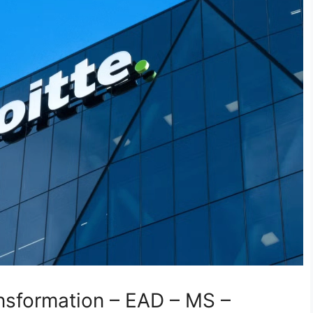
ansformation – EAD – MS –