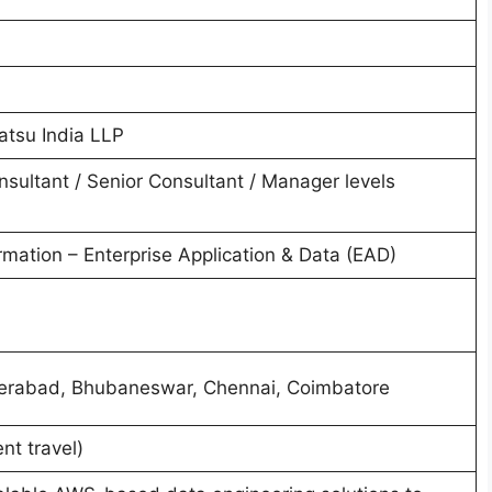
atsu India LLP
nsultant / Senior Consultant / Manager levels
mation – Enterprise Application & Data (EAD)
erabad, Bhubaneswar, Chennai, Coimbatore
nt travel)