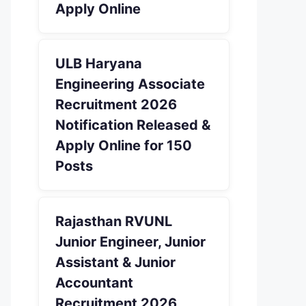
Apply Online
ULB Haryana
Engineering Associate
Recruitment 2026
Notification Released &
Apply Online for 150
Posts
Rajasthan RVUNL
Junior Engineer, Junior
Assistant & Junior
Accountant
Recruitment 2026