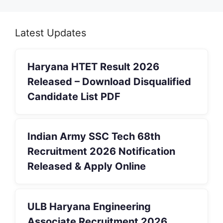
Latest Updates
Haryana HTET Result 2026
Released – Download Disqualified
Candidate List PDF
Indian Army SSC Tech 68th
Recruitment 2026 Notification
Released & Apply Online
ULB Haryana Engineering
Associate Recruitment 2026