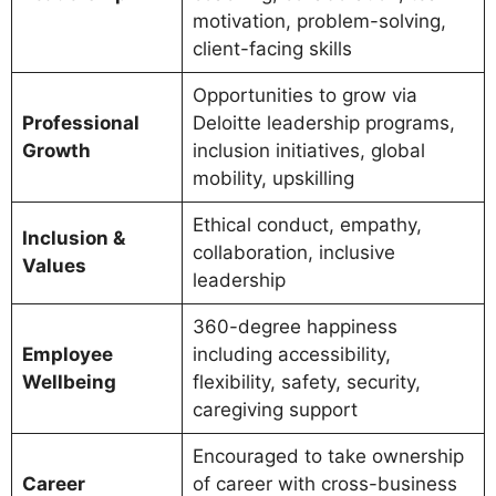
motivation, problem-solving,
client-facing skills
Opportunities to grow via
Professional
Deloitte leadership programs,
Growth
inclusion initiatives, global
mobility, upskilling
Ethical conduct, empathy,
Inclusion &
collaboration, inclusive
Values
leadership
360-degree happiness
Employee
including accessibility,
Wellbeing
flexibility, safety, security,
caregiving support
Encouraged to take ownership
Career
of career with cross-business