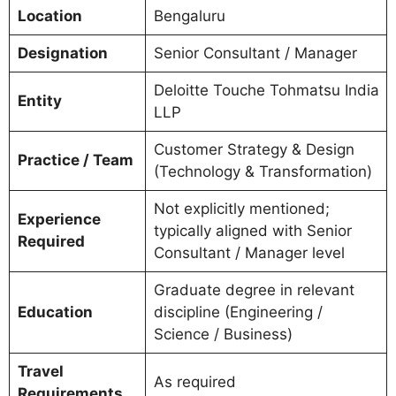
Location
Bengaluru
Designation
Senior Consultant / Manager
Deloitte Touche Tohmatsu India
Entity
LLP
Customer Strategy & Design
Practice / Team
(Technology & Transformation)
Not explicitly mentioned;
Experience
typically aligned with Senior
Required
Consultant / Manager level
Graduate degree in relevant
Education
discipline (Engineering /
Science / Business)
Travel
As required
Requirements