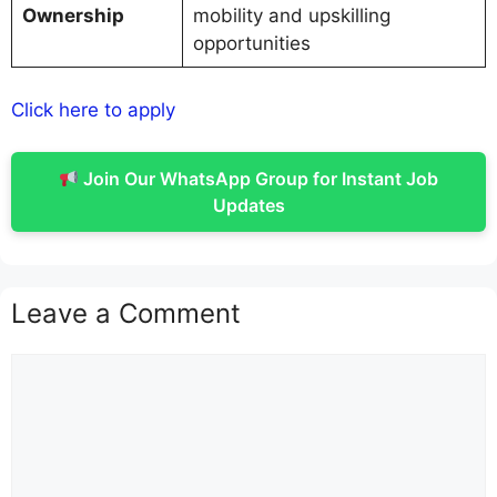
Ownership
mobility and upskilling
opportunities
Click here to apply
Join Our WhatsApp Group for Instant Job
Updates
Leave a Comment
Comment