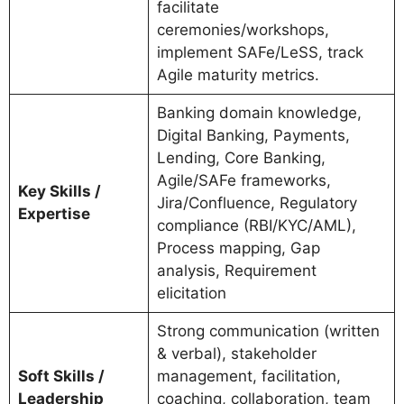
facilitate
ceremonies/workshops,
implement SAFe/LeSS, track
Agile maturity metrics.
Banking domain knowledge,
Digital Banking, Payments,
Lending, Core Banking,
Agile/SAFe frameworks,
Key Skills /
Jira/Confluence, Regulatory
Expertise
compliance (RBI/KYC/AML),
Process mapping, Gap
analysis, Requirement
elicitation
Strong communication (written
& verbal), stakeholder
Soft Skills /
management, facilitation,
Leadership
coaching, collaboration, team