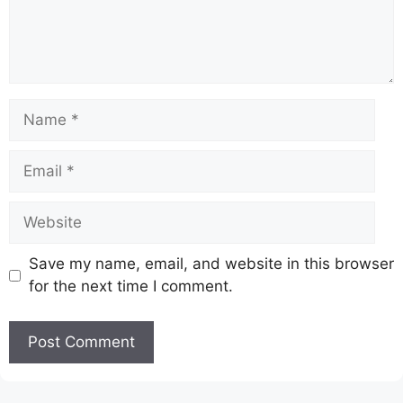
Name
Email
Website
Save my name, email, and website in this browser
for the next time I comment.