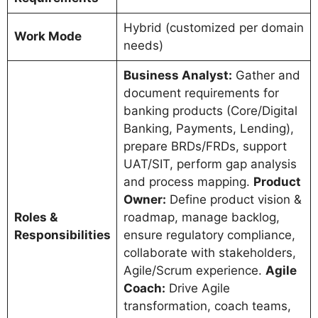
Hybrid (customized per domain
Work Mode
needs)
Business Analyst:
Gather and
document requirements for
banking products (Core/Digital
Banking, Payments, Lending),
prepare BRDs/FRDs, support
UAT/SIT, perform gap analysis
and process mapping.
Product
Owner:
Define product vision &
Roles &
roadmap, manage backlog,
Responsibilities
ensure regulatory compliance,
collaborate with stakeholders,
Agile/Scrum experience.
Agile
Coach:
Drive Agile
transformation, coach teams,