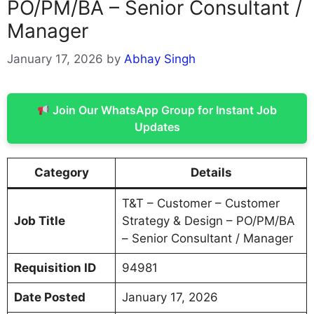
PO/PM/BA – Senior Consultant /
Manager
January 17, 2026
by
Abhay Singh
Join Our WhatsApp Group for Instant Job
Updates
Category
Details
T&T – Customer – Customer
Job Title
Strategy & Design – PO/PM/BA
– Senior Consultant / Manager
Requisition ID
94981
Date Posted
January 17, 2026