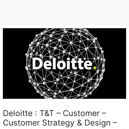
Deloitte : T&T – Customer –
Customer Strategy & Design –