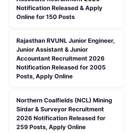
Notification Released & Apply
Online for 150 Posts
Rajasthan RVUNL Junior Engineer,
Junior Assistant & Junior
Accountant Recruitment 2026
Notification Released for 2005
Posts, Apply Online
Northern Coalfields (NCL) Mining
Sirdar & Surveyor Recruitment
2026 Notification Released for
259 Posts, Apply Online