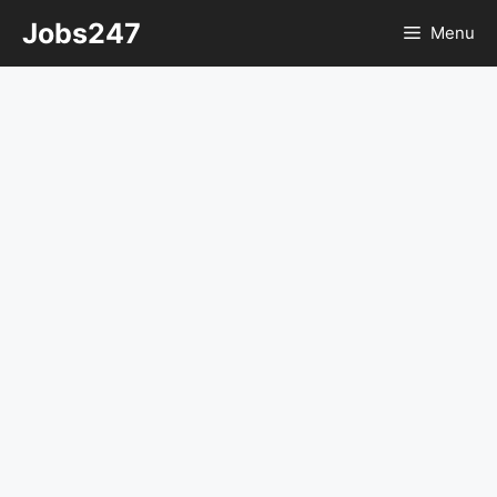
Skip
Jobs247
Menu
to
content