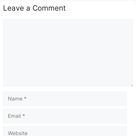
Leave a Comment
Comment
Name
Email
Website