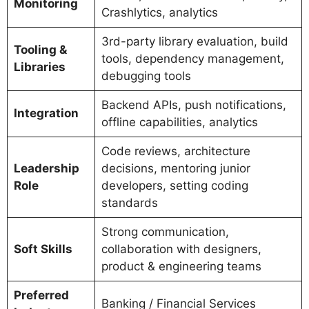
Monitoring
Crashlytics, analytics
3rd-party library evaluation, build
Tooling &
tools, dependency management,
Libraries
debugging tools
Backend APIs, push notifications,
Integration
offline capabilities, analytics
Code reviews, architecture
Leadership
decisions, mentoring junior
Role
developers, setting coding
standards
Strong communication,
Soft Skills
collaboration with designers,
product & engineering teams
Preferred
Banking / Financial Services