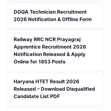
DGQA Technician Recruitment
2026 Notification & Offline Form
Railway RRC NCR Prayagraj
Apprentice Recruitment 2026
Notification Released & Apply
Online for 1853 Posts
Haryana HTET Result 2026
Released – Download Disqualified
Candidate List PDF