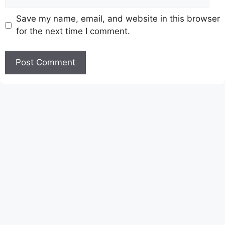
Save my name, email, and website in this browser
for the next time I comment.