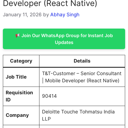
Developer (React Native)
January 11, 2026
by
Abhay Singh
Join Our WhatsApp Group for Instant Job
Updates
Category
Details
T&T-Customer – Senior Consultant
Job Title
| Mobile Developer (React Native)
Requisition
90414
ID
Deloitte Touche Tohmatsu India
Company
LLP