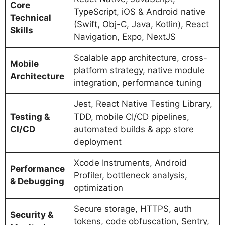
Core
TypeScript, iOS & Android native
Technical
(Swift, Obj-C, Java, Kotlin), React
Skills
Navigation, Expo, NextJS
Scalable app architecture, cross-
Mobile
platform strategy, native module
Architecture
integration, performance tuning
Jest, React Native Testing Library,
Testing &
TDD, mobile CI/CD pipelines,
CI/CD
automated builds & app store
deployment
Xcode Instruments, Android
Performance
Profiler, bottleneck analysis,
& Debugging
optimization
Secure storage, HTTPS, auth
Security &
tokens, code obfuscation, Sentry,