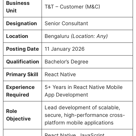
Business
T&T – Customer (M&C)
Unit
Designation
Senior Consultant
Location
Bengaluru
(Location: Any)
Posting Date
11 January 2026
Qualification
Bachelor’s Degree
Primary Skill
React Native
Experience
5+ Years in React Native Mobile
Required
App Development
Lead development of scalable,
Role
secure, high-performance cross-
Objective
platform mobile applications
React Native, JavaScript,