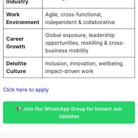
Industry
Work
Agile, cross-functional,
Environment
independent & collaborative
Global exposure, leadership
Career
opportunities, reskilling & cross-
Growth
business mobility
Deloitte
Inclusion, innovation, wellbeing,
Culture
impact-driven work
Click here to apply
Join Our WhatsApp Group for Instant Job
Updates