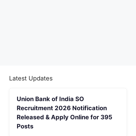
Latest Updates
Union Bank of India SO
Recruitment 2026 Notification
Released & Apply Online for 395
Posts