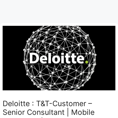
Deloitte : T&T-Customer –
Senior Consultant | Mobile