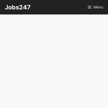
Skip
Jobs247
Menu
to
content