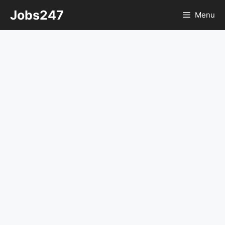
Skip
Jobs247
Menu
to
content