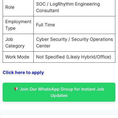
SOC / LogRhythm Engineering
Role
Consultant
Employment
Full Time
Type
Job
Cyber Security / Security Operations
Category
Center
Work Mode
Not Specified (Likely Hybrid/Office)
Click here to apply
Join Our WhatsApp Group for Instant Job
Updates