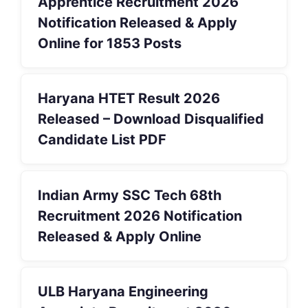
Apprentice Recruitment 2026
Notification Released & Apply
Online for 1853 Posts
Haryana HTET Result 2026
Released – Download Disqualified
Candidate List PDF
Indian Army SSC Tech 68th
Recruitment 2026 Notification
Released & Apply Online
ULB Haryana Engineering