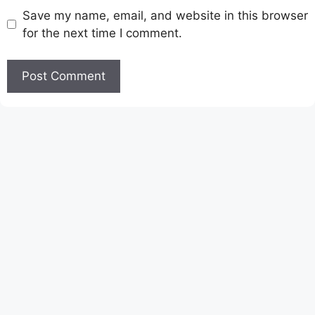
Save my name, email, and website in this browser
for the next time I comment.