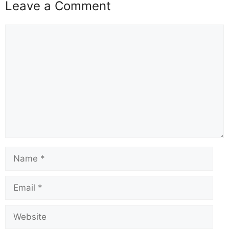
Leave a Comment
Comment
Name
Email
Website