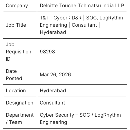
Company
Deloitte Touche Tohmatsu India LLP
T&T | Cyber : D&R | SOC, LogRythm
Job Title
Engineering | Consultant |
Hyderabad
Job
Requisition
98298
ID
Date
Mar 26, 2026
Posted
Location
Hyderabad
Designation
Consultant
Department
Cyber Security – SOC / LogRhythm
/ Team
Engineering