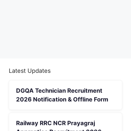
Latest Updates
DGQA Technician Recruitment
2026 Notification & Offline Form
Railway RRC NCR Prayagraj