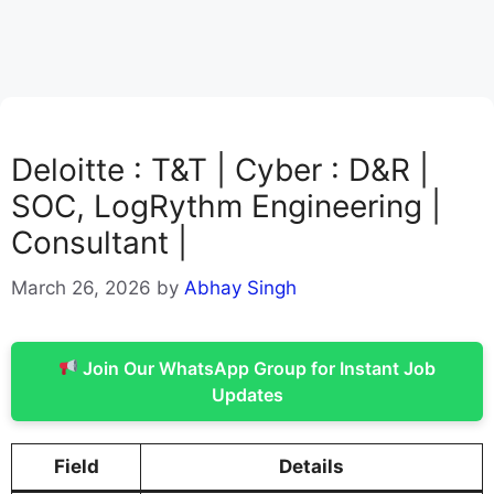
Deloitte : T&T | Cyber : D&R |
SOC, LogRythm Engineering |
Consultant |
March 26, 2026
by
Abhay Singh
Join Our WhatsApp Group for Instant Job
Updates
Field
Details