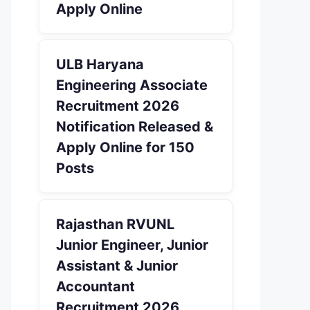
Apply Online
ULB Haryana
Engineering Associate
Recruitment 2026
Notification Released &
Apply Online for 150
Posts
Rajasthan RVUNL
Junior Engineer, Junior
Assistant & Junior
Accountant
Recruitment 2026