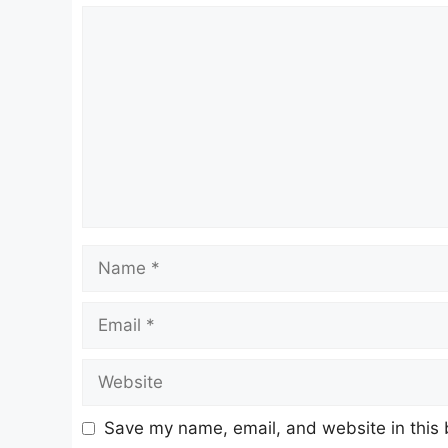
Comment
Name
Email
Website
Save my name, email, and website in this 