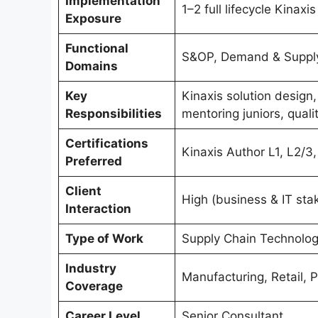
Implementation
1–2 full lifecycle Kinaxis
Exposure
Functional
S&OP, Demand & Supply 
Domains
Key
Kinaxis solution design
Responsibilities
mentoring juniors, quali
Certifications
Kinaxis Author L1, L2/3,
Preferred
Client
High (business & IT sta
Interaction
Type of Work
Supply Chain Technolog
Industry
Manufacturing, Retail, 
Coverage
Career Level
Senior Consultant