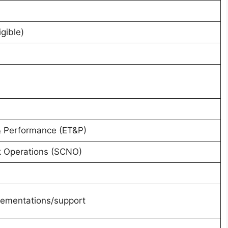
gible)
& Performance (ET&P)
k Operations (SCNO)
plementations/support