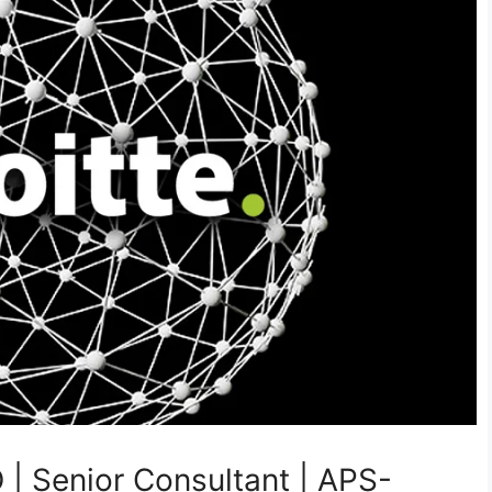
 | Senior Consultant | APS-