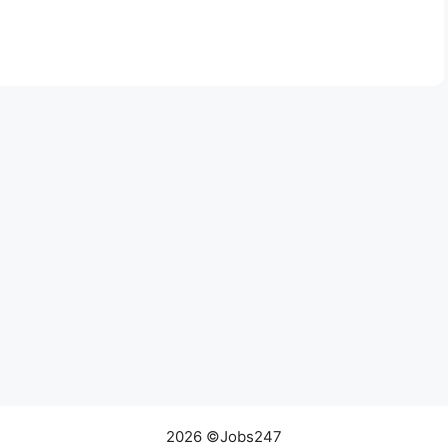
2026 ©Jobs247