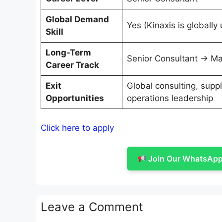
Global Demand
Yes (Kinaxis is globally
Skill
Long-Term
Senior Consultant → Ma
Career Track
Exit
Global consulting, suppl
Opportunities
operations leadership
Click here to apply
Join Our WhatsApp 
Leave a Comment