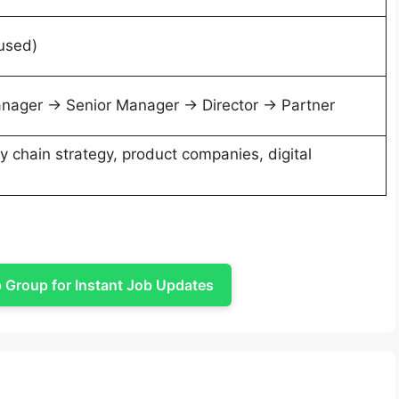
 used)
nager → Senior Manager → Director → Partner
y chain strategy, product companies, digital
Group for Instant Job Updates