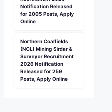
Notification Released
for 2005 Posts, Apply
Online
Northern Coalfields
(NCL) Mining Sirdar &
Surveyor Recruitment
2026 Notification
Released for 259
Posts, Apply Online