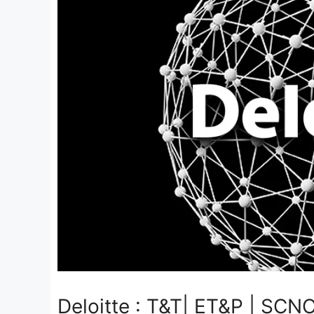
Deloitte : T&T| ET&P | SCNO