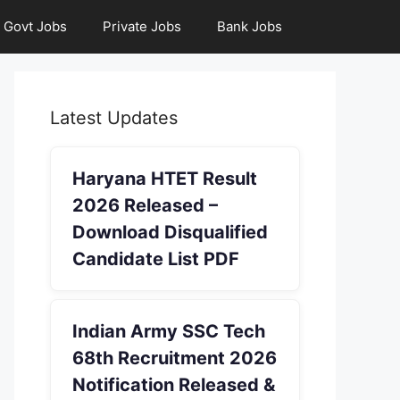
Govt Jobs
Private Jobs
Bank Jobs
Latest Updates
Haryana HTET Result
2026 Released –
Download Disqualified
Candidate List PDF
Indian Army SSC Tech
68th Recruitment 2026
Notification Released &