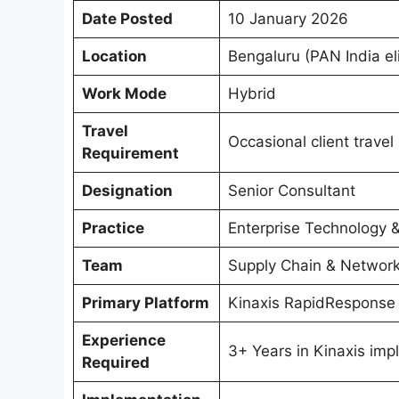
Date Posted
10 January 2026
Location
Bengaluru (PAN India eli
Work Mode
Hybrid
Travel
Occasional client travel
Requirement
Designation
Senior Consultant
Practice
Enterprise Technology 
Team
Supply Chain & Networ
Primary Platform
Kinaxis RapidResponse
Experience
3+ Years in Kinaxis im
Required