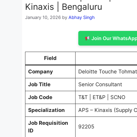
Kinaxis | Bengaluru
January 10, 2026
by
Abhay Singh
Join Our WhatsApp 
Field
Company
Deloitte Touche Tohmat
Job Title
Senior Consultant
Job Code
T&T | ET&P | SCNO
Specialization
APS – Kinaxis (Supply 
Job Requisition
92205
ID