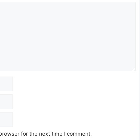
browser for the next time I comment.