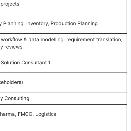
 projects
Planning, Inventory, Production Planning
, workflow & data modelling, requirement translation,
ty reviews
 Solution Consultant 1
keholders)
y Consulting
Pharma, FMCG, Logistics