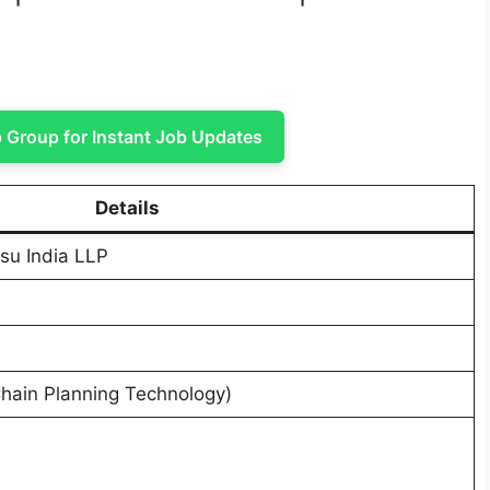
Group for Instant Job Updates
Details
su India LLP
Chain Planning Technology)