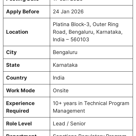
Apply Before
24 Jan 2026
Platina Block-3, Outer Ring
Location
Road, Bengaluru, Karnataka,
India – 560103
City
Bengaluru
State
Karnataka
Country
India
Work Mode
Onsite
Experience
10+ years in Technical Program
Required
Management
Role Level
Lead / Senior