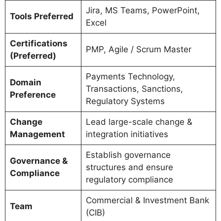
Jira, MS Teams, PowerPoint,
Tools Preferred
Excel
Certifications
PMP, Agile / Scrum Master
(Preferred)
Payments Technology,
Domain
Transactions, Sanctions,
Preference
Regulatory Systems
Change
Lead large-scale change &
Management
integration initiatives
Establish governance
Governance &
structures and ensure
Compliance
regulatory compliance
Commercial & Investment Bank
Team
(CIB)