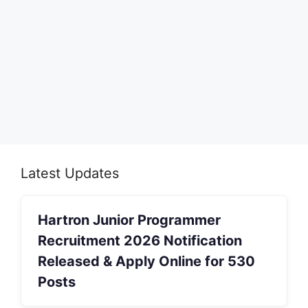
Latest Updates
Hartron Junior Programmer
Recruitment 2026 Notification
Released & Apply Online for 530
Posts