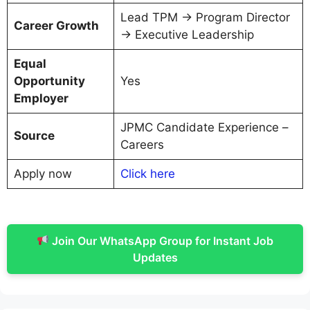
Lead TPM → Program Director
Career Growth
→ Executive Leadership
Equal
Opportunity
Yes
Employer
JPMC Candidate Experience –
Source
Careers
Apply now
C
lick here
Join Our WhatsApp Group for Instant Job
Updates