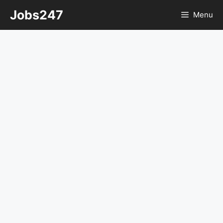
Skip
Jobs247
Menu
to
content