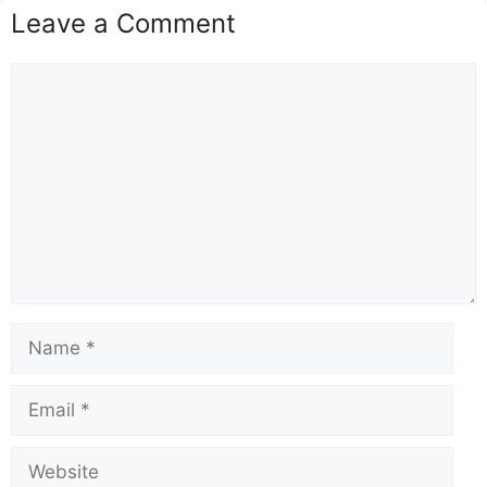
Leave a Comment
Comment
Name
Email
Website