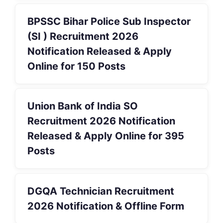
BPSSC Bihar Police Sub Inspector
(SI ) Recruitment 2026
Notification Released & Apply
Online for 150 Posts
Union Bank of India SO
Recruitment 2026 Notification
Released & Apply Online for 395
Posts
DGQA Technician Recruitment
2026 Notification & Offline Form