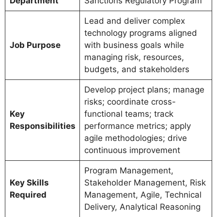
Department
Sanctions Regulatory Program
Lead and deliver complex
technology programs aligned
Job Purpose
with business goals while
managing risk, resources,
budgets, and stakeholders
Develop project plans; manage
risks; coordinate cross-
Key
functional teams; track
Responsibilities
performance metrics; apply
agile methodologies; drive
continuous improvement
Program Management,
Key Skills
Stakeholder Management, Risk
Required
Management, Agile, Technical
Delivery, Analytical Reasoning