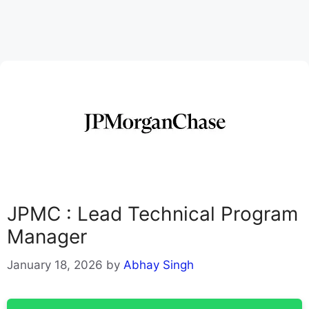
JPMC : Lead Technical Program
Manager
January 18, 2026
by
Abhay Singh