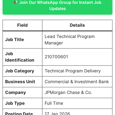
Join Our WhatsApp Group for Instant Job
Updates
Field
Details
Lead Technical Program
Job Title
Manager
Job
210700601
Identification
Job Category
Technical Program Delivery
Business Unit
Commercial & Investment Bank
Company
JPMorgan Chase & Co.
Job Type
Full Time
Posting Date
17 Jan 2026