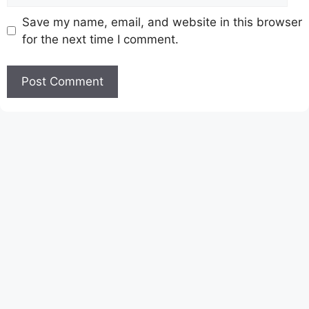
Save my name, email, and website in this browser
for the next time I comment.