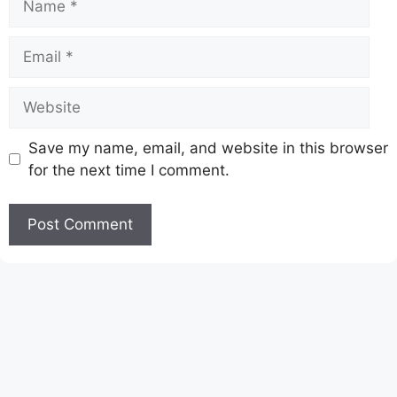
Email
Website
Save my name, email, and website in this browser
for the next time I comment.