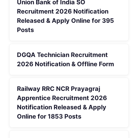
Union Bank of India SO
Recruitment 2026 Notification
Released & Apply Online for 395
Posts
DGQA Technician Recruitment
2026 Notification & Offline Form
Railway RRC NCR Prayagraj
Apprentice Recruitment 2026
Notification Released & Apply
Online for 1853 Posts