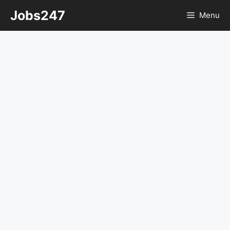
Skip
Jobs247
Menu
to
content