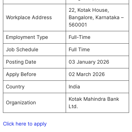
22, Kotak House,
Workplace Address
Bangalore, Karnataka –
560001
Employment Type
Full-Time
Job Schedule
Full Time
Posting Date
03 January 2026
Apply Before
02 March 2026
Country
India
Kotak Mahindra Bank
Organization
Ltd.
Click here to apply