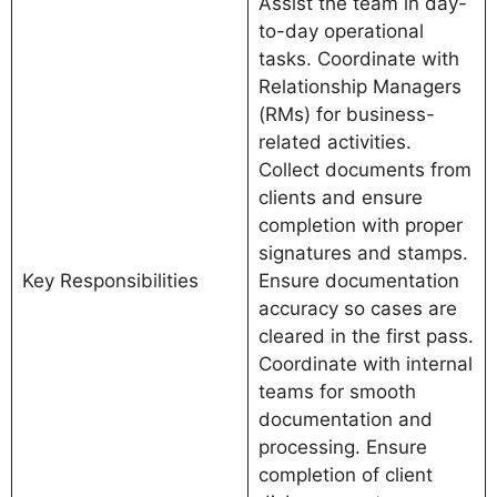
Assist the team in day-
to-day operational
tasks. Coordinate with
Relationship Managers
(RMs) for business-
related activities.
Collect documents from
clients and ensure
completion with proper
signatures and stamps.
Key Responsibilities
Ensure documentation
accuracy so cases are
cleared in the first pass.
Coordinate with internal
teams for smooth
documentation and
processing. Ensure
completion of client