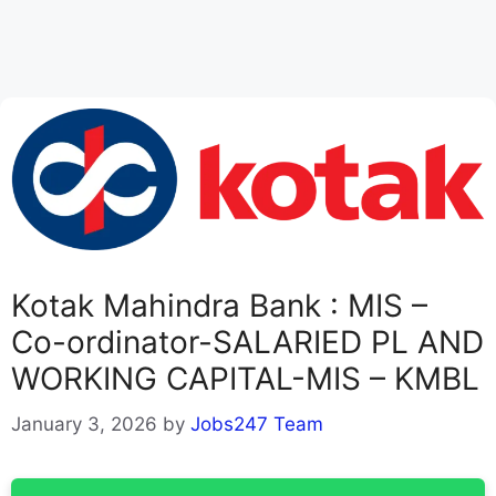
Kotak Mahindra Bank : MIS –
Co-ordinator-SALARIED PL AND
WORKING CAPITAL-MIS – KMBL
January 3, 2026
by
Jobs247 Team