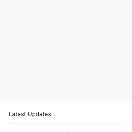
Latest Updates