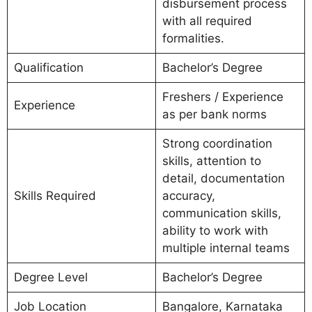
disbursement process
with all required
formalities.
Qualification
Bachelor’s Degree
Freshers / Experience
Experience
as per bank norms
Strong coordination
skills, attention to
detail, documentation
Skills Required
accuracy,
communication skills,
ability to work with
multiple internal teams
Degree Level
Bachelor’s Degree
Job Location
Bangalore, Karnataka