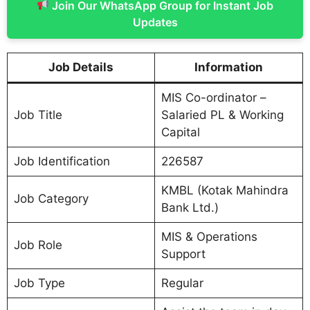
Join Our WhatsApp Group for Instant Job
Updates
Job Details
Information
MIS Co-ordinator –
Job Title
Salaried PL & Working
Capital
Job Identification
226587
KMBL (Kotak Mahindra
Job Category
Bank Ltd.)
MIS & Operations
Job Role
Support
Job Type
Regular