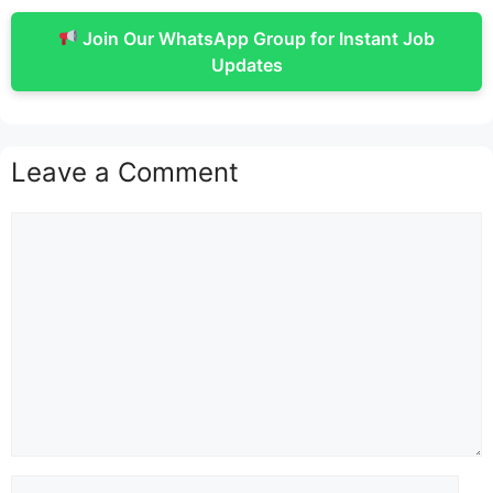
Join Our WhatsApp Group for Instant Job
Updates
Leave a Comment
Comment
Name