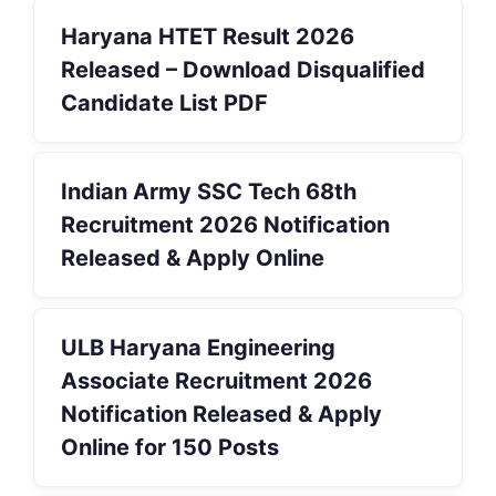
Haryana HTET Result 2026
Released – Download Disqualified
Candidate List PDF
Indian Army SSC Tech 68th
Recruitment 2026 Notification
Released & Apply Online
ULB Haryana Engineering
Associate Recruitment 2026
Notification Released & Apply
Online for 150 Posts