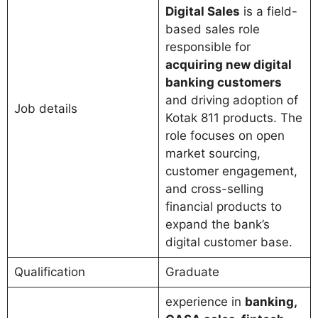
Digital Sales
is a field-
based sales role
responsible for
acquiring new digital
banking customers
and driving adoption of
Job details
Kotak 811 products. The
role focuses on open
market sourcing,
customer engagement,
and cross-selling
financial products to
expand the bank’s
digital customer base.
Qualification
Graduate
experience in
banking,