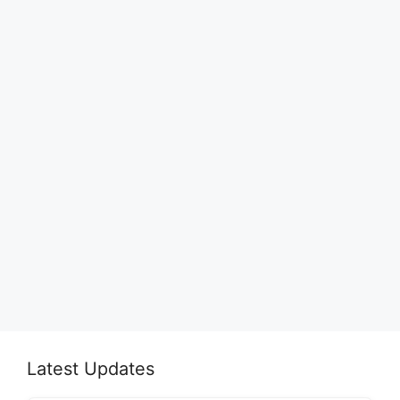
Latest Updates