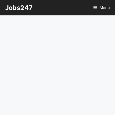
Skip
Jobs247
Menu
to
content