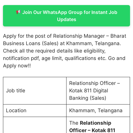
Join Our WhatsApp Group for Instant Job
Updates
Apply for the post of Relationship Manager – Bharat
Business Loans (Sales) at Khammam, Telangana.
Check all the required details like eligibility,
notification pdf, age limit, qualifications etc. Go and
Apply now!!
Relationship Officer –
Job title
Kotak 811 Digital
Banking (Sales)
Location
Khammam, Telangana
The
Relationship
Officer – Kotak 811