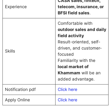
CASA sales, fintech,
Experience
telecom, insurance, or
BFSI field sales
.
Comfortable with
outdoor sales and daily
field activity
Result-oriented, self-
driven, and customer-
Skills
focused
Familiarity with the
local market of
Khammam
will be an
added advantage.
Notification pdf
Click here
Apply Online
C
l
i
c
k here