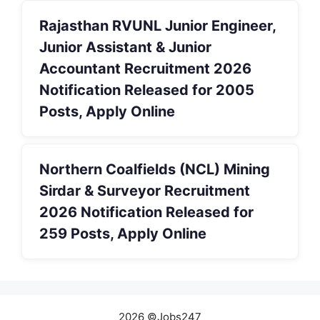
Rajasthan RVUNL Junior Engineer,
Junior Assistant & Junior
Accountant Recruitment 2026
Notification Released for 2005
Posts, Apply Online
Northern Coalfields (NCL) Mining
Sirdar & Surveyor Recruitment
2026 Notification Released for
259 Posts, Apply Online
2026 ©Jobs247