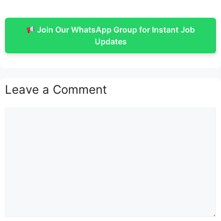
Join Our WhatsApp Group for Instant Job
Updates
Leave a Comment
Comment