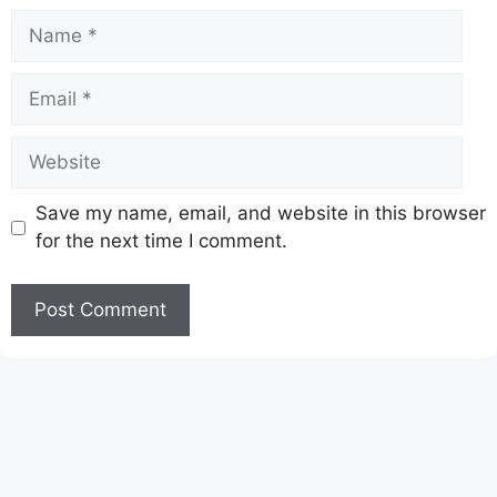
Name
Email
Website
Save my name, email, and website in this browser
for the next time I comment.