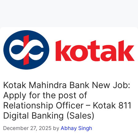
Kotak Mahindra Bank New Job:
Apply for the post of
Relationship Officer – Kotak 811
Digital Banking (Sales)
December 27, 2025
by
Abhay Singh