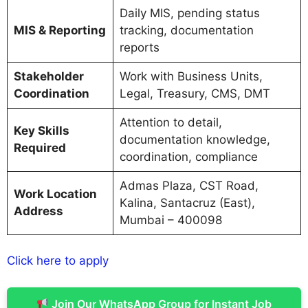
Daily MIS, pending status
MIS & Reporting
tracking, documentation
reports
Stakeholder
Work with Business Units,
Coordination
Legal, Treasury, CMS, DMT
Attention to detail,
Key Skills
documentation knowledge,
Required
coordination, compliance
Admas Plaza, CST Road,
Work Location
Kalina, Santacruz (East),
Address
Mumbai – 400098
Click here to apply
Join Our WhatsApp Group for Instant Job