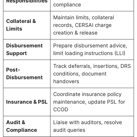
Responsibilities
compliance
Maintain limits, collateral
Collateral &
records, CERSAI charge
Limits
creation & release
Disbursement
Prepare disbursement advice,
Support
limit loading instructions (LLI)
Track deferrals, insertions, DRS
Post-
conditions, document
Disbursement
handovers
Coordinate insurance policy
Insurance & PSL
maintenance, update PSL for
CCOD
Audit &
Liaise with auditors, resolve
Compliance
audit queries