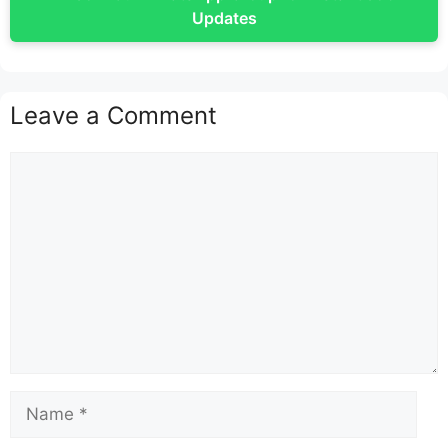
Updates
Leave a Comment
Comment
Name