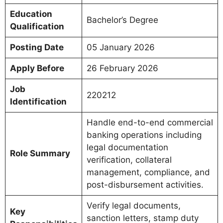
Education
Bachelor’s Degree
Qualification
Posting Date
05 January 2026
Apply Before
26 February 2026
Job
220212
Identification
Handle end-to-end commercial
banking operations including
legal documentation
Role Summary
verification, collateral
management, compliance, and
post-disbursement activities.
Verify legal documents,
Key
sanction letters, stamp duty