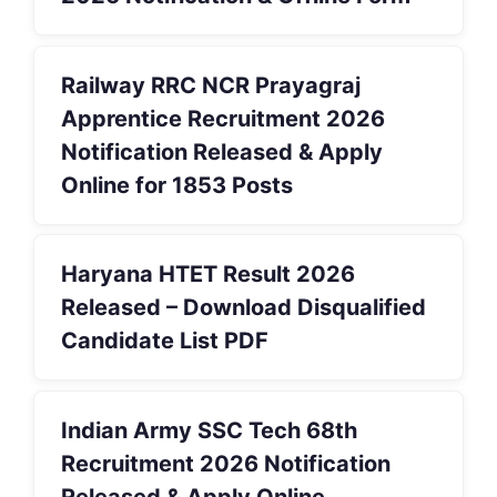
Railway RRC NCR Prayagraj
Apprentice Recruitment 2026
Notification Released & Apply
Online for 1853 Posts
Haryana HTET Result 2026
Released – Download Disqualified
Candidate List PDF
Indian Army SSC Tech 68th
Recruitment 2026 Notification
Released & Apply Online