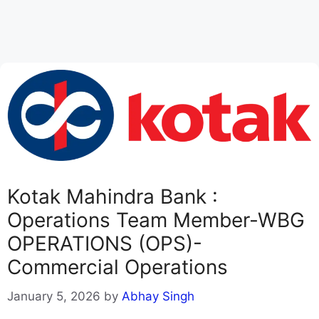
Kotak Mahindra Bank :
Operations Team Member-WBG
OPERATIONS (OPS)-
Commercial Operations
January 5, 2026
by
Abhay Singh