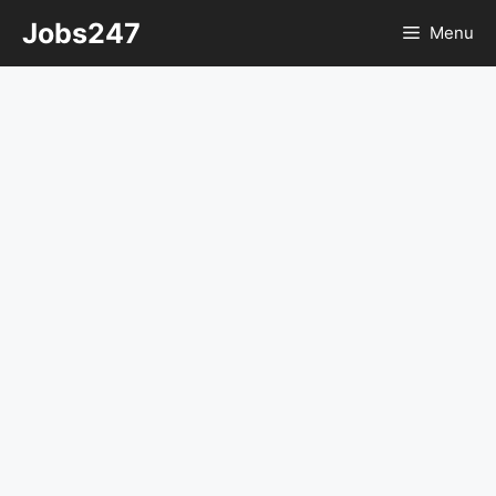
Skip
Jobs247
Menu
to
content