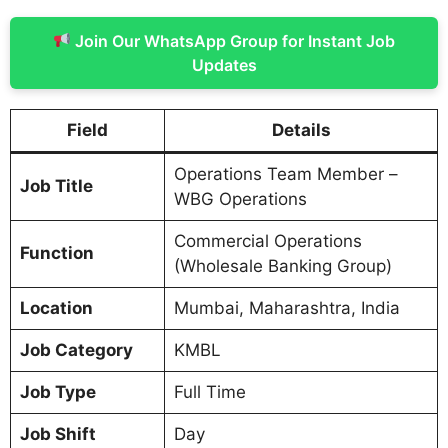
Join Our WhatsApp Group for Instant Job
Updates
Field
Details
Operations Team Member –
Job Title
WBG Operations
Commercial Operations
Function
(Wholesale Banking Group)
Location
Mumbai, Maharashtra, India
Job Category
KMBL
Job Type
Full Time
Job Shift
Day