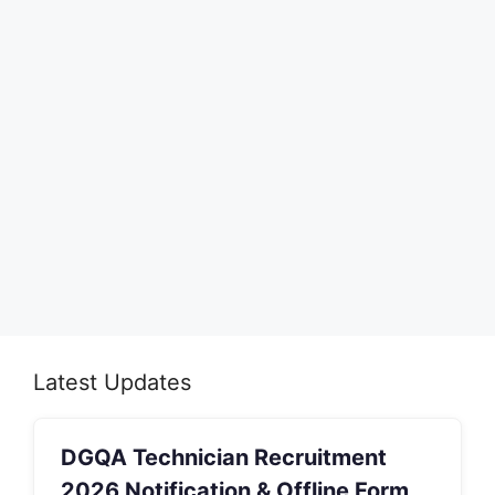
Latest Updates
DGQA Technician Recruitment
2026 Notification & Offline Form