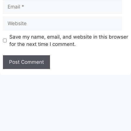
Email
Website
Save my name, email, and website in this browser
for the next time I comment.