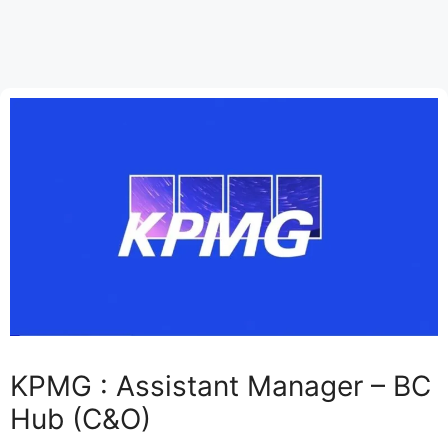
KPMG : Assistant Manager – BC
Hub (C&O)