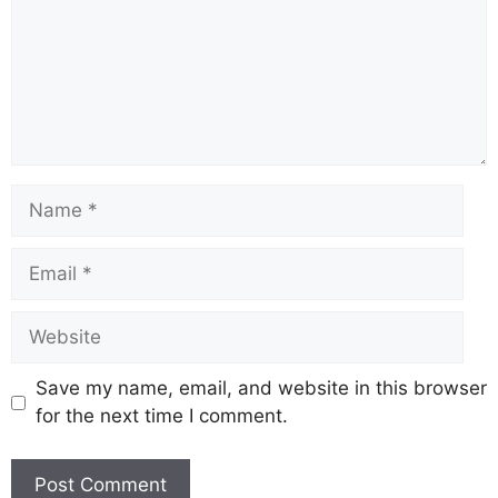
Name
Email
Website
Save my name, email, and website in this browser
for the next time I comment.