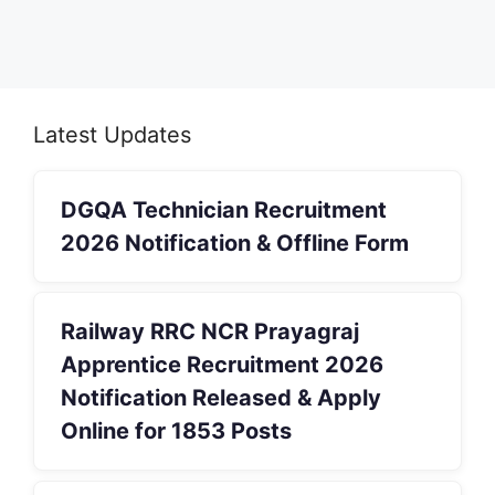
Latest Updates
DGQA Technician Recruitment
2026 Notification & Offline Form
Railway RRC NCR Prayagraj
Apprentice Recruitment 2026
Notification Released & Apply
Online for 1853 Posts