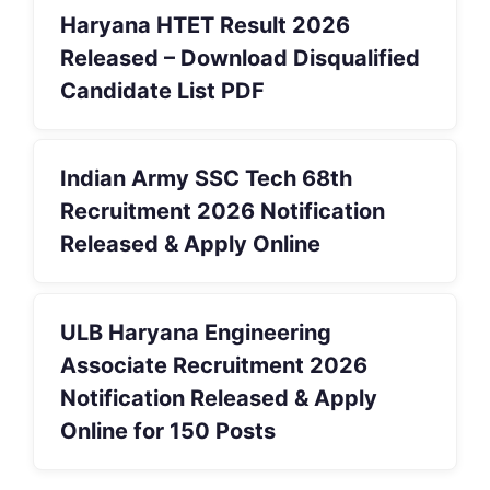
Haryana HTET Result 2026
Released – Download Disqualified
Candidate List PDF
Indian Army SSC Tech 68th
Recruitment 2026 Notification
Released & Apply Online
ULB Haryana Engineering
Associate Recruitment 2026
Notification Released & Apply
Online for 150 Posts