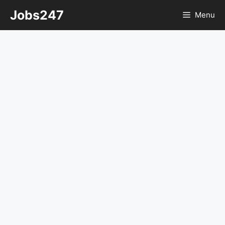
Skip
Jobs247
Menu
to
content