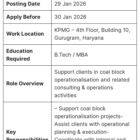
Posting Date
29 Jan 2026
Apply Before
30 Jan 2026
KPMG – 4th Floor, Building 10,
Work Location
Gurugram, Haryana
Education
B.Tech / MBA
Required
Support clients in coal block
operationalisation and related
Role Overview
consulting & operations
activities
– Support coal block
operationalisation projects-
Assist clients with operational
Key
planning & execution-
Responsibilities
Coordinate with internal and