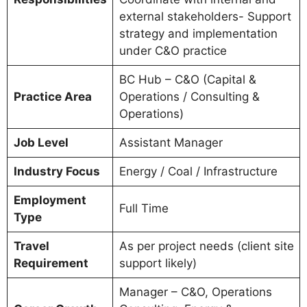
external stakeholders- Support
strategy and implementation
under C&O practice
BC Hub – C&O (Capital &
Practice Area
Operations / Consulting &
Operations)
Job Level
Assistant Manager
Industry Focus
Energy / Coal / Infrastructure
Employment
Full Time
Type
Travel
As per project needs (client site
Requirement
support likely)
Manager – C&O, Operations