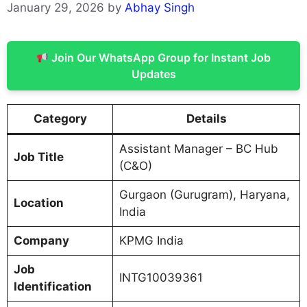
January 29, 2026
by
Abhay Singh
Join Our WhatsApp Group for Instant Job
Updates
Category
Details
Assistant Manager – BC Hub
Job Title
(C&O)
Gurgaon (Gurugram), Haryana,
Location
India
Company
KPMG India
Job
INTG10039361
Identification