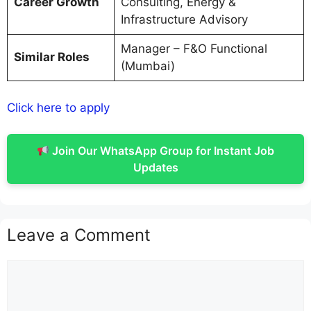
Career Growth
Consulting, Energy &
Infrastructure Advisory
Manager – F&O Functional
Similar Roles
(Mumbai)
Click here to apply
Join Our WhatsApp Group for Instant Job
Updates
Leave a Comment
Comment