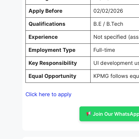
Apply Before
02/02/2026
Qualifications
B.E / B.Tech
Experience
Not specified (as
Employment Type
Full-time
Key Responsibility
UI development usi
Equal Opportunity
KPMG follows equa
Click here to apply
Join Our WhatsApp 