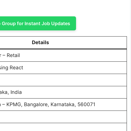
Group for Instant Job Updates
Details
 – Retail
sing React
aka, India
 – KPMG, Bangalore, Karnataka, 560071