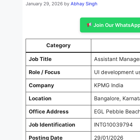
January 29, 2026
by
Abhay Singh
Join Our WhatsApp 
Category
Job Title
Assistant Manager
Role / Focus
UI development u
Company
KPMG India
Location
Bangalore, Karnat
Office Address
EGL Pebble Beach
Job Identification
INTG10039794
Posting Date
29/01/2026