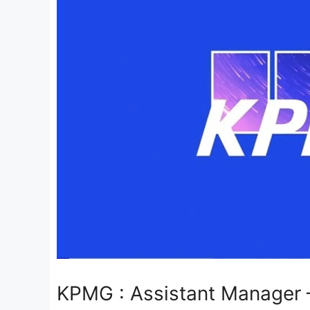
KPMG : Assistant Manager –