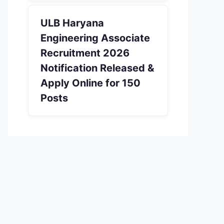
ULB Haryana
Engineering Associate
Recruitment 2026
Notification Released &
Apply Online for 150
Posts