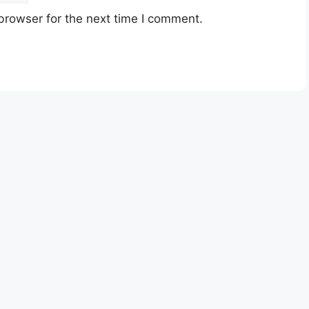
browser for the next time I comment.