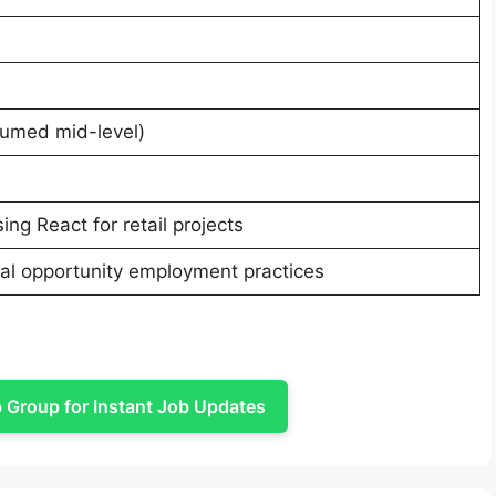
sumed mid-level)
ng React for retail projects
l opportunity employment practices
Group for Instant Job Updates