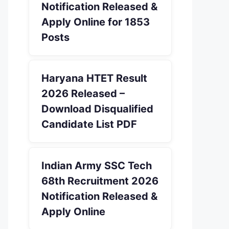
Notification Released &
Apply Online for 1853
Posts
Haryana HTET Result
2026 Released –
Download Disqualified
Candidate List PDF
Indian Army SSC Tech
68th Recruitment 2026
Notification Released &
Apply Online