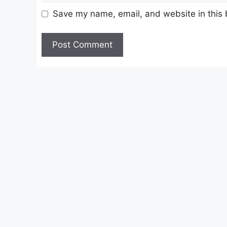
Save my name, email, and website in this 