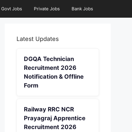
Govt Jobs
Private Jobs
Bank Jobs
Latest Updates
DGQA Technician
Recruitment 2026
Notification & Offline
Form
Railway RRC NCR
Prayagraj Apprentice
Recruitment 2026