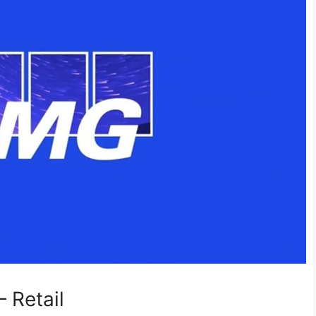
 Retail