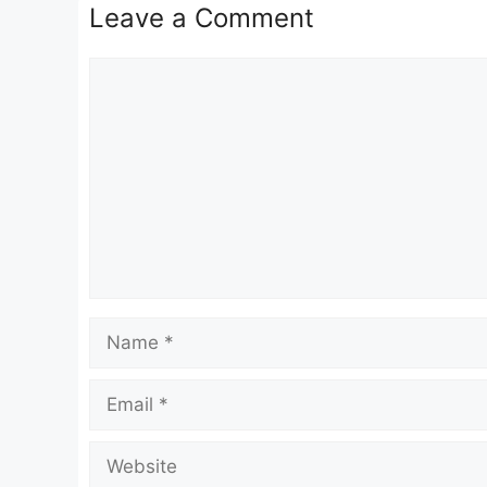
Leave a Comment
Comment
Name
Email
Website