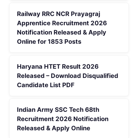
Railway RRC NCR Prayagraj
Apprentice Recruitment 2026
Notification Released & Apply
Online for 1853 Posts
Haryana HTET Result 2026
Released – Download Disqualified
Candidate List PDF
Indian Army SSC Tech 68th
Recruitment 2026 Notification
Released & Apply Online