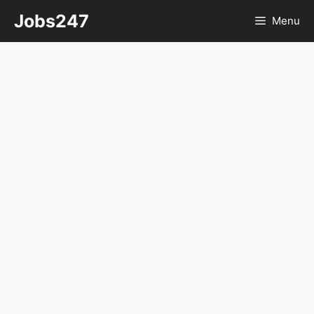
Skip
Jobs247
Menu
to
content