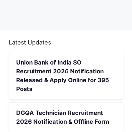
Latest Updates
Union Bank of India SO
Recruitment 2026 Notification
Released & Apply Online for 395
Posts
DGQA Technician Recruitment
2026 Notification & Offline Form