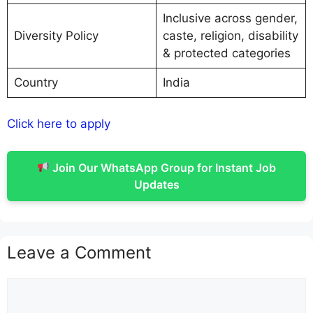
Inclusive across gender,
Diversity Policy
caste, religion, disability
& protected categories
Country
India
Click here to apply
Join Our WhatsApp Group for Instant Job
Updates
Leave a Comment
Comment