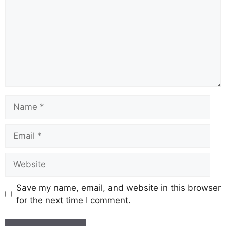
Name
Email
Website
Save my name, email, and website in this browser
for the next time I comment.