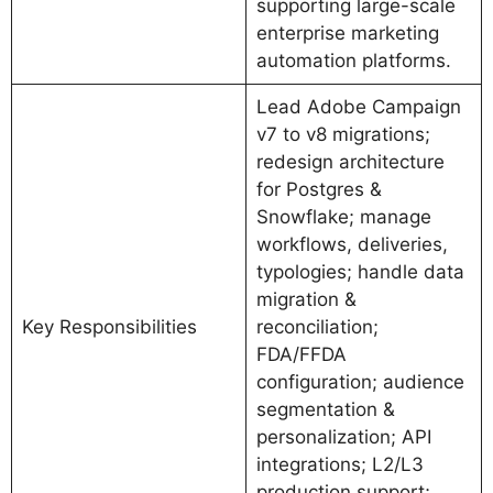
supporting large-scale
enterprise marketing
automation platforms.
Lead Adobe Campaign
v7 to v8 migrations;
redesign architecture
for Postgres &
Snowflake; manage
workflows, deliveries,
typologies; handle data
migration &
Key Responsibilities
reconciliation;
FDA/FFDA
configuration; audience
segmentation &
personalization; API
integrations; L2/L3
production support;