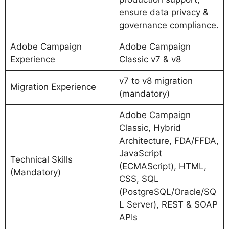
ensure data privacy &
governance compliance.
Adobe Campaign
Adobe Campaign
Experience
Classic v7 & v8
v7 to v8 migration
Migration Experience
(mandatory)
Adobe Campaign
Classic, Hybrid
Architecture, FDA/FFDA,
JavaScript
Technical Skills
(ECMAScript), HTML,
(Mandatory)
CSS, SQL
(PostgreSQL/Oracle/SQ
L Server), REST & SOAP
APIs