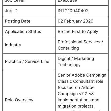
Job Level
Executive
Job ID
INTG10040402
Posting Date
02 February 2026
Application Status
Be the First to Apply
Professional Services /
Industry
Consulting
Digital / Marketing
Practice / Service Line
Technology
Senior Adobe Campaign
Classic Consultant role
focused on Adobe
Campaign v7 & v8
Role Overview
implementations and
migration projects,