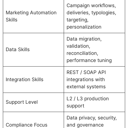
Campaign workflows,
Marketing Automation
deliveries, typologies,
Skills
targeting,
personalization
Data migration,
validation,
Data Skills
reconciliation,
performance tuning
REST / SOAP API
Integration Skills
integrations with
external systems
L2 / L3 production
Support Level
support
Data privacy, security,
Compliance Focus
and governance