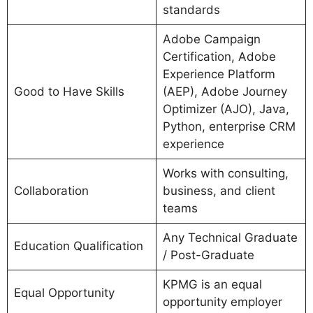
standards
Adobe Campaign
Certification, Adobe
Experience Platform
Good to Have Skills
(AEP), Adobe Journey
Optimizer (AJO), Java,
Python, enterprise CRM
experience
Works with consulting,
Collaboration
business, and client
teams
Any Technical Graduate
Education Qualification
/ Post-Graduate
KPMG is an equal
Equal Opportunity
opportunity employer