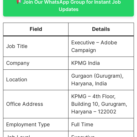
Join Our WhatsApp Group for Instant Job
Updates
Field
Details
Executive – Adobe
Job Title
Campaign
Company
KPMG India
Gurgaon (Gurugram),
Location
Haryana, India
KPMG – 4th Floor,
Office Address
Building 10, Gurugram,
Haryana – 122002
Employment Type
Full Time