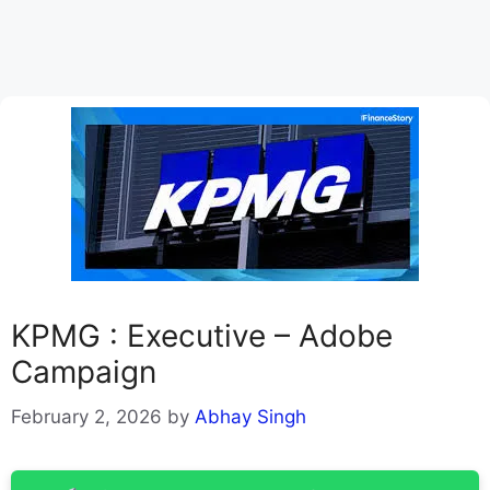
KPMG : Executive – Adobe
Campaign
February 2, 2026
by
Abhay Singh