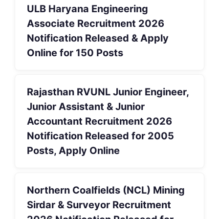
ULB Haryana Engineering
Associate Recruitment 2026
Notification Released & Apply
Online for 150 Posts
Rajasthan RVUNL Junior Engineer,
Junior Assistant & Junior
Accountant Recruitment 2026
Notification Released for 2005
Posts, Apply Online
Northern Coalfields (NCL) Mining
Sirdar & Surveyor Recruitment