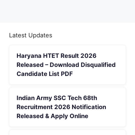
Latest Updates
Haryana HTET Result 2026
Released – Download Disqualified
Candidate List PDF
Indian Army SSC Tech 68th
Recruitment 2026 Notification
Released & Apply Online