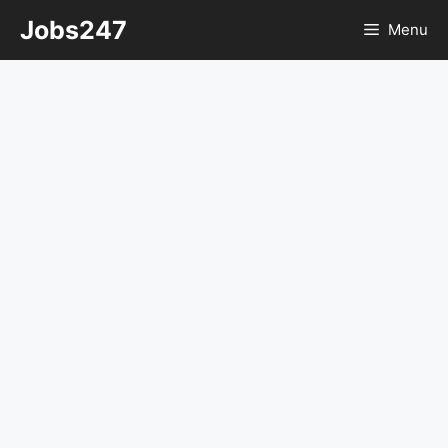
Skip
Jobs247
Menu
to
content