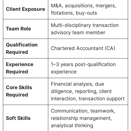
M&A, acquisitions, mergers,
Client Exposure
flotations, buy-outs
Multi-disciplinary transaction
Team Role
advisory team member
Qualification
Chartered Accountant (CA)
Required
Experience
1–3 years post-qualification
Required
experience
Financial analysis, due
Core Skills
diligence, reporting, client
Required
interaction, transaction support
Communication, teamwork,
Soft Skills
relationship management,
analytical thinking