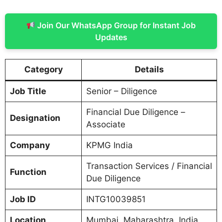
Join Our WhatsApp Group for Instant Job
Updates
Category
Details
Job Title
Senior – Diligence
Financial Due Diligence –
Designation
Associate
Company
KPMG India
Transaction Services / Financial
Function
Due Diligence
Job ID
INTG10039851
Location
Mumbai, Maharashtra, India