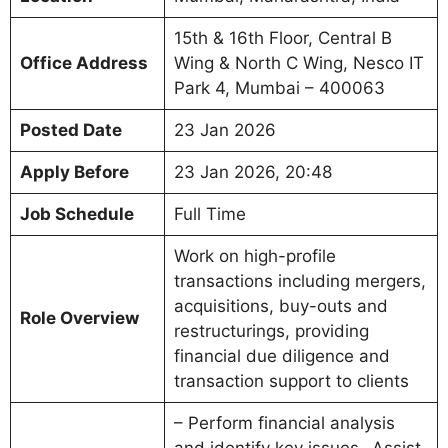
15th & 16th Floor, Central B
Office Address
Wing & North C Wing, Nesco IT
Park 4, Mumbai – 400063
Posted Date
23 Jan 2026
Apply Before
23 Jan 2026, 20:48
Job Schedule
Full Time
Work on high-profile
transactions including mergers,
acquisitions, buy-outs and
Role Overview
restructurings, providing
financial due diligence and
transaction support to clients
– Perform financial analysis