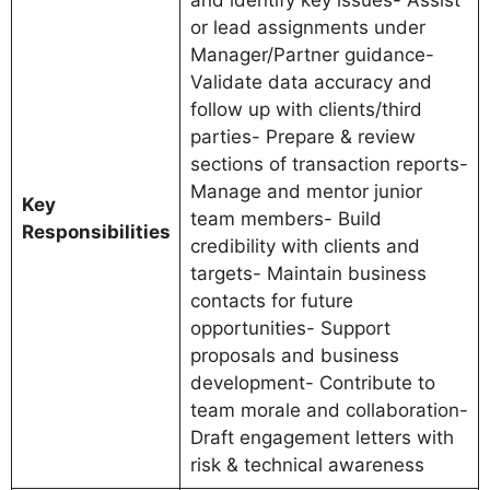
and identify key issues- Assist
or lead assignments under
Manager/Partner guidance-
Validate data accuracy and
follow up with clients/third
parties- Prepare & review
sections of transaction reports-
Manage and mentor junior
Key
team members- Build
Responsibilities
credibility with clients and
targets- Maintain business
contacts for future
opportunities- Support
proposals and business
development- Contribute to
team morale and collaboration-
Draft engagement letters with
risk & technical awareness