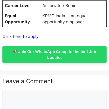
Career Level
Associate / Senior
Equal
KPMG India is an equal
Opportunity
opportunity employer
Click here to apply
Join Our WhatsApp Group for Instant Job
Updates
Leave a Comment
Comment