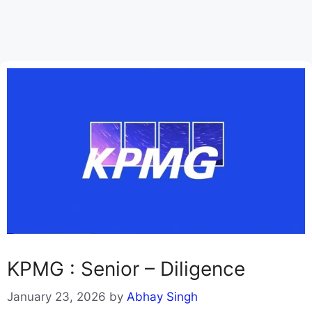
KPMG : Senior – Diligence
January 23, 2026
by
Abhay Singh