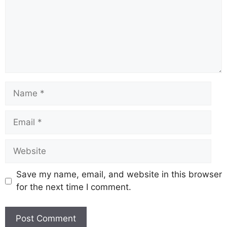
Name
Email
Website
Save my name, email, and website in this browser
for the next time I comment.