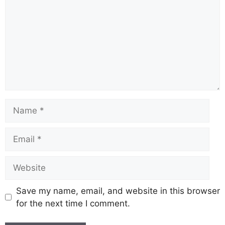
Name
Email
Website
Save my name, email, and website in this browser
for the next time I comment.