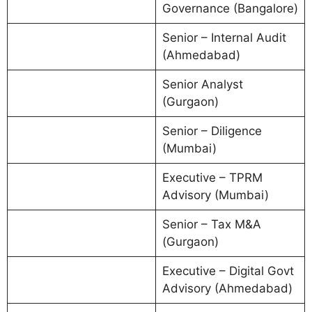
Governance (Bangalore)
Senior – Internal Audit
(Ahmedabad)
Senior Analyst
(Gurgaon)
Senior – Diligence
(Mumbai)
Executive – TPRM
Advisory (Mumbai)
Senior – Tax M&A
(Gurgaon)
Executive – Digital Govt
Advisory (Ahmedabad)