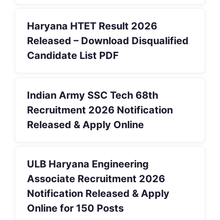
Haryana HTET Result 2026
Released – Download Disqualified
Candidate List PDF
Indian Army SSC Tech 68th
Recruitment 2026 Notification
Released & Apply Online
ULB Haryana Engineering
Associate Recruitment 2026
Notification Released & Apply
Online for 150 Posts