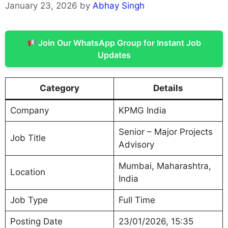
January 23, 2026
by
Abhay Singh
Join Our WhatsApp Group for Instant Job
Updates
Category
Details
Company
KPMG India
Senior – Major Projects
Job Title
Advisory
Mumbai, Maharashtra,
Location
India
Job Type
Full Time
Posting Date
23/01/2026, 15:35