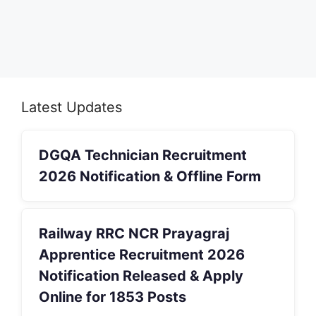
Latest Updates
DGQA Technician Recruitment
2026 Notification & Offline Form
Railway RRC NCR Prayagraj
Apprentice Recruitment 2026
Notification Released & Apply
Online for 1853 Posts