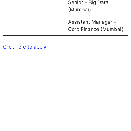
Senior – Big Data
(Mumbai)
Assistant Manager –
Corp Finance (Mumbai)
Click here to apply