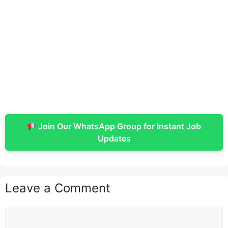
Join Our WhatsApp Group for Instant Job
Updates
Leave a Comment
Comment