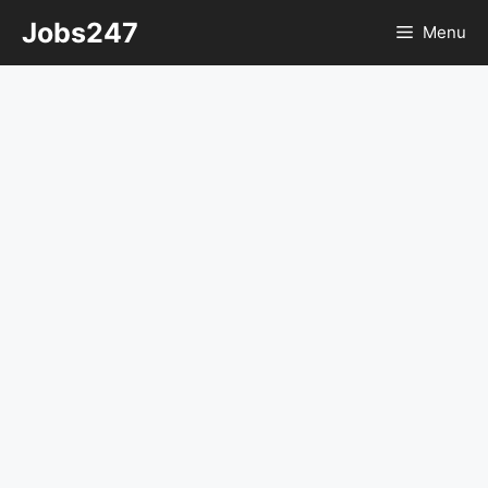
Skip
Jobs247
Menu
to
content