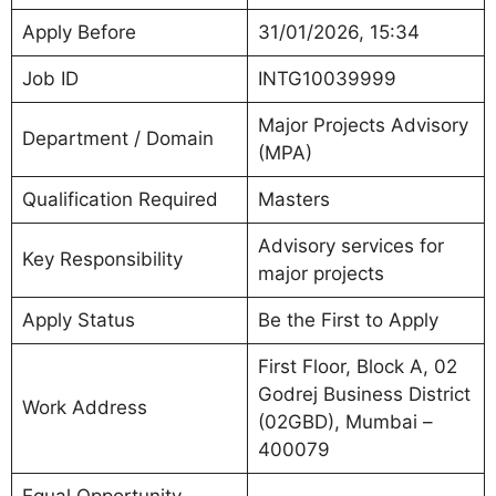
Apply Before
31/01/2026, 15:34
Job ID
INTG10039999
Major Projects Advisory
Department / Domain
(MPA)
Qualification Required
Masters
Advisory services for
Key Responsibility
major projects
Apply Status
Be the First to Apply
First Floor, Block A, 02
Godrej Business District
Work Address
(02GBD), Mumbai –
400079