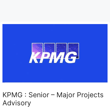
KPMG : Senior – Major Projects
Advisory