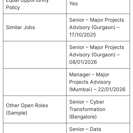
Equal Opportunity
Yes
Policy
Senior – Major Projects
Similar Jobs
Advisory (Gurgaon) –
17/10/2025
Senior – Major Projects
Advisory (Gurgaon) –
08/01/2026
Manager – Major
Projects Advisory
(Mumbai) – 22/01/2026
Senior – Cyber
Other Open Roles
Transformation
(Sample)
(Bangalore)
Senior – Data