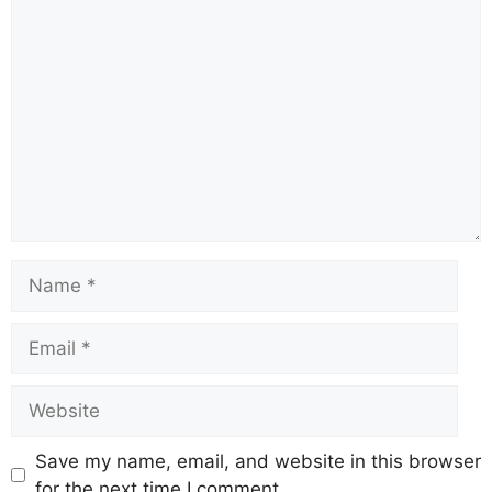
Comment
Name
Email
Website
Save my name, email, and website in this browser
for the next time I comment.