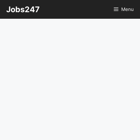
Skip
Jobs247
Menu
to
content