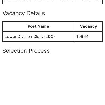
Vacancy Details
Post Name
Vacancy
Lower Division Clerk (LDC)
10644
Selection Process