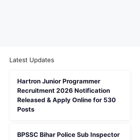
Latest Updates
Hartron Junior Programmer
Recruitment 2026 Notification
Released & Apply Online for 530
Posts
BPSSC Bihar Police Sub Inspector