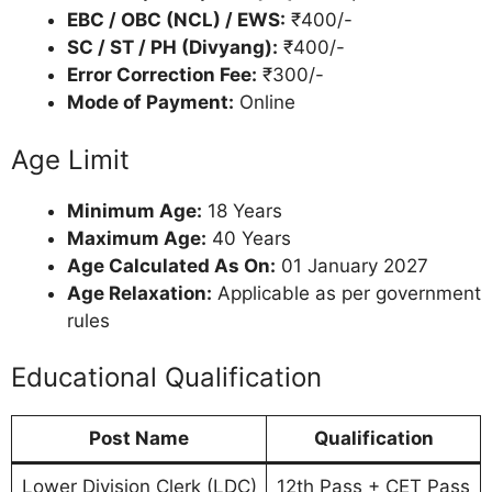
EBC / OBC (NCL) / EWS:
₹400/-
SC / ST / PH (Divyang):
₹400/-
Error Correction Fee:
₹300/-
Mode of Payment:
Online
Age Limit
Minimum Age:
18 Years
Maximum Age:
40 Years
Age Calculated As On:
01 January 2027
Age Relaxation:
Applicable as per government
rules
Educational Qualification
Post Name
Qualification
Lower Division Clerk (LDC)
12th Pass + CET Pass