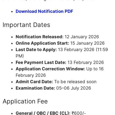
Download Notification PDF
Important Dates
Notification Released:
12 January 2026
Online Application Start:
15 January 2026
Last Date to Apply:
13 February 2026 (11:59
PM)
Fee Payment Last Date:
13 February 2026
Application Correction Window:
Up to 16
February 2026
Admit Card Date:
To be released soon
Examination Date:
05–06 July 2026
Application Fee
General / OBC / EBC (CL):
₹600/-