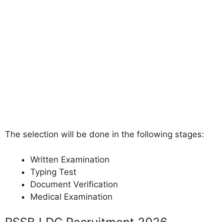
The selection will be done in the following stages:
Written Examination
Typing Test
Document Verification
Medical Examination