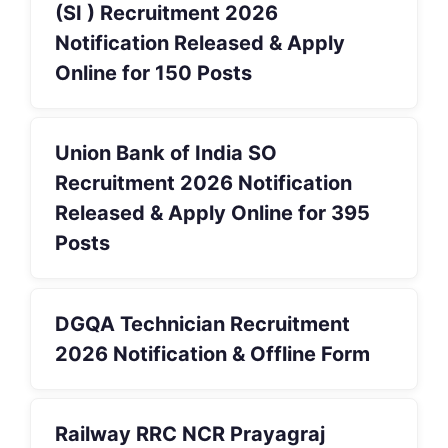
(SI ) Recruitment 2026
Notification Released & Apply
Online for 150 Posts
Union Bank of India SO
Recruitment 2026 Notification
Released & Apply Online for 395
Posts
DGQA Technician Recruitment
2026 Notification & Offline Form
Railway RRC NCR Prayagraj