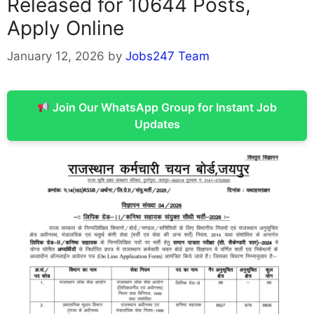
Released for 10644 Posts,
Apply Online
January 12, 2026
by
Jobs247 Team
Join Our WhatsApp Group for Instant Job
Updates