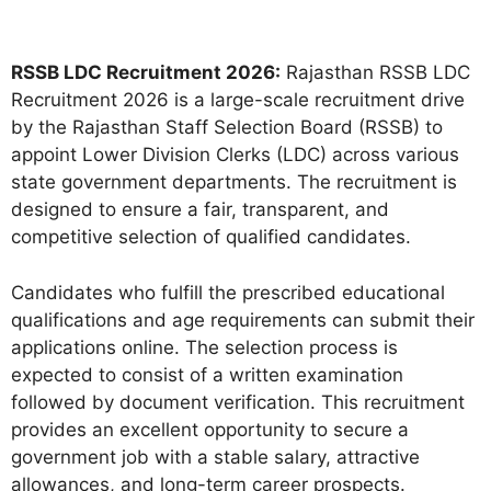
RSSB LDC Recruitment 2026:
Rajasthan RSSB LDC
Recruitment 2026 is a large-scale recruitment drive
by the Rajasthan Staff Selection Board (RSSB) to
appoint Lower Division Clerks (LDC) across various
state government departments. The recruitment is
designed to ensure a fair, transparent, and
competitive selection of qualified candidates.
Candidates who fulfill the prescribed educational
qualifications and age requirements can submit their
applications online. The selection process is
expected to consist of a written examination
followed by document verification. This recruitment
provides an excellent opportunity to secure a
government job with a stable salary, attractive
allowances, and long-term career prospects.