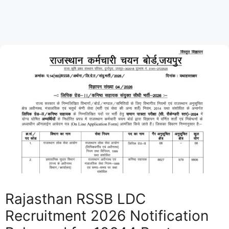
Rajasthan RSSB LDC
Recruitment 2026 Notification