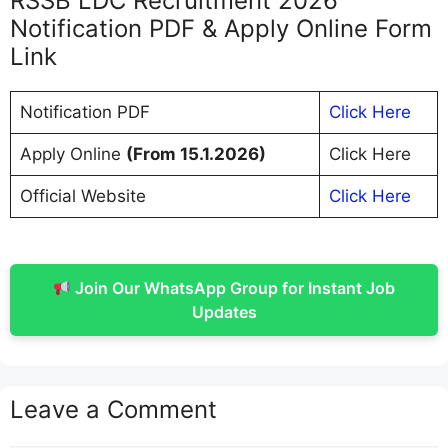
RSSB LDC Recruitment 2026
Notification PDF & Apply Online Form
Link
Notification PDF
Click Here
Apply Online
(From 15.1.2026)
Click Here
Official Website
Click Here
Join Our WhatsApp Group for Instant Job
Updates
Leave a Comment