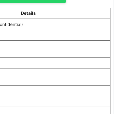
Details
onfidential)