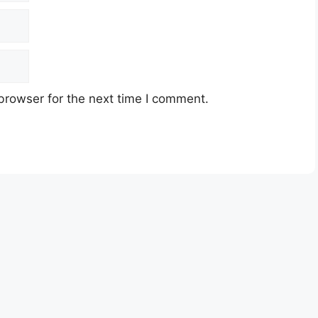
browser for the next time I comment.