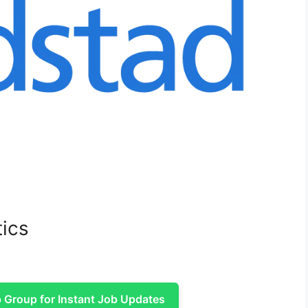
tics
Group for Instant Job Updates