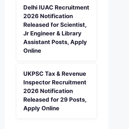
Delhi IUAC Recruitment
2026 Notification
Released for Scientist,
Jr Engineer & Library
Assistant Posts, Apply
Online
UKPSC Tax & Revenue
Inspector Recruitment
2026 Notification
Released for 29 Posts,
Apply Online