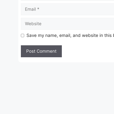
Email
Website
Save my name, email, and website in this 