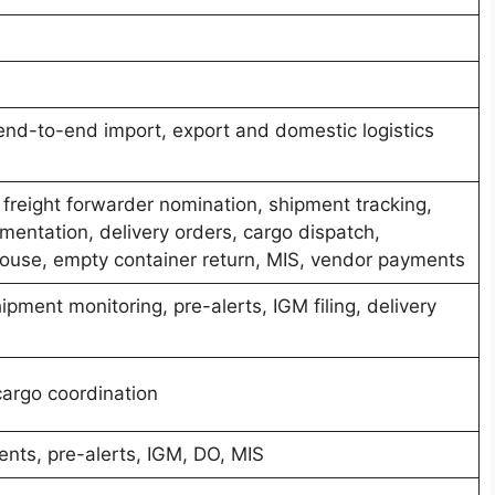
nd-to-end import, export and domestic logistics
, freight forwarder nomination, shipment tracking,
entation, delivery orders, cargo dispatch,
ouse, empty container return, MIS, vendor payments
ipment monitoring, pre-alerts, IGM filing, delivery
argo coordination
nts, pre-alerts, IGM, DO, MIS