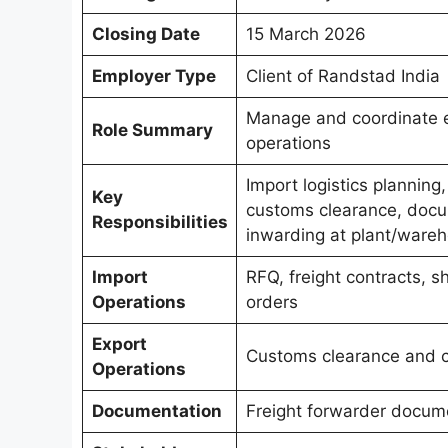
Closing Date
15 March 2026
Employer Type
Client of Randstad India
Manage and coordinate e
Role Summary
operations
Import logistics planning
Key
customs clearance, docum
Responsibilities
inwarding at plant/wareh
Import
RFQ, freight contracts, sh
Operations
orders
Export
Customs clearance and c
Operations
Documentation
Freight forwarder docume