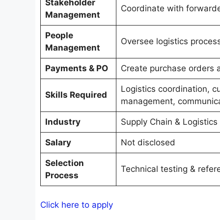
Stakeholder
Coordinate with forward
Management
People
Oversee logistics proce
Management
Payments & PO
Create purchase orders 
Logistics coordination, 
Skills Required
management, communica
Industry
Supply Chain & Logistics
Salary
Not disclosed
Selection
Technical testing & refe
Process
Click here to apply