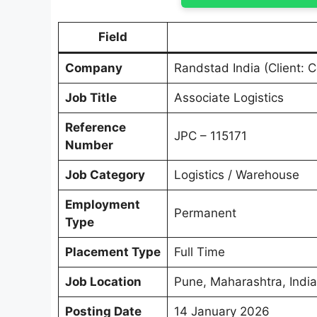
Field
Company
Randstad India (Client: C
Job Title
Associate Logistics
Reference
JPC – 115171
Number
Job Category
Logistics / Warehouse
Employment
Permanent
Type
Placement Type
Full Time
Job Location
Pune, Maharashtra, India
Posting Date
14 January 2026