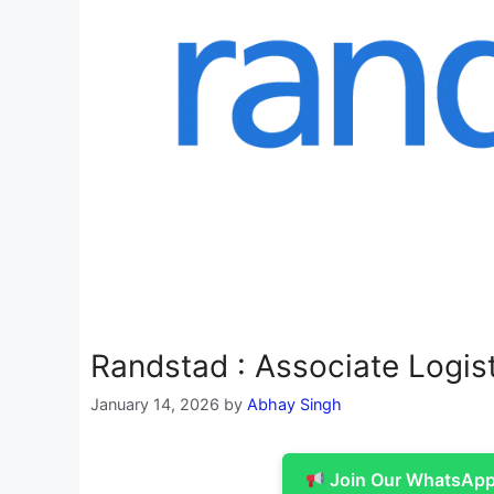
Randstad : Associate Logis
January 14, 2026
by
Abhay Singh
Join Our WhatsApp 