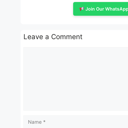
Join Our WhatsApp 
Leave a Comment
Comment
Name