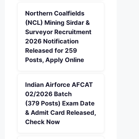
Northern Coalfields
(NCL) Mining Sirdar &
Surveyor Recruitment
2026 Notification
Released for 259
Posts, Apply Online
Indian Airforce AFCAT
02/2026 Batch
(379 Posts) Exam Date
& Admit Card Released,
Check Now