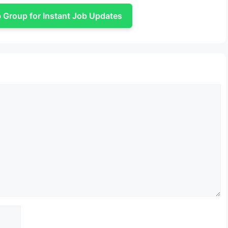
Group for Instant Job Updates