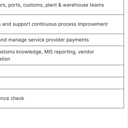
ers, ports, customs, plant & warehouse teams
ss and support continuous process improvement
and manage service provider payments
customs knowledge, MIS reporting, vendor
tion
rence check