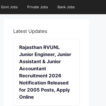
Govt Jobs
Private Jobs
Bank Jobs
Latest Updates
Rajasthan RVUNL
Junior Engineer, Junior
Assistant & Junior
Accountant
Recruitment 2026
Notification Released
for 2005 Posts, Apply
Online