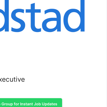
xecutive
Group for Instant Job Updates