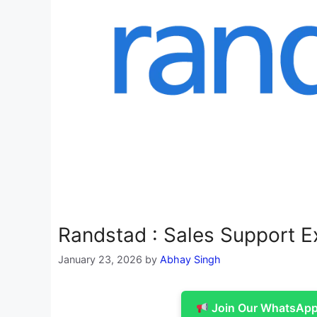
Randstad : Sales Support E
January 23, 2026
by
Abhay Singh
Join Our WhatsApp 