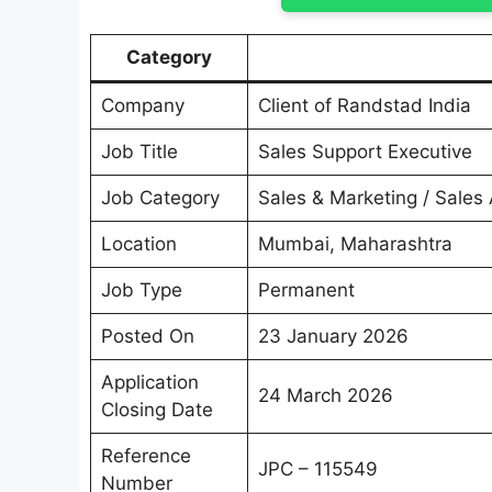
Category
Company
Client of Randstad India
Job Title
Sales Support Executive
Job Category
Sales & Marketing / Sales
Location
Mumbai, Maharashtra
Job Type
Permanent
Posted On
23 January 2026
Application
24 March 2026
Closing Date
Reference
JPC – 115549
Number