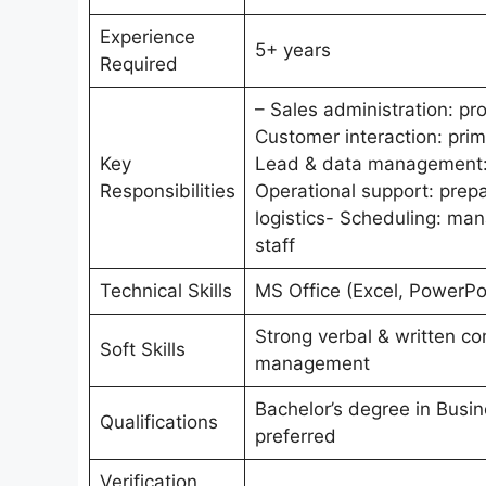
Experience
5+ years
Required
– Sales administration: pr
Customer interaction: prima
Key
Lead & data management: q
Responsibilities
Operational support: prepa
logistics- Scheduling: ma
staff
Technical Skills
MS Office (Excel, PowerPoi
Strong verbal & written com
Soft Skills
management
Bachelor’s degree in Busin
Qualifications
preferred
Verification