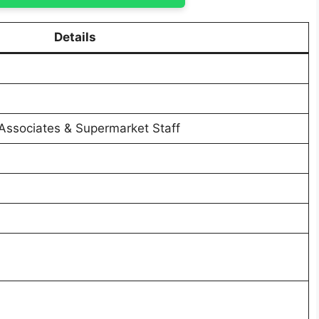
Details
 Associates & Supermarket Staff