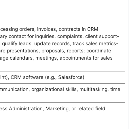
ocessing orders, invoices, contracts in CRM-
ry contact for inquiries, complaints, client support-
ualify leads, update records, track sales metrics-
re presentations, proposals, reports; coordinate
nage calendars, meetings, appointments for sales
nt), CRM software (e.g., Salesforce)
munication, organizational skills, multitasking, time
ess Administration, Marketing, or related field