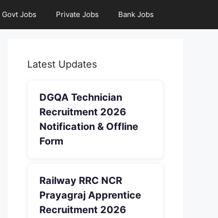
Govt Jobs
Private Jobs
Bank Jobs
Latest Updates
DGQA Technician
Recruitment 2026
Notification & Offline
Form
Railway RRC NCR
Prayagraj Apprentice
Recruitment 2026