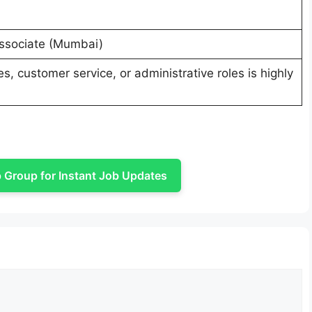
Associate (Mumbai)
s, customer service, or administrative roles is highly
Group for Instant Job Updates