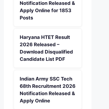
Notification Released &
Apply Online for 1853
Posts
Haryana HTET Result
2026 Released –
Download Disqualified
Candidate List PDF
Indian Army SSC Tech
68th Recruitment 2026
Notification Released &
Apply Online