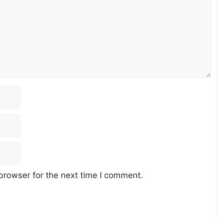
browser for the next time I comment.