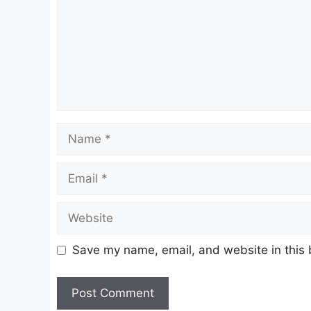
Name
Email
Website
Save my name, email, and website in this 