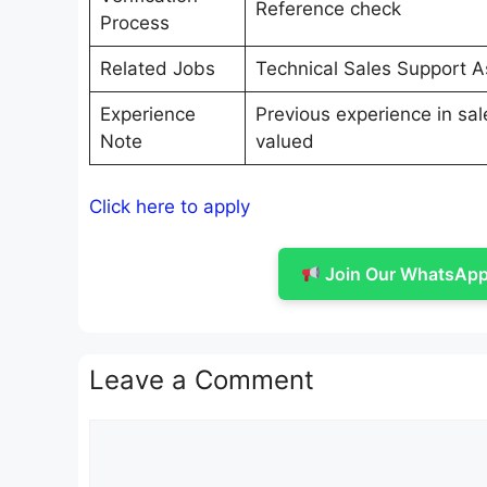
Reference check
Process
Related Jobs
Technical Sales Support 
Experience
Previous experience in sale
Note
valued
Click here to apply
Join Our WhatsApp 
Leave a Comment
Comment