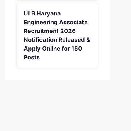
ULB Haryana
Engineering Associate
Recruitment 2026
Notification Released &
Apply Online for 150
Posts