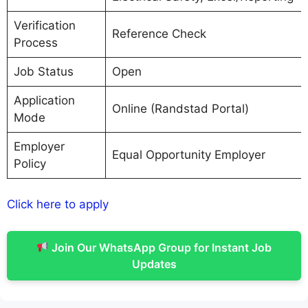
Verification
Reference Check
Process
Job Status
Open
Application
Online (Randstad Portal)
Mode
Employer
Equal Opportunity Employer
Policy
Click here to apply
Join Our WhatsApp Group for Instant Job
Updates