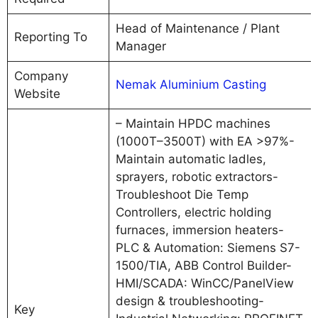
Head of Maintenance / Plant
Reporting To
Manager
Company
Nemak Aluminium Casting
Website
– Maintain HPDC machines
(1000T–3500T) with EA >97%-
Maintain automatic ladles,
sprayers, robotic extractors-
Troubleshoot Die Temp
Controllers, electric holding
furnaces, immersion heaters-
PLC & Automation: Siemens S7-
1500/TIA, ABB Control Builder-
HMI/SCADA: WinCC/PanelView
design & troubleshooting-
Key