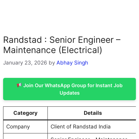
Randstad : Senior Engineer –
Maintenance (Electrical)
January 23, 2026
by
Abhay Singh
Join Our WhatsApp Group for Instant Job
Updates
Category
Details
Company
Client of Randstad India