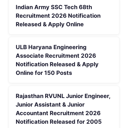
Indian Army SSC Tech 68th
Recruitment 2026 Notification
Released & Apply Online
ULB Haryana Engineering
Associate Recruitment 2026
Notification Released & Apply
Online for 150 Posts
Rajasthan RVUNL Junior Engineer,
Junior Assistant & Junior
Accountant Recruitment 2026
Notification Released for 2005