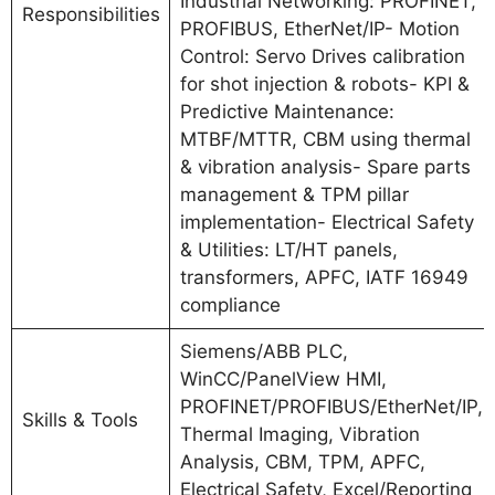
Industrial Networking: PROFINET,
Responsibilities
PROFIBUS, EtherNet/IP- Motion
Control: Servo Drives calibration
for shot injection & robots- KPI &
Predictive Maintenance:
MTBF/MTTR, CBM using thermal
& vibration analysis- Spare parts
management & TPM pillar
implementation- Electrical Safety
& Utilities: LT/HT panels,
transformers, APFC, IATF 16949
compliance
Siemens/ABB PLC,
WinCC/PanelView HMI,
PROFINET/PROFIBUS/EtherNet/IP,
Skills & Tools
Thermal Imaging, Vibration
Analysis, CBM, TPM, APFC,
Electrical Safety, Excel/Reporting