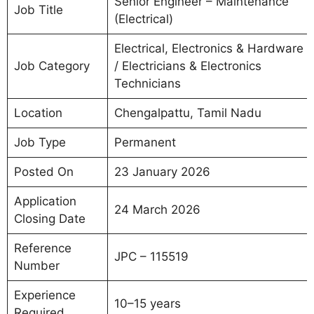
Senior Engineer – Maintenance
Job Title
(Electrical)
Electrical, Electronics & Hardware
Job Category
/ Electricians & Electronics
Technicians
Location
Chengalpattu, Tamil Nadu
Job Type
Permanent
Posted On
23 January 2026
Application
24 March 2026
Closing Date
Reference
JPC – 115519
Number
Experience
10–15 years
Required