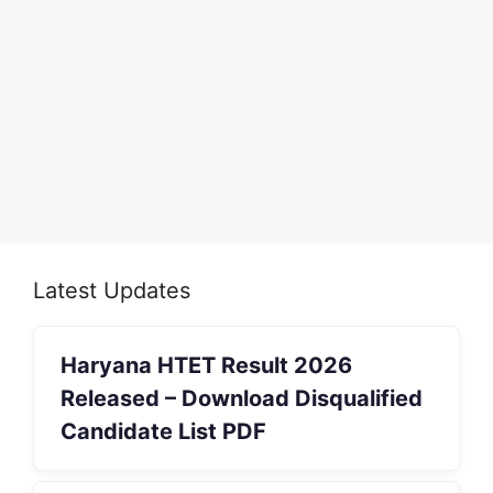
Latest Updates
Haryana HTET Result 2026
Released – Download Disqualified
Candidate List PDF