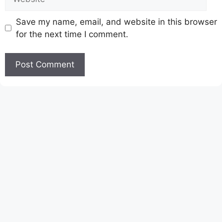
Save my name, email, and website in this browser
for the next time I comment.