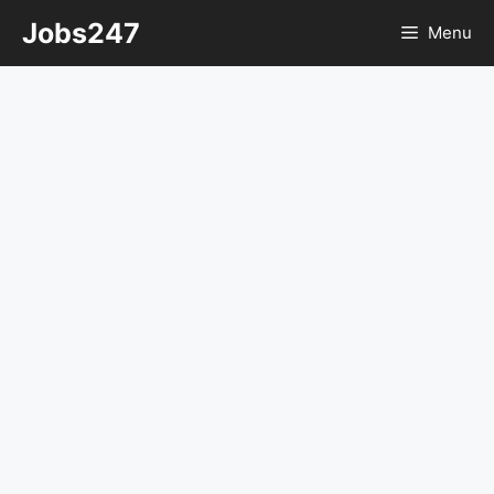
Skip
Jobs247
Menu
to
content