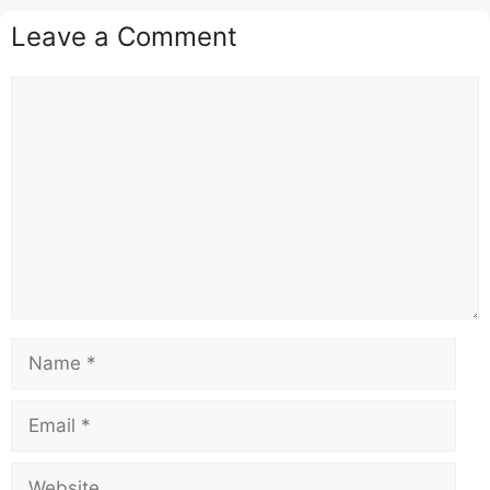
Leave a Comment
Comment
Name
Email
Website