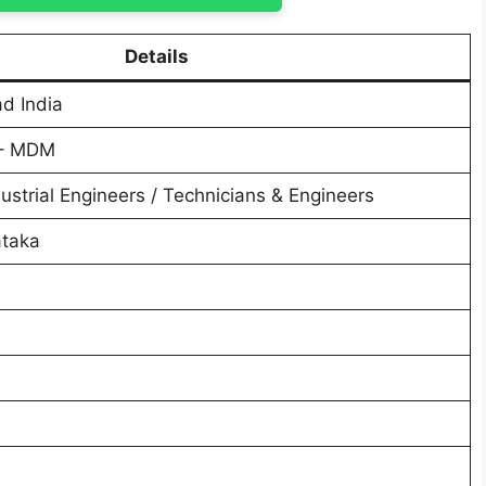
Details
ad India
 – MDM
ustrial Engineers / Technicians & Engineers
ataka
6