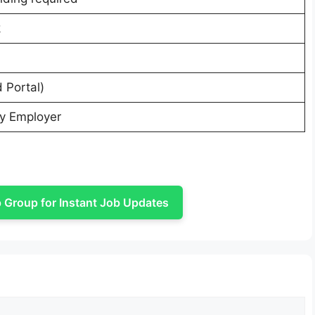
k
 Portal)
ty Employer
Group for Instant Job Updates