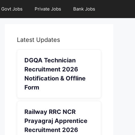
Govt Jobs
Private Jobs
Bank Jobs
Latest Updates
DGQA Technician
Recruitment 2026
Notification & Offline
Form
Railway RRC NCR
Prayagraj Apprentice
Recruitment 2026