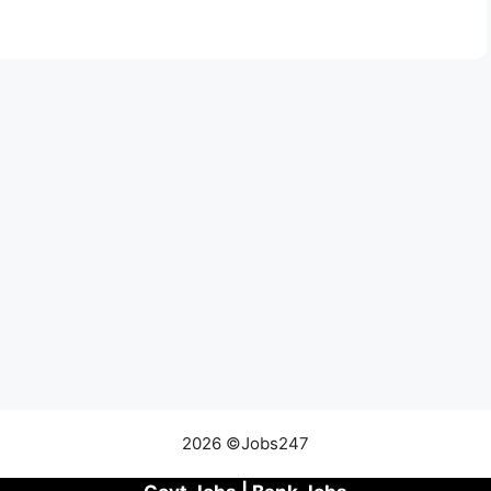
2026 ©Jobs247