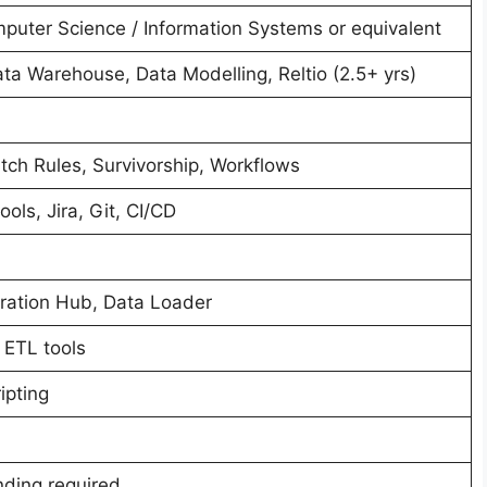
mputer Science / Information Systems or equivalent
a Warehouse, Data Modelling, Reltio (2.5+ yrs)
ch Rules, Survivorship, Workflows
ols, Jira, Git, CI/CD
egration Hub, Data Loader
 ETL tools
ipting
ding required