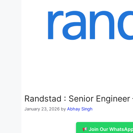
Randstad : Senior Enginee
January 23, 2026
by
Abhay Singh
Join Our WhatsApp 