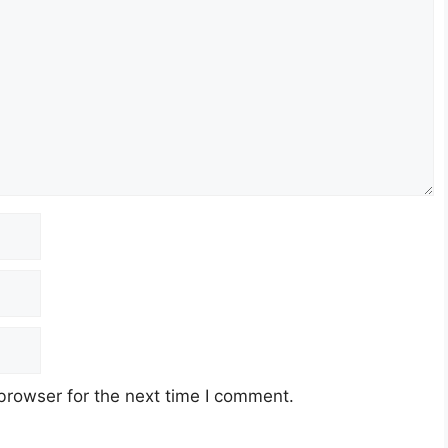
browser for the next time I comment.