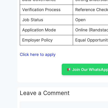
Verification Process
Reference Chec
Job Status
Open
Application Mode
Online (Randstad
Employer Policy
Equal Opportuni
Click here to apply
Join Our WhatsApp 
Leave a Comment
Comment