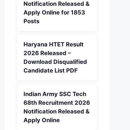
Notification Released &
Apply Online for 1853
Posts
Haryana HTET Result
2026 Released –
Download Disqualified
Candidate List PDF
Indian Army SSC Tech
68th Recruitment 2026
Notification Released &
Apply Online