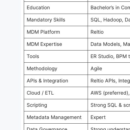
Education
Bachelor’s in Co
Mandatory Skills
SQL, Hadoop, Dat
MDM Platform
Reltio
MDM Expertise
Data Models, Mat
Tools
ER Studio, BPM to
Methodology
Agile
APIs & Integration
Reltio APIs, Int
Cloud / ETL
AWS (preferred),
Scripting
Strong SQL & scr
Metadata Management
Expert
Data Governance
Strong understan