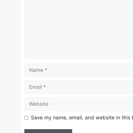
Name
Email
Website
Save my name, email, and website in this 