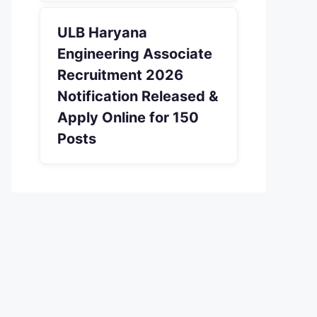
ULB Haryana
Engineering Associate
Recruitment 2026
Notification Released &
Apply Online for 150
Posts