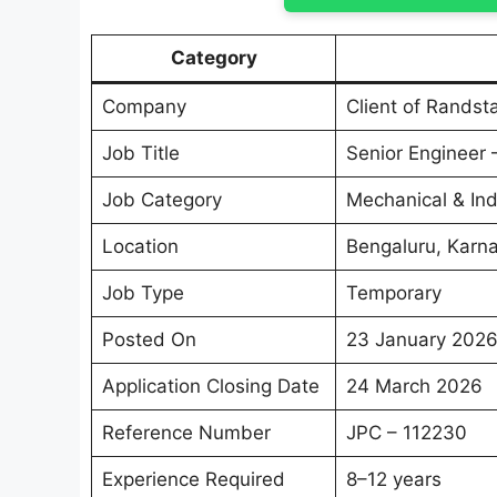
Category
Company
Client of Randst
Job Title
Senior Engineer
Job Category
Mechanical & Ind
Location
Bengaluru, Karn
Job Type
Temporary
Posted On
23 January 202
Application Closing Date
24 March 2026
Reference Number
JPC – 112230
Experience Required
8–12 years