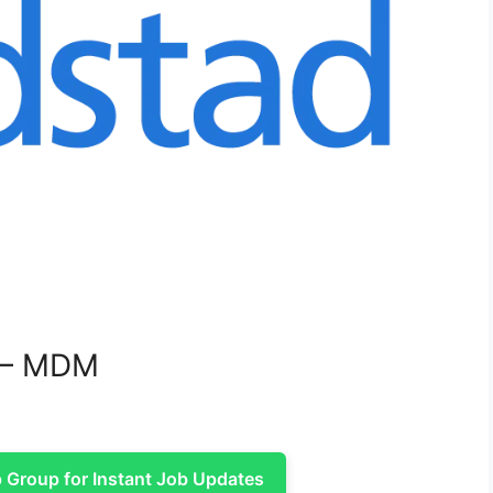
r – MDM
Group for Instant Job Updates