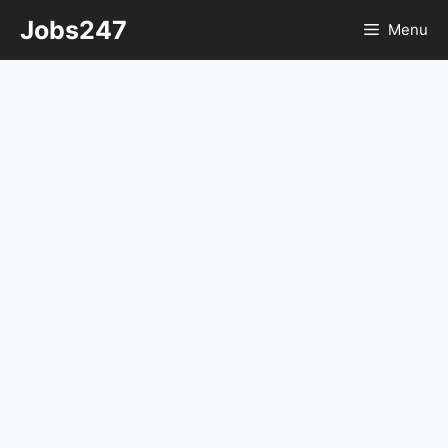
Skip
Jobs247
Menu
to
content