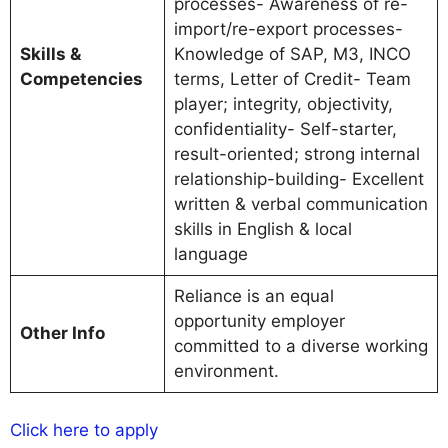
processes- Awareness of re-
import/re-export processes-
Skills &
Knowledge of SAP, M3, INCO
Competencies
terms, Letter of Credit- Team
player; integrity, objectivity,
confidentiality- Self-starter,
result-oriented; strong internal
relationship-building- Excellent
written & verbal communication
skills in English & local
language
Reliance is an equal
opportunity employer
Other Info
committed to a diverse working
environment.
Click here to apply