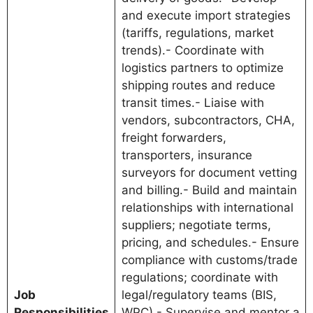
and execute import strategies
(tariffs, regulations, market
trends).- Coordinate with
logistics partners to optimize
shipping routes and reduce
transit times.- Liaise with
vendors, subcontractors, CHA,
freight forwarders,
transporters, insurance
surveyors for document vetting
and billing.- Build and maintain
relationships with international
suppliers; negotiate terms,
pricing, and schedules.- Ensure
compliance with customs/trade
regulations; coordinate with
Job
legal/regulatory teams (BIS,
Responsibilities
WPC).- Supervise and mentor a