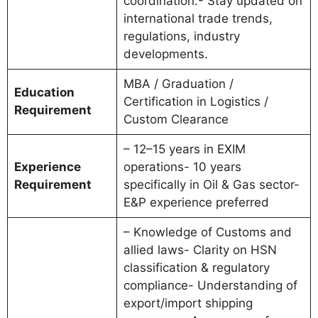
coordination.- Stay updated on
international trade trends,
regulations, industry
developments.
MBA / Graduation /
Education
Certification in Logistics /
Requirement
Custom Clearance
– 12–15 years in EXIM
Experience
operations- 10 years
Requirement
specifically in Oil & Gas sector-
E&P experience preferred
– Knowledge of Customs and
allied laws- Clarity on HSN
classification & regulatory
compliance- Understanding of
export/import shipping