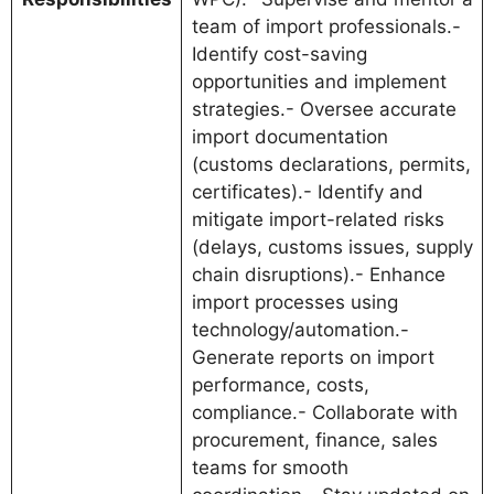
team of import professionals.-
Identify cost-saving
opportunities and implement
strategies.- Oversee accurate
import documentation
(customs declarations, permits,
certificates).- Identify and
mitigate import-related risks
(delays, customs issues, supply
chain disruptions).- Enhance
import processes using
technology/automation.-
Generate reports on import
performance, costs,
compliance.- Collaborate with
procurement, finance, sales
teams for smooth