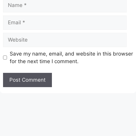
Name
Email
Website
Save my name, email, and website in this browser
for the next time I comment.