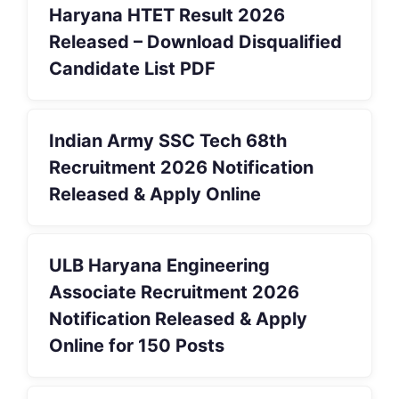
Haryana HTET Result 2026
Released – Download Disqualified
Candidate List PDF
Indian Army SSC Tech 68th
Recruitment 2026 Notification
Released & Apply Online
ULB Haryana Engineering
Associate Recruitment 2026
Notification Released & Apply
Online for 150 Posts