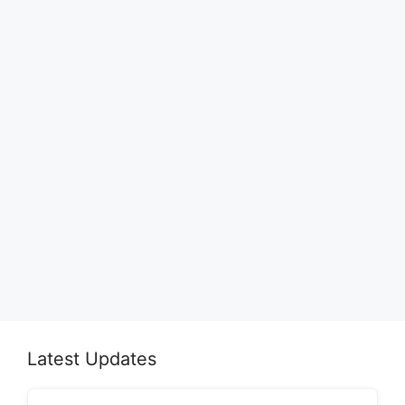
Latest Updates