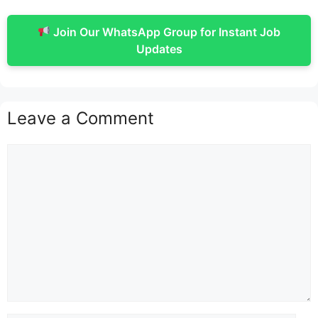
Join Our WhatsApp Group for Instant Job
Updates
Leave a Comment
Comment