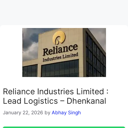
Reliance Industries Limited :
Lead Logistics – Dhenkanal
January 22, 2026
by
Abhay Singh