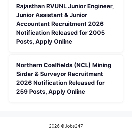
Rajasthan RVUNL Junior Engineer,
Junior Assistant & Junior
Accountant Recruitment 2026
Notification Released for 2005
Posts, Apply Online
Northern Coalfields (NCL) Mining
Sirdar & Surveyor Recruitment
2026 Notification Released for
259 Posts, Apply Online
2026 ©Jobs247