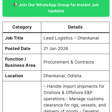
Join Our WhatsApp Group for Instant Job
Updates
Category
Details
Job Title
Lead Logistics – Dhenkanal
Posted Date
21 Jan 2026
Function /
Procurement & Contracts
Business Area
Location
Dhenkanal, Odisha
– Handle import shipments for
Onshore & Offshore E&P
operations.- Manage customs
clearance for rigs, vessels, and
delivery of goods.- Develop