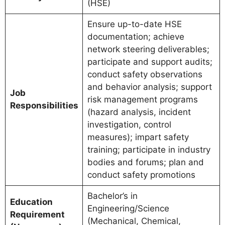
(HSE)
Ensure up-to-date HSE
documentation; achieve
network steering deliverables;
participate and support audits;
conduct safety observations
and behavior analysis; support
Job
risk management programs
Responsibilities
(hazard analysis, incident
investigation, control
measures); impart safety
training; participate in industry
bodies and forums; plan and
conduct safety promotions
Bachelor’s in
Education
Engineering/Science
Requirement
(Mechanical, Chemical,