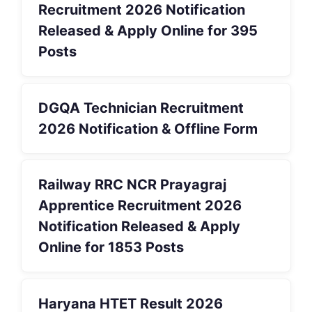
Recruitment 2026 Notification
Released & Apply Online for 395
Posts
DGQA Technician Recruitment
2026 Notification & Offline Form
Railway RRC NCR Prayagraj
Apprentice Recruitment 2026
Notification Released & Apply
Online for 1853 Posts
Haryana HTET Result 2026