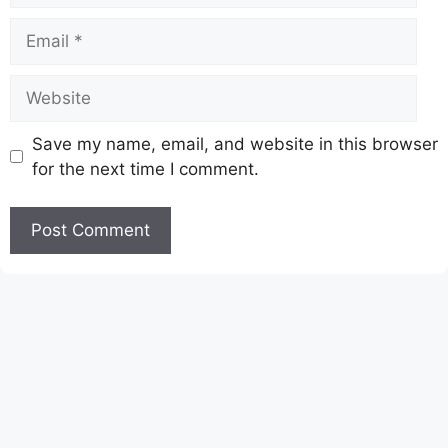
Email
Website
Save my name, email, and website in this browser
for the next time I comment.