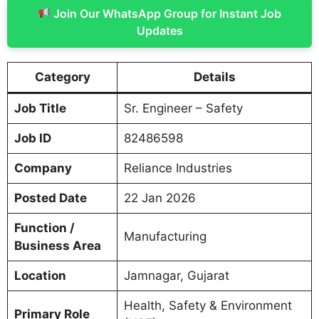
Join Our WhatsApp Group for Instant Job
Updates
Category
Details
Job Title
Sr. Engineer – Safety
Job ID
82486598
Company
Reliance Industries
Posted Date
22 Jan 2026
Function /
Manufacturing
Business Area
Location
Jamnagar, Gujarat
Health, Safety & Environment
Primary Role