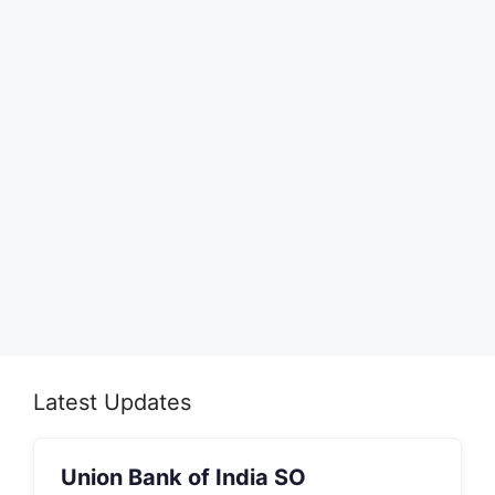
Latest Updates
Union Bank of India SO