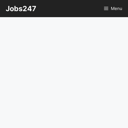
Skip
Jobs247
Menu
to
content