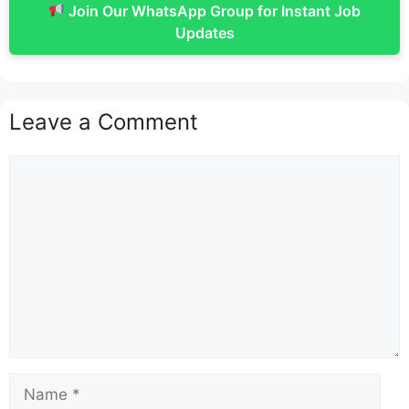
Join Our WhatsApp Group for Instant Job
Updates
Leave a Comment
Comment
Name