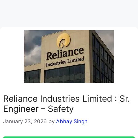
Reliance Industries Limited : Sr.
Engineer – Safety
January 23, 2026
by
Abhay Singh