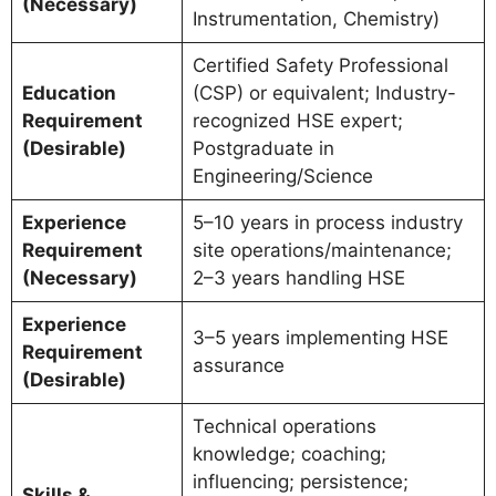
(Necessary)
Instrumentation, Chemistry)
Certified Safety Professional
Education
(CSP) or equivalent; Industry-
Requirement
recognized HSE expert;
(Desirable)
Postgraduate in
Engineering/Science
Experience
5–10 years in process industry
Requirement
site operations/maintenance;
(Necessary)
2–3 years handling HSE
Experience
3–5 years implementing HSE
Requirement
assurance
(Desirable)
Technical operations
knowledge; coaching;
influencing; persistence;
Skills &