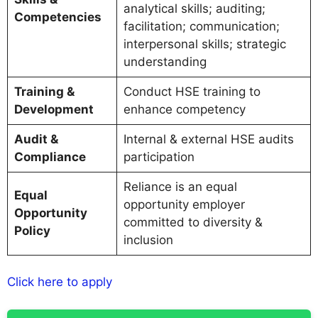
analytical skills; auditing;
Competencies
facilitation; communication;
interpersonal skills; strategic
understanding
Training &
Conduct HSE training to
Development
enhance competency
Audit &
Internal & external HSE audits
Compliance
participation
Reliance is an equal
Equal
opportunity employer
Opportunity
committed to diversity &
Policy
inclusion
Click here to apply