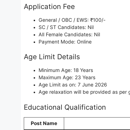
Application Fee
General / OBC / EWS: ₹100/-
SC / ST Candidates: Nil
All Female Candidates: Nil
Payment Mode: Online
Age Limit Details
Minimum Age: 18 Years
Maximum Age: 23 Years
Age Limit as on: 7 June 2026
Age relaxation will be provided as per
Educational Qualification
Post Name