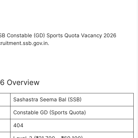
e SSB Constable (GD) Sports Quota Vacancy 2026
cruitment.ssb.gov.in.
26 Overview
Sashastra Seema Bal (SSB)
Constable GD (Sports Quota)
404