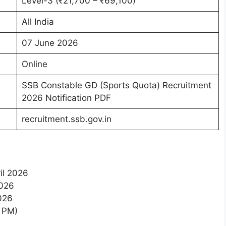
Level-3 (₹21,700 – ₹69,100)
All India
07 June 2026
Online
SSB Constable GD (Sports Quota) Recruitment
2026 Notification PDF
recruitment.ssb.gov.in
il 2026
2026
2026
9 PM)