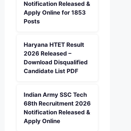
Notification Released &
Apply Online for 1853
Posts
Haryana HTET Result
2026 Released –
Download Disqualified
Candidate List PDF
Indian Army SSC Tech
68th Recruitment 2026
Notification Released &
Apply Online