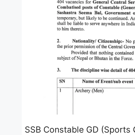
SSB Constable GD (Sports 