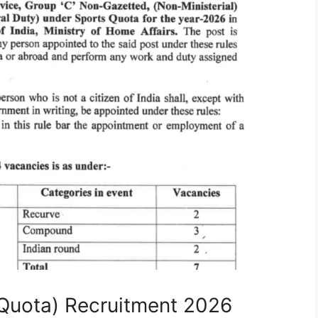
Quota) Recruitment 2026