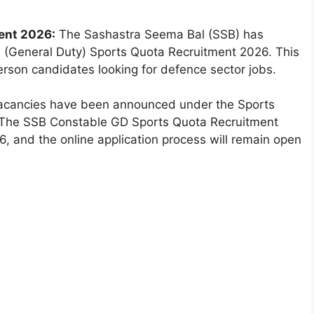
ent 2026:
The Sashastra Seema Bal (SSB) has
ble (General Duty) Sports Quota Recruitment 2026. This
erson candidates looking for defence sector jobs.
4 vacancies have been announced under the Sports
 The SSB Constable GD Sports Quota Recruitment
, and the online application process will remain open