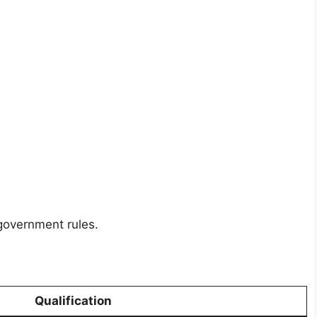
 government rules.
Qualification