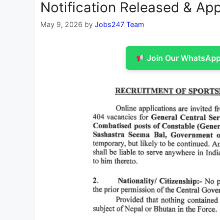
Notification Released & App
May 9, 2026
by
Jobs247 Team
Join Our WhatsApp 