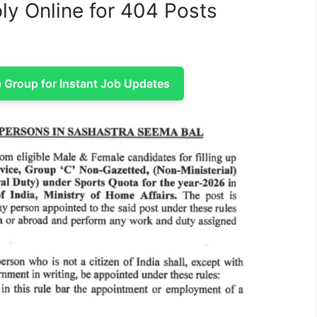
ly Online for 404 Posts
Group for Instant Job Updates