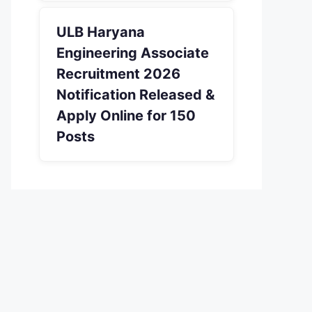
ULB Haryana
Engineering Associate
Recruitment 2026
Notification Released &
Apply Online for 150
Posts