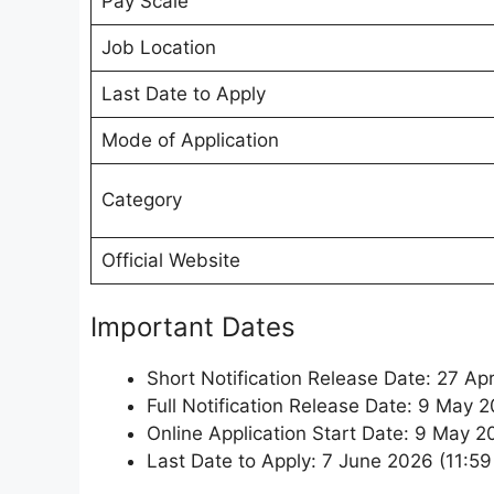
Pay Scale
Job Location
Last Date to Apply
Mode of Application
Category
Official Website
Important Dates
Short Notification Release Date: 27 Apr
Full Notification Release Date: 9 May 
Online Application Start Date: 9 May 
Last Date to Apply: 7 June 2026 (11:5