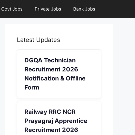
Govt Jobs
Private Jobs
Bank Jobs
Latest Updates
DGQA Technician
Recruitment 2026
Notification & Offline
Form
Railway RRC NCR
Prayagraj Apprentice
Recruitment 2026