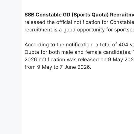
SSB Constable GD (Sports Quota) Recruitm
released the official notification for Consta
recruitment is a good opportunity for sportsp
According to the notification, a total of 40
Quota for both male and female candidates.
2026 notification was released on 9 May 2026
from 9 May to 7 June 2026.