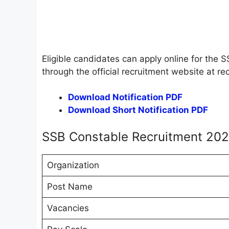
Eligible candidates can apply online for th
through the official recruitment website at re
Download Notification PDF
Download Short Notification PDF
SSB Constable Recruitment 20
Organization
Post Name
Vacancies