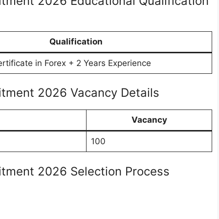
itment 2026 Educational Qualification
Qualification
tificate in Forex + 2 Years Experience
uitment 2026 Vacancy Details
Vacancy
100
uitment 2026 Selection Process