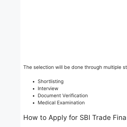
The selection will be done through multiple s
Shortlisting
Interview
Document Verification
Medical Examination
How to Apply for SBI Trade Fin