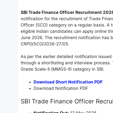
SBI Trade Finance Officer Recruitment 202
notification for the recruitment of Trade Fin
Officer (SCO) category on a regular basis. A
eligible Indian candidates can apply online 
June 2026. The recruitment notification ha
CRPD/SCO/2026-27/05.
As per the earlier detailed notification issue
through a shortlisting and interview proces
Grade Scale-II (MMGS-II) category in SBI.
Download Short Notification PDF
Download Notification PDF
SBI Trade Finance Officer Recr