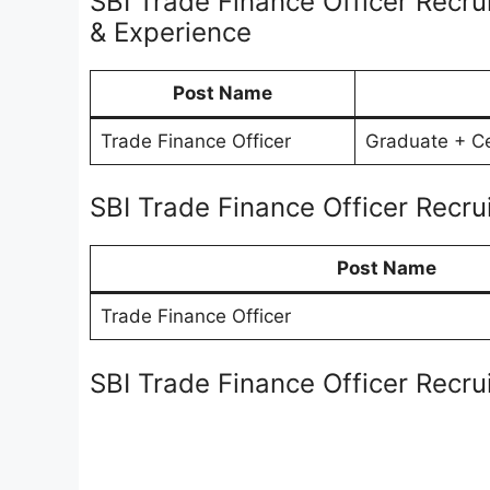
SBI Trade Finance Officer Recru
& Experience
Post Name
Trade Finance Officer
Graduate + Cer
SBI Trade Finance Officer Recr
Post Name
Trade Finance Officer
SBI Trade Finance Officer Recr