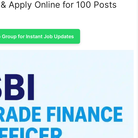
& Apply Online for 100 Posts
Group for Instant Job Updates