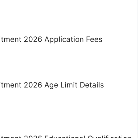
uitment 2026 Application Fees
itment 2026 Age Limit Details