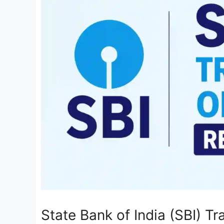
State Bank of India (SBI) T