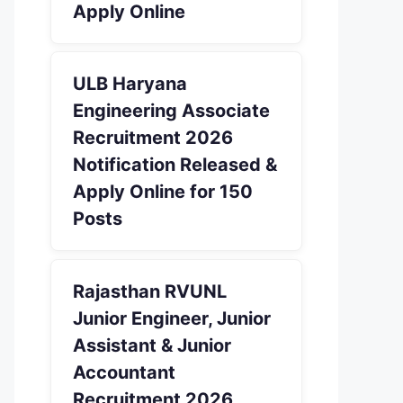
Apply Online
ULB Haryana
Engineering Associate
Recruitment 2026
Notification Released &
Apply Online for 150
Posts
Rajasthan RVUNL
Junior Engineer, Junior
Assistant & Junior
Accountant
Recruitment 2026