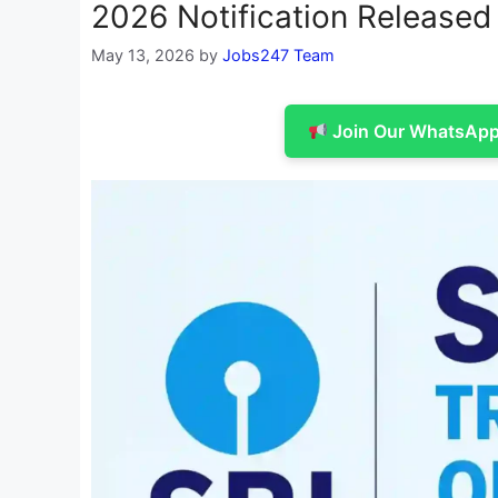
2026 Notification Released 
May 13, 2026
by
Jobs247 Team
Join Our WhatsApp 