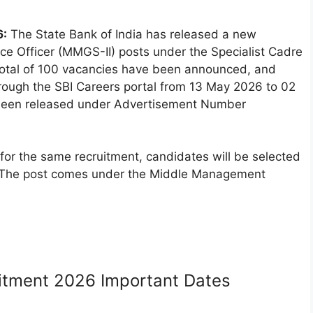
6:
The State Bank of India has released a new
ance Officer (MMGS-II) posts under the Specialist Cadre
 total of 100 vacancies have been announced, and
through the SBI Careers portal from 13 May 2026 to 02
s been released under Advertisement Number
d for the same recruitment, candidates will be selected
s. The post comes under the Middle Management
uitment 2026 Important Dates