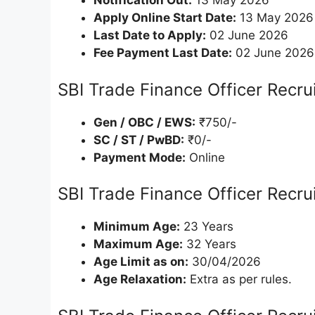
Notification Out:
13 May 2026
Apply Online Start Date:
13 May 2026
Last Date to Apply:
02 June 2026
Fee Payment Last Date:
02 June 2026
SBI Trade Finance Officer Recr
Gen / OBC / EWS:
₹750/-
SC / ST / PwBD:
₹0/-
Payment Mode:
Online
SBI Trade Finance Officer Recru
Minimum Age:
23 Years
Maximum Age:
32 Years
Age Limit as on:
30/04/2026
Age Relaxation:
Extra as per rules.