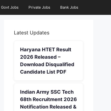
Govt Jobs
Private Jobs
Bank Jobs
Latest Updates
Haryana HTET Result
2026 Released –
Download Disqualified
Candidate List PDF
Indian Army SSC Tech
68th Recruitment 2026
Notification Released &