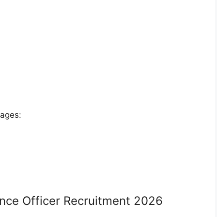
tages:
ance Officer Recruitment 2026