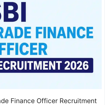
rade Finance Officer Recruitment