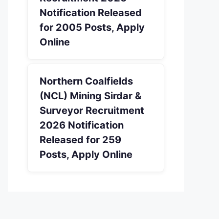
Notification Released
for 2005 Posts, Apply
Online
Northern Coalfields
(NCL) Mining Sirdar &
Surveyor Recruitment
2026 Notification
Released for 259
Posts, Apply Online