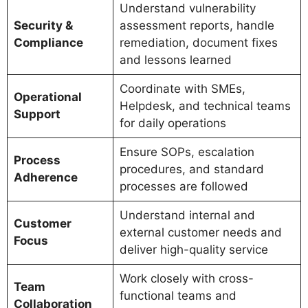
Understand vulnerability
Security &
assessment reports, handle
Compliance
remediation, document fixes
and lessons learned
Coordinate with SMEs,
Operational
Helpdesk, and technical teams
Support
for daily operations
Ensure SOPs, escalation
Process
procedures, and standard
Adherence
processes are followed
Understand internal and
Customer
external customer needs and
Focus
deliver high-quality service
Work closely with cross-
Team
functional teams and
Collaboration