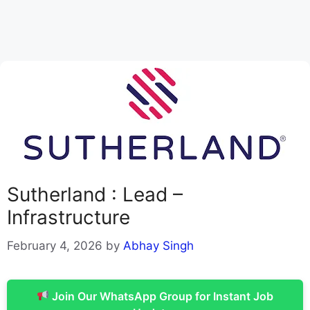
Sutherland : Lead –
Infrastructure
February 4, 2026
by
Abhay Singh
Join Our WhatsApp Group for Instant Job