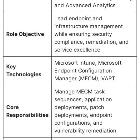
and Advanced Analytics
Lead endpoint and
infrastructure management
Role Objective
while ensuring security
compliance, remediation, and
service excellence
Microsoft Intune, Microsoft
Key
Endpoint Configuration
Technologies
Manager (MECM), VAPT
Manage MECM task
sequences, application
Core
deployments, patch
Responsibilities
deployments, endpoint
configurations, and
vulnerability remediation