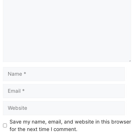
Name
Email
Website
Save my name, email, and website in this browser
for the next time I comment.