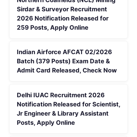
Sirdar & Surveyor Recruitment
2026 Notification Released for
259 Posts, Apply Online
Indian Airforce AFCAT 02/2026
Batch (379 Posts) Exam Date &
Admit Card Released, Check Now
Delhi IUAC Recruitment 2026
Notification Released for Scientist,
Jr Engineer & Library Assistant
Posts, Apply Online