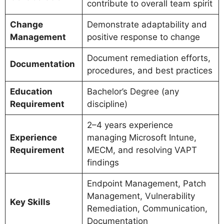
contribute to overall team spirit
Change
Demonstrate adaptability and
Management
positive response to change
Document remediation efforts,
Documentation
procedures, and best practices
Education
Bachelor’s Degree (any
Requirement
discipline)
2–4 years experience
Experience
managing Microsoft Intune,
Requirement
MECM, and resolving VAPT
findings
Endpoint Management, Patch
Management, Vulnerability
Key Skills
Remediation, Communication,
Documentation