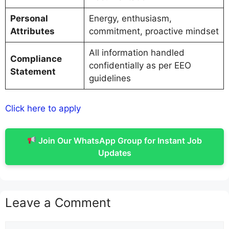
Personal
Energy, enthusiasm,
Attributes
commitment, proactive mindset
All information handled
Compliance
confidentially as per EEO
Statement
guidelines
Click here to apply
Join Our WhatsApp Group for Instant Job
Updates
Leave a Comment
Comment