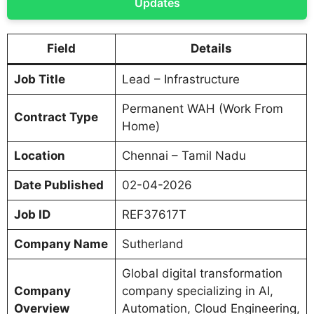
Updates
Field
Details
Job Title
Lead – Infrastructure
Permanent WAH (Work From
Contract Type
Home)
Location
Chennai – Tamil Nadu
Date Published
02-04-2026
Job ID
REF37617T
Company Name
Sutherland
Global digital transformation
Company
company specializing in AI,
Overview
Automation, Cloud Engineering,