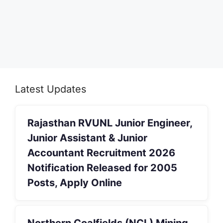
Latest Updates
Rajasthan RVUNL Junior Engineer,
Junior Assistant & Junior
Accountant Recruitment 2026
Notification Released for 2005
Posts, Apply Online
Northern Coalfields (NCL) Mining