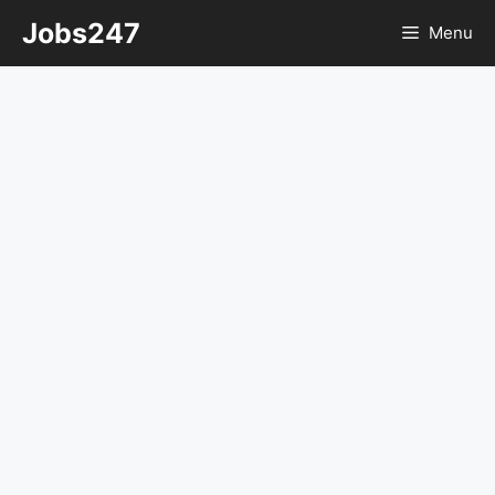
Skip
Jobs247
Menu
to
content