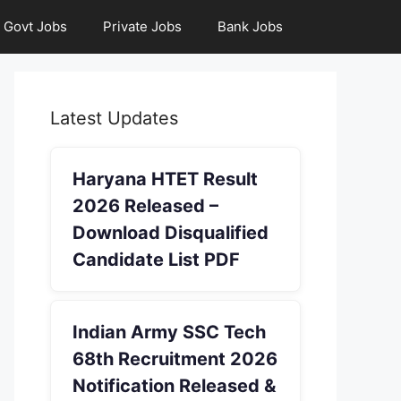
Govt Jobs
Private Jobs
Bank Jobs
Latest Updates
Haryana HTET Result
2026 Released –
Download Disqualified
Candidate List PDF
Indian Army SSC Tech
68th Recruitment 2026
Notification Released &