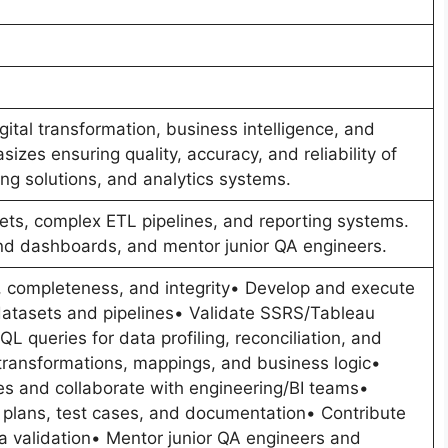
ital transformation, business intelligence, and
izes ensuring quality, accuracy, and reliability of
ing solutions, and analytics systems.
ets, complex ETL pipelines, and reporting systems.
and dashboards, and mentor junior QA engineers.
, completeness, and integrity• Develop and execute
e datasets and pipelines• Validate SSRS/Tableau
L queries for data profiling, reconciliation, and
transformations, mappings, and business logic•
ues and collaborate with engineering/BI teams•
 plans, test cases, and documentation• Contribute
a validation• Mentor junior QA engineers and