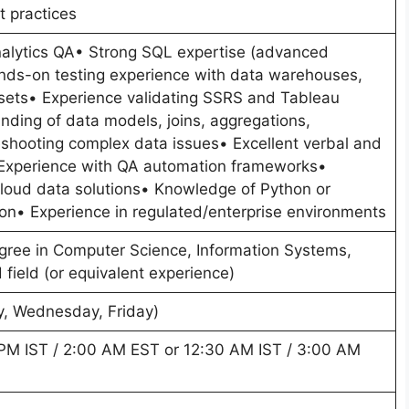
t practices
nalytics QA• Strong SQL expertise (advanced
nds-on testing experience with data warehouses,
asets• Experience validating SSRS and Tableau
nding of data models, joins, aggregations,
shooting complex data issues• Excellent verbal and
Experience with QA automation frameworks•
cloud data solutions• Knowledge of Python or
tion• Experience in regulated/enterprise environments
egree in Computer Science, Information Systems,
 field (or equivalent experience)
y, Wednesday, Friday)
0 PM IST / 2:00 AM EST or 12:30 AM IST / 3:00 AM