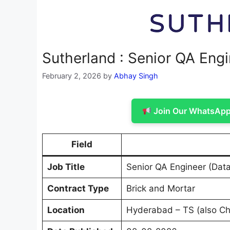
Sutherland : Senior QA Engin
February 2, 2026
by
Abhay Singh
Join Our WhatsApp 
Field
Job Title
Senior QA Engineer (Data 
Contract Type
Brick and Mortar
Location
Hyderabad – TS (also Ch