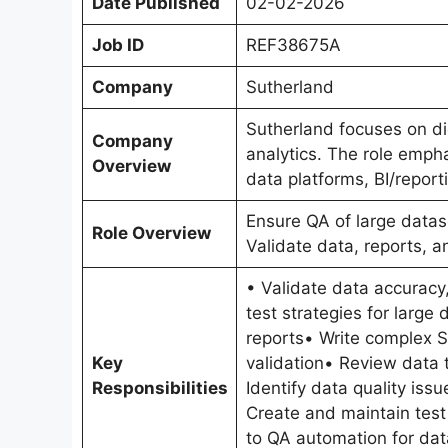
Date Published
02-02-2026
Job ID
REF38675A
Company
Sutherland
Sutherland focuses on dig
Company
analytics. The role emphas
Overview
data platforms, BI/report
Ensure QA of large datas
Role Overview
Validate data, reports, 
• Validate data accuracy
test strategies for larg
reports• Write complex SQ
Key
validation• Review data 
Responsibilities
Identify data quality iss
Create and maintain test
to QA automation for dat