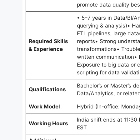
promote data quality bes
• 5–7 years in Data/BI/A
querying & analysis)• Ha
ETL pipelines, large dat
Required Skills
reports• Strong understa
& Experience
transformations• Trouble
written communication• 
Exposure to big data or 
scripting for data valida
Bachelor’s or Master’s d
Qualifications
Data/Analytics, or related
Work Model
Hybrid (In-office: Monda
India shift ends at 11:3
Working Hours
EST