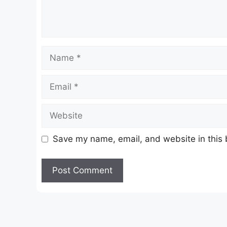
Name
Email
Website
Save my name, email, and website in this 