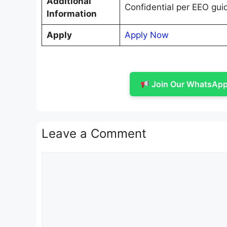
Additional
Confidential per EEO gui
Information
Apply
Apply Now
Join Our WhatsApp 
Leave a Comment
Comment