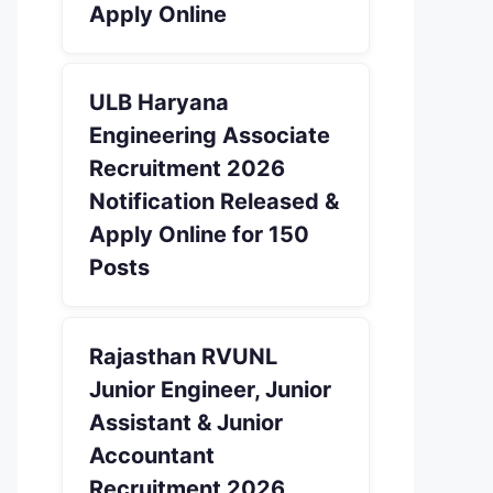
Apply Online
ULB Haryana
Engineering Associate
Recruitment 2026
Notification Released &
Apply Online for 150
Posts
Rajasthan RVUNL
Junior Engineer, Junior
Assistant & Junior
Accountant
Recruitment 2026