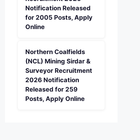
Notification Released
for 2005 Posts, Apply
Online
Northern Coalfields
(NCL) Mining Sirdar &
Surveyor Recruitment
2026 Notification
Released for 259
Posts, Apply Online