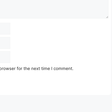
browser for the next time I comment.