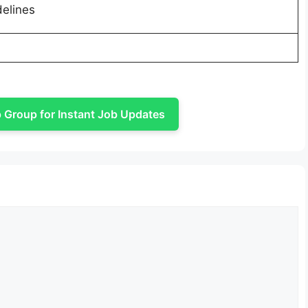
delines
Group for Instant Job Updates