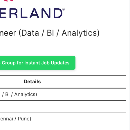
eer (Data / BI / Analytics)
Group for Instant Job Updates
Details
/ BI / Analytics)
ennai / Pune)