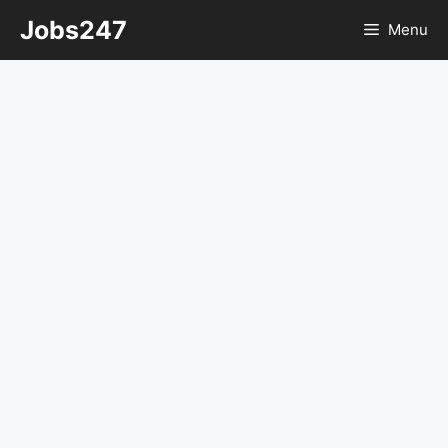
Skip
Jobs247
Menu
to
content