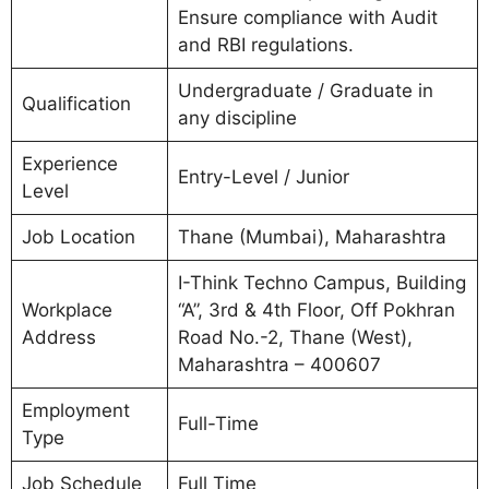
Ensure compliance with Audit
and RBI regulations.
Undergraduate / Graduate in
Qualification
any discipline
Experience
Entry-Level / Junior
Level
Job Location
Thane (Mumbai), Maharashtra
I-Think Techno Campus, Building
Workplace
“A”, 3rd & 4th Floor, Off Pokhran
Address
Road No.-2, Thane (West),
Maharashtra – 400607
Employment
Full-Time
Type
Job Schedule
Full Time