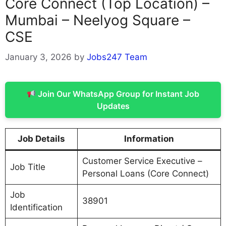
Core Connect (Top Location) –
Mumbai – Neelyog Square –
CSE
January 3, 2026
by
Jobs247 Team
Join Our WhatsApp Group for Instant Job
Updates
Job Details
Information
Customer Service Executive –
Job Title
Personal Loans (Core Connect)
Job
38901
Identification