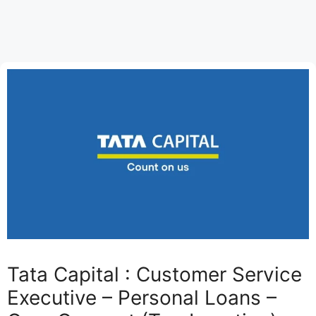
Tata Capital : Customer Service
Executive – Personal Loans –