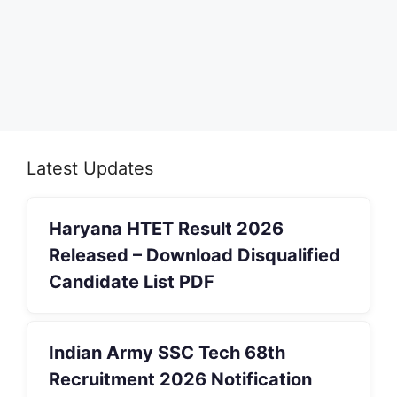
Latest Updates
Haryana HTET Result 2026
Released – Download Disqualified
Candidate List PDF
Indian Army SSC Tech 68th
Recruitment 2026 Notification