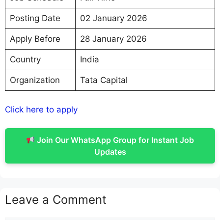
Posting Date
02 January 2026
Apply Before
28 January 2026
Country
India
Organization
Tata Capital
Click here to apply
Join Our WhatsApp Group for Instant Job
Updates
Leave a Comment