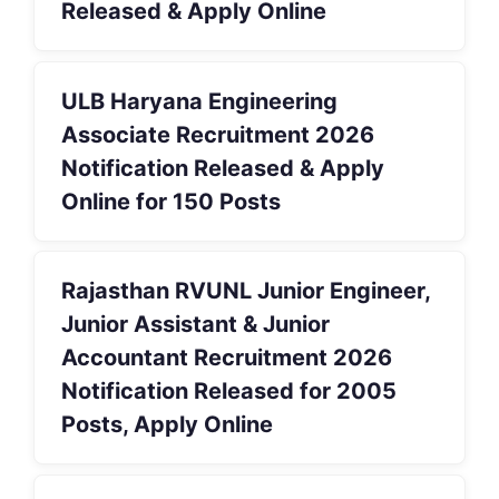
Released & Apply Online
ULB Haryana Engineering
Associate Recruitment 2026
Notification Released & Apply
Online for 150 Posts
Rajasthan RVUNL Junior Engineer,
Junior Assistant & Junior
Accountant Recruitment 2026
Notification Released for 2005
Posts, Apply Online