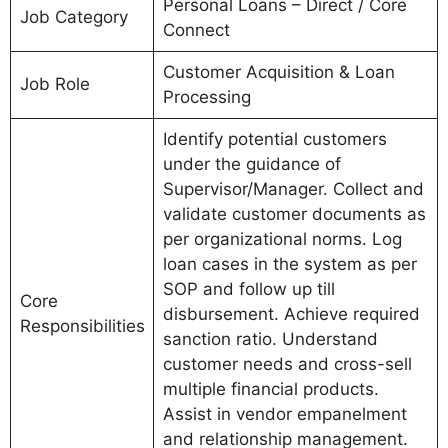
Personal Loans – Direct / Core
Job Category
Connect
Customer Acquisition & Loan
Job Role
Processing
Identify potential customers
under the guidance of
Supervisor/Manager. Collect and
validate customer documents as
per organizational norms. Log
loan cases in the system as per
SOP and follow up till
Core
disbursement. Achieve required
Responsibilities
sanction ratio. Understand
customer needs and cross-sell
multiple financial products.
Assist in vendor empanelment
and relationship management.