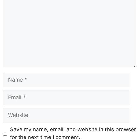
Comment
Name
Email
Website
Save my name, email, and website in this browser
for the next time I comment.