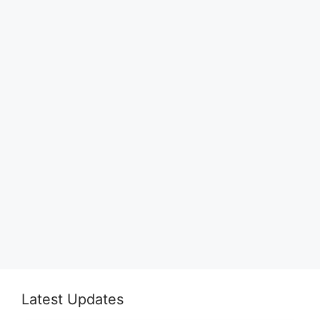
Latest Updates