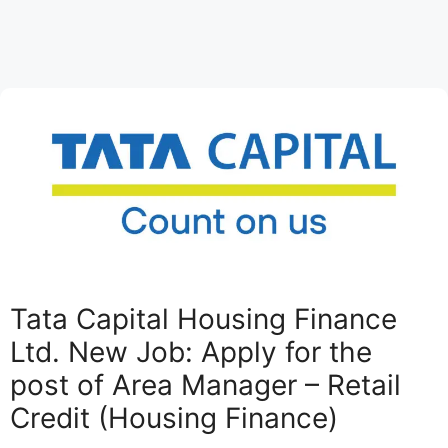
Tata Capital Housing Finance
Ltd. New Job: Apply for the
post of Area Manager – Retail
Credit (Housing Finance)