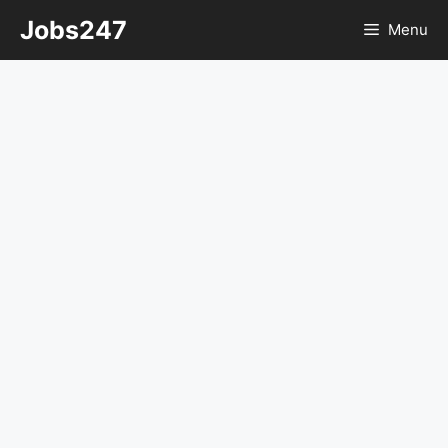
Skip
Jobs247
Menu
to
content