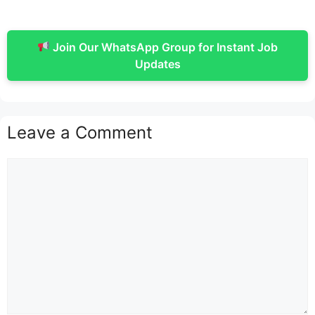
Join Our WhatsApp Group for Instant Job
Updates
Leave a Comment
Comment