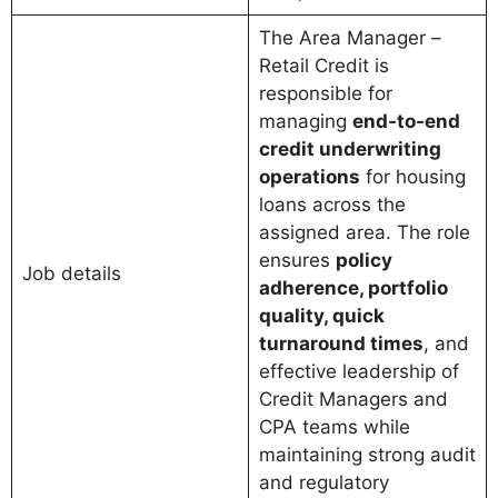
The Area Manager –
Retail Credit is
responsible for
managing
end-to-end
credit underwriting
operations
for housing
loans across the
assigned area. The role
ensures
policy
Job details
adherence, portfolio
quality, quick
turnaround times
, and
effective leadership of
Credit Managers and
CPA teams while
maintaining strong audit
and regulatory