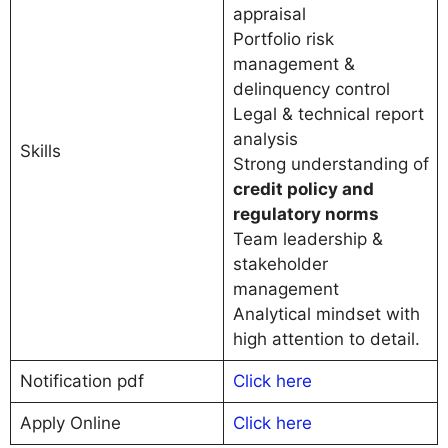
appraisal
Portfolio risk
management &
delinquency control
Legal & technical report
analysis
Skills
Strong understanding of
credit policy and
regulatory norms
Team leadership &
stakeholder
management
Analytical mindset with
high attention to detail.
Notification pdf
Click here
Apply Online
C
l
i
c
k here