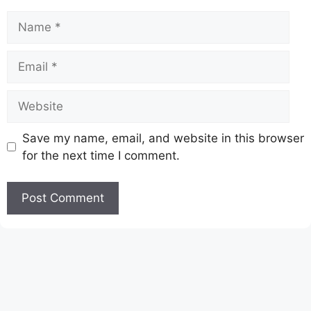
Name
Email
Website
Save my name, email, and website in this browser
for the next time I comment.