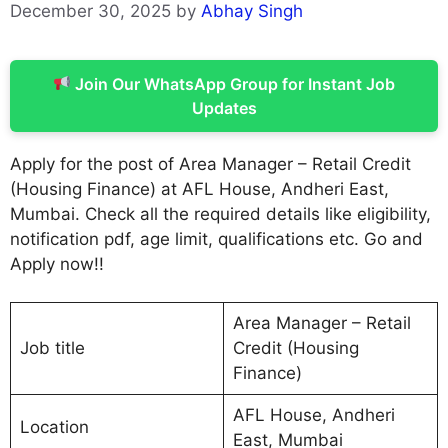
December 30, 2025
by
Abhay Singh
Join Our WhatsApp Group for Instant Job
Updates
Apply for the post of Area Manager – Retail Credit
(Housing Finance) at AFL House, Andheri East,
Mumbai. Check all the required details like eligibility,
notification pdf, age limit, qualifications etc. Go and
Apply now!!
Area Manager – Retail
Job title
Credit (Housing
Finance)
AFL House, Andheri
Location
East, Mumbai