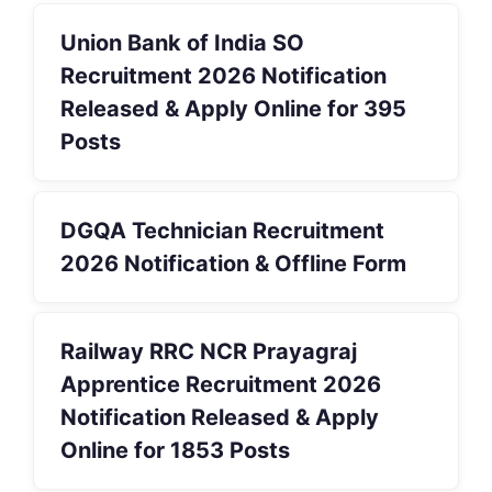
Union Bank of India SO
Recruitment 2026 Notification
Released & Apply Online for 395
Posts
DGQA Technician Recruitment
2026 Notification & Offline Form
Railway RRC NCR Prayagraj
Apprentice Recruitment 2026
Notification Released & Apply
Online for 1853 Posts