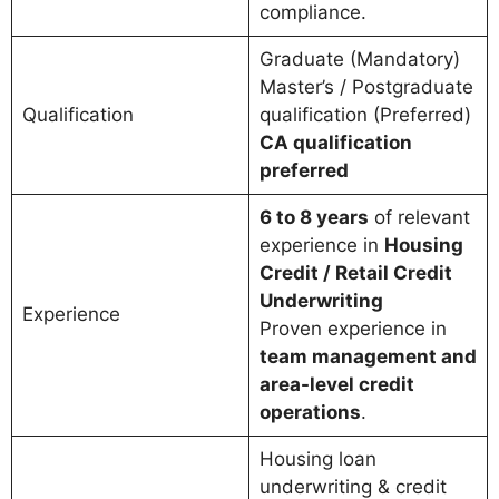
compliance.
Graduate (Mandatory)
Master’s / Postgraduate
Qualification
qualification (Preferred)
CA qualification
preferred
6 to 8 years
of relevant
experience in
Housing
Credit / Retail Credit
Underwriting
Experience
Proven experience in
team management and
area-level credit
operations
.
Housing loan
underwriting & credit