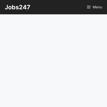
Skip
Jobs247
Menu
to
content