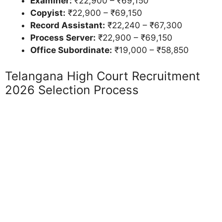
Examiner:
₹22,900 – ₹69,150
Copyist:
₹22,900 – ₹69,150
Record Assistant:
₹22,240 – ₹67,300
Process Server:
₹22,900 – ₹69,150
Office Subordinate:
₹19,000 – ₹58,850
Telangana High Court Recruitment
2026 Selection Process