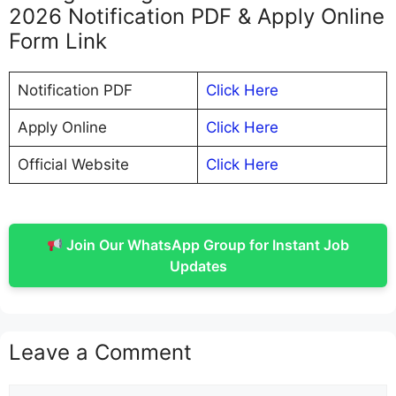
2026 Notification PDF & Apply Online
Form Link
Notification PDF
Click Here
Apply Online
Click Here
Official Website
Click Here
Join Our WhatsApp Group for Instant Job
Updates
Leave a Comment
Comment