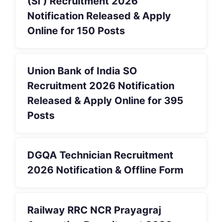
(SI ) Recruitment 2026
Notification Released & Apply
Online for 150 Posts
Union Bank of India SO
Recruitment 2026 Notification
Released & Apply Online for 395
Posts
DGQA Technician Recruitment
2026 Notification & Offline Form
Railway RRC NCR Prayagraj