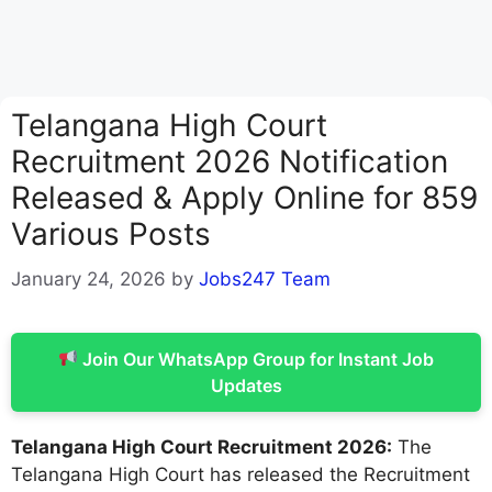
Telangana High Court
Recruitment 2026 Notification
Released & Apply Online for 859
Various Posts
January 24, 2026
by
Jobs247 Team
Join Our WhatsApp Group for Instant Job
Updates
Telangana High Court Recruitment 2026:
The
Telangana High Court has released the Recruitment