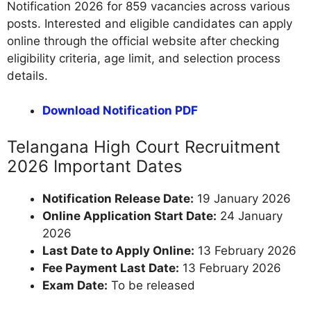
Notification 2026 for 859 vacancies across various
posts. Interested and eligible candidates can apply
online through the official website after checking
eligibility criteria, age limit, and selection process
details.
Download Notification PDF
Telangana High Court Recruitment
2026 Important Dates
Notification Release Date:
19 January 2026
Online Application Start Date:
24 January
2026
Last Date to Apply Online:
13 February 2026
Fee Payment Last Date:
13 February 2026
Exam Date:
To be released