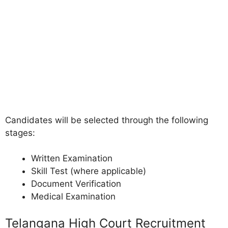
Candidates will be selected through the following
stages:
Written Examination
Skill Test (where applicable)
Document Verification
Medical Examination
Telangana High Court Recruitment