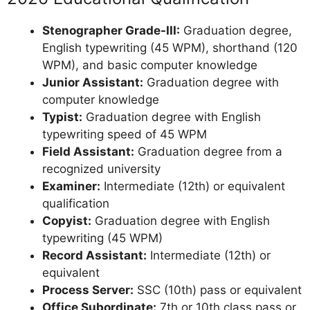
Stenographer Grade-III:
Graduation degree,
English typewriting (45 WPM), shorthand (120
WPM), and basic computer knowledge
Junior Assistant:
Graduation degree with
computer knowledge
Typist:
Graduation degree with English
typewriting speed of 45 WPM
Field Assistant:
Graduation degree from a
recognized university
Examiner:
Intermediate (12th) or equivalent
qualification
Copyist:
Graduation degree with English
typewriting (45 WPM)
Record Assistant:
Intermediate (12th) or
equivalent
Process Server:
SSC (10th) pass or equivalent
Office Subordinate:
7th or 10th class pass or