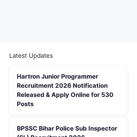
Latest Updates
Hartron Junior Programmer
Recruitment 2026 Notification
Released & Apply Online for 530
Posts
BPSSC Bihar Police Sub Inspector