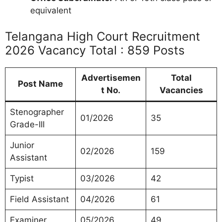
equivalent
Telangana High Court Recruitment
2026 Vacancy Total : 859 Posts
Advertisemen
Total
Post Name
t No.
Vacancies
Stenographer
01/2026
35
Grade-III
Junior
02/2026
159
Assistant
Typist
03/2026
42
Field Assistant
04/2026
61
Examiner
05/2026
49