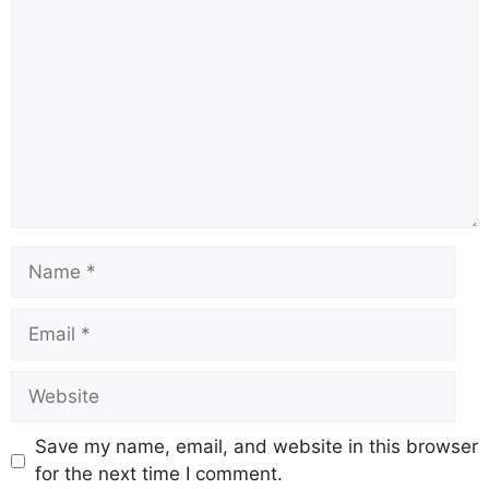
Name
Email
Website
Save my name, email, and website in this browser
for the next time I comment.