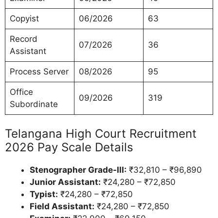
Copyist
06/2026
63
Record
07/2026
36
Assistant
Process Server
08/2026
95
Office
09/2026
319
Subordinate
Telangana High Court Recruitment
2026 Pay Scale Details
Stenographer Grade-III:
₹32,810 – ₹96,890
Junior Assistant:
₹24,280 – ₹72,850
Typist:
₹24,280 – ₹72,850
Field Assistant:
₹24,280 – ₹72,850