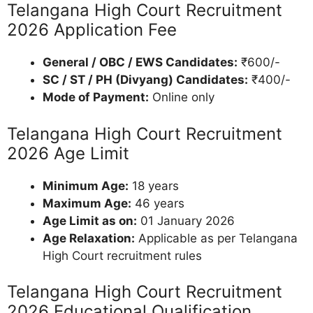
Telangana High Court Recruitment
2026 Application Fee
General / OBC / EWS Candidates:
₹600/-
SC / ST / PH (Divyang) Candidates:
₹400/-
Mode of Payment:
Online only
Telangana High Court Recruitment
2026 Age Limit
Minimum Age:
18 years
Maximum Age:
46 years
Age Limit as on:
01 January 2026
Age Relaxation:
Applicable as per Telangana
High Court recruitment rules
Telangana High Court Recruitment
2026 Educational Qualification