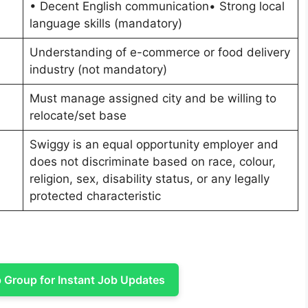
• Decent English communication• Strong local
language skills (mandatory)
Understanding of e-commerce or food delivery
industry (not mandatory)
Must manage assigned city and be willing to
relocate/set base
Swiggy is an equal opportunity employer and
does not discriminate based on race, colour,
religion, sex, disability status, or any legally
protected characteristic
Group for Instant Job Updates