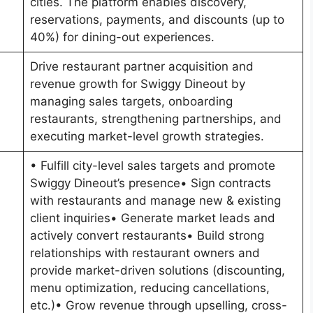
cities. The platform enables discovery,
reservations, payments, and discounts (up to
40%) for dining-out experiences.
Drive restaurant partner acquisition and
revenue growth for Swiggy Dineout by
managing sales targets, onboarding
restaurants, strengthening partnerships, and
executing market-level growth strategies.
• Fulfill city-level sales targets and promote
Swiggy Dineout’s presence• Sign contracts
with restaurants and manage new & existing
client inquiries• Generate market leads and
actively convert restaurants• Build strong
relationships with restaurant owners and
provide market-driven solutions (discounting,
menu optimization, reducing cancellations,
etc.)• Grow revenue through upselling, cross-