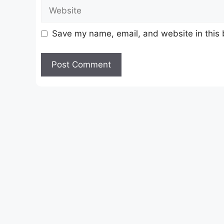
Website
Save my name, email, and website in this 