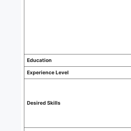
Education
Experience Level
Desired Skills