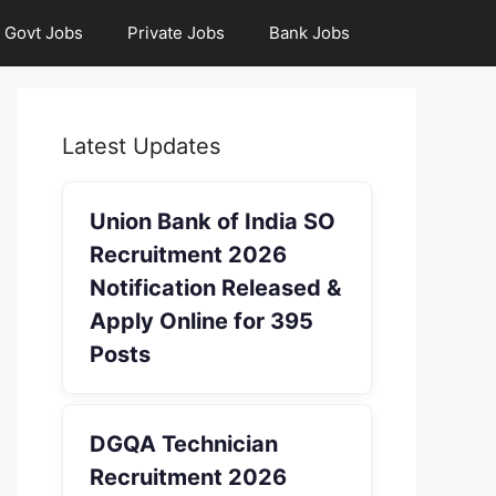
Govt Jobs
Private Jobs
Bank Jobs
Latest Updates
Union Bank of India SO
Recruitment 2026
Notification Released &
Apply Online for 395
Posts
DGQA Technician
Recruitment 2026