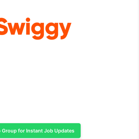
Group for Instant Job Updates