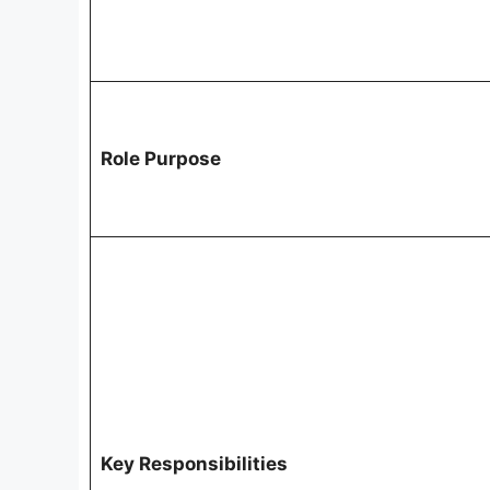
Role Purpose
Key Responsibilities