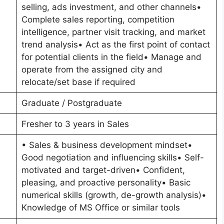
selling, ads investment, and other channels•
Complete sales reporting, competition
intelligence, partner visit tracking, and market
trend analysis• Act as the first point of contact
for potential clients in the field• Manage and
operate from the assigned city and
relocate/set base if required
Graduate / Postgraduate
Fresher to 3 years in Sales
• Sales & business development mindset•
Good negotiation and influencing skills• Self-
motivated and target-driven• Confident,
pleasing, and proactive personality• Basic
numerical skills (growth, de-growth analysis)•
Knowledge of MS Office or similar tools