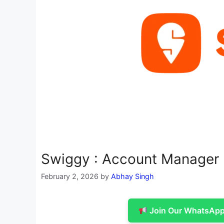
Swiggy : Account Manager
February 2, 2026
by
Abhay Singh
Join Our WhatsApp 