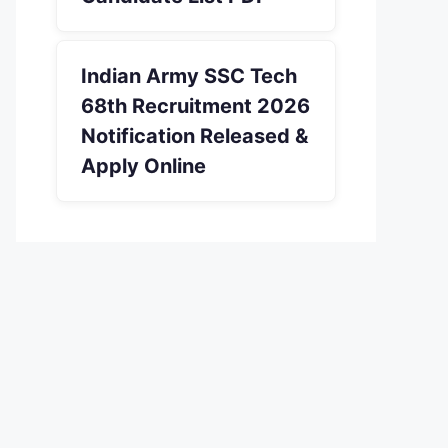
Indian Army SSC Tech
68th Recruitment 2026
Notification Released &
Apply Online