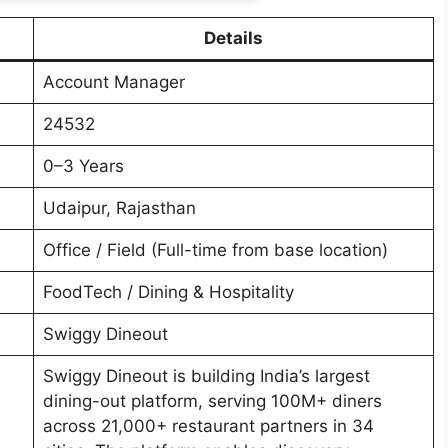
Details
Account Manager
24532
0–3 Years
Udaipur, Rajasthan
Office / Field (Full-time from base location)
FoodTech / Dining & Hospitality
Swiggy Dineout
Swiggy Dineout is building India’s largest
dining-out platform, serving 100M+ diners
across 21,000+ restaurant partners in 34