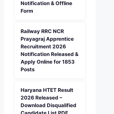
Notification & Offline
Form
Railway RRC NCR
Prayagraj Apprentice
Recruitment 2026
Notification Released &
Apply Online for 1853
Posts
Haryana HTET Result
2026 Released –
Download Disqualified
Candidate List PDF