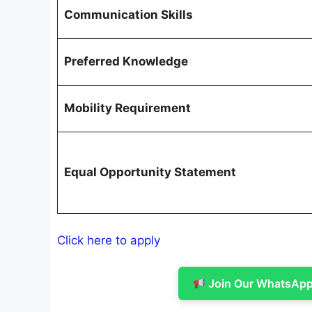
Communication Skills
Preferred Knowledge
Mobility Requirement
Equal Opportunity Statement
Click here to apply
Join Our WhatsApp 