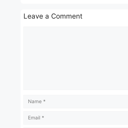
Leave a Comment
Comment
Name
Email