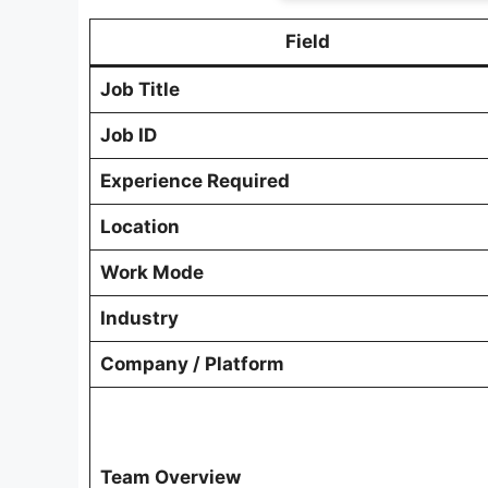
Field
Job Title
Job ID
Experience Required
Location
Work Mode
Industry
Company / Platform
Team Overview