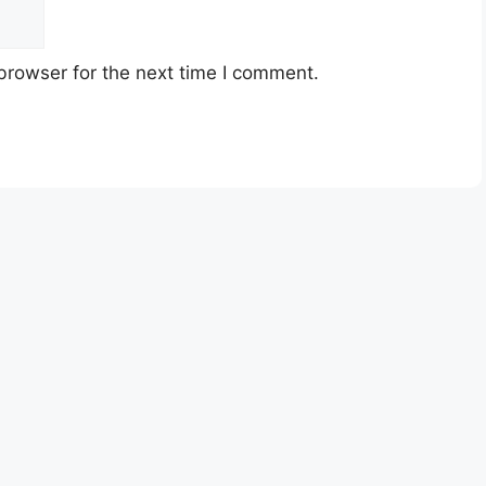
browser for the next time I comment.